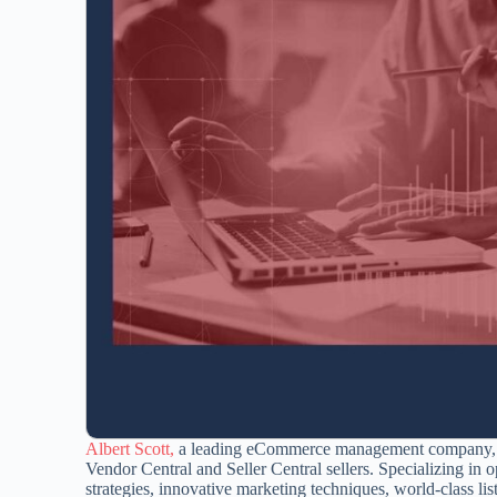
Albert Scott,
a leading eCommerce management company, off
Vendor Central and Seller Central sellers. Specializing i
strategies, innovative marketing techniques, world-class li