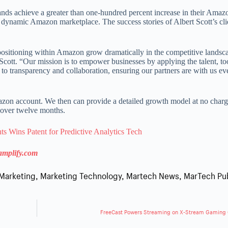
nds achieve a greater than one-hundred percent increase in their Amaz
 dynamic Amazon marketplace. The success stories of Albert Scott’s cli
t positioning within Amazon grow dramatically in the competitive landsc
 Scott. “Our mission is to empower businesses by applying the talent, to
o transparency and collaboration, ensuring our partners are with us eve
azon account. We then can provide a detailed growth model at no charg
 over twelve months.
s Wins Patent for Predictive Analytics Tech
amplify.com
Marketing
,
Marketing Technology
,
Martech News
,
MarTech Pu
FreeCast Powers Streaming on X-Stream Gaming 