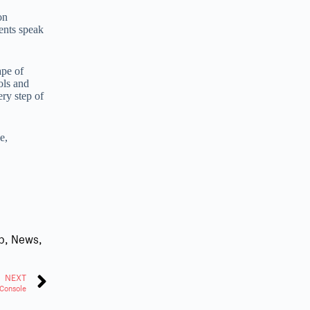
on
ents speak
ape of
ols and
ry step of
e,
b
,
News
,
NEXT
Console