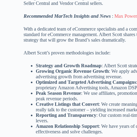
Seller Central and Vendor Central sellers.
Recommended MarTech Insights and News
:
Max Powers
With a dedicated team of eCommerce specialists and a com
standard for eCommerce management. Albert Scott shares the
strategy that will grow the Brand’s sales dramatically.
Albert Scott’s proven methodologies include:
Strategy and Growth Roadmap
: Albert Scott str
Growing Organic Revenue Growth
: We apply adv
advertising growth from advertising revenue.
Optimized and Targeted Advertising Campaigns
proprietary Amazon Advertising tools, Amazon DSP an
Peak Season Revenue
: We use affiliates, promotio
peak revenue periods.
Creative Listings that Convert
: We create meaning
really talk to the customer – yielding increased mar
Reporting and Transparency
: Our custom real-tim
levers.
Amazon Relationship Support
: We have years of
effectiveness and solve challenges.