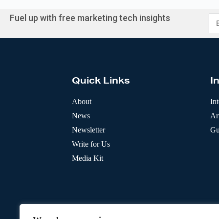
Fuel up with free marketing tech insights
A
l
t
e
r
Quick Links
I
n
a
t
About
In
i
News
Art
v
e
Newsletter
Gu
:
Write for Us
Media Kit