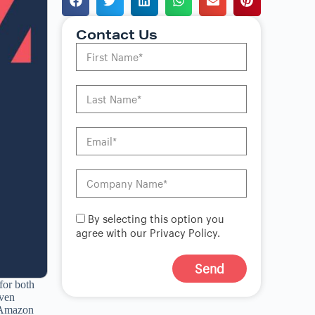
Contact Us
By selecting this option you
agree with our Privacy Policy.
Send
for both
A
iven
l
r Amazon
t