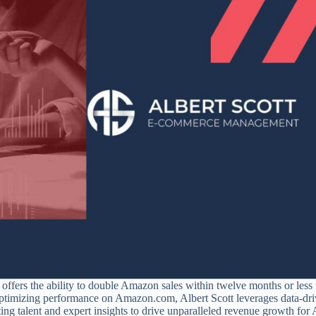
ers the ability to double Amazon sales within twelve months or less 
n optimizing performance on Amazon.com, Albert Scott leverages data-dr
sting talent and expert insights to drive unparalleled revenue growth fo