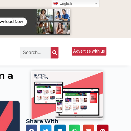
English
Advertise with us
n a
Share With