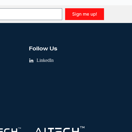
Sign me up!
Follow Us
LinkedIn