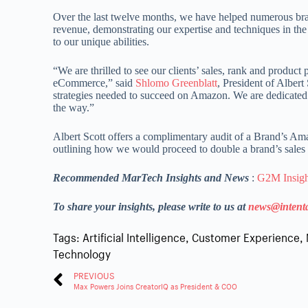
Over the last twelve months, we have helped numerous bra
revenue, demonstrating our expertise and techniques in the
to our unique abilities.
“We are thrilled to see our clients’ sales, rank and produc
eCommerce,” said
Shlomo Greenblatt
, President of Albert
strategies needed to succeed on Amazon. We are dedicated t
the way.”
Albert Scott offers a complimentary audit of a Brand’s Am
outlining how we would proceed to double a brand’s sales
Recommended MarTech Insights and News
:
G2M Insight
To share your insights, please write to us at
news@intent
Tags:
Artificial Intelligence
,
Customer Experience
,
Technology
PREVIOUS
Max Powers Joins CreatorIQ as President & COO