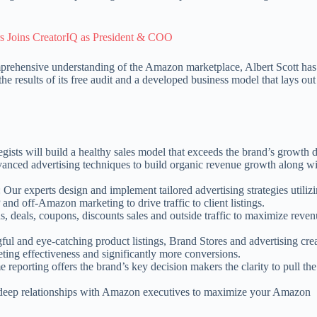
 Joins CreatorIQ as President & COO
prehensive understanding of the Amazon marketplace, Albert Scott has 
 results of its free audit and a developed business model that lays out
ategists will build a healthy sales model that exceeds the brand’s growt
anced advertising techniques to build organic revenue growth along w
: Our experts design and implement tailored advertising strategies utiliz
d off-Amazon marketing to drive traffic to client listings.
ns, deals, coupons, discounts sales and outside traffic to maximize reve
ful and eye-catching product listings, Brand Stores and advertising crea
keting effectiveness and significantly more conversions.
e reporting offers the brand’s key decision makers the clarity to pull the
 deep relationships with Amazon executives to maximize your Amazon