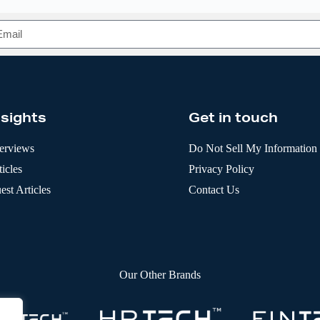
nsights
Get in touch
terviews
Do Not Sell My Information
icles
Privacy Policy
est Articles
Contact Us
Our Other Brands