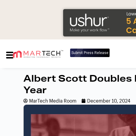
Submit Press Release
Albert Scott Doubles
Year
MarTech Media Room
December 10, 2024