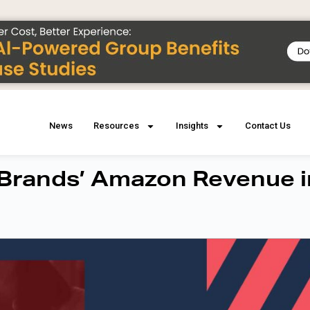
News
Resources
Insights
Contact Us
 Brands’ Amazon Revenue i