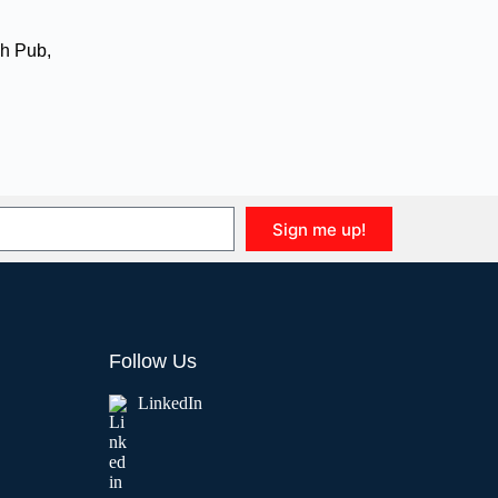
h Pub
,
Sign me up!
Follow Us
LinkedIn