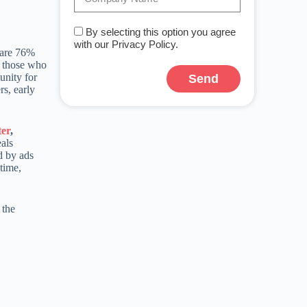
By selecting this option you agree
with our Privacy Policy.
y are 76%
d those who
unity for
Send
rs, early
ter
,
eals
d by ads
-time,
 the