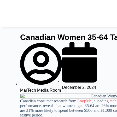
Canadian Women 35-64 Tar
December 2, 2024
MarTech Media Room
Canadian consumer research from
LoopMe
, a leading
tec
performance, reveals that women aged 35-64 are 26% more 
are 31% more likely to spend between $500 and $1,000 co
festive period.