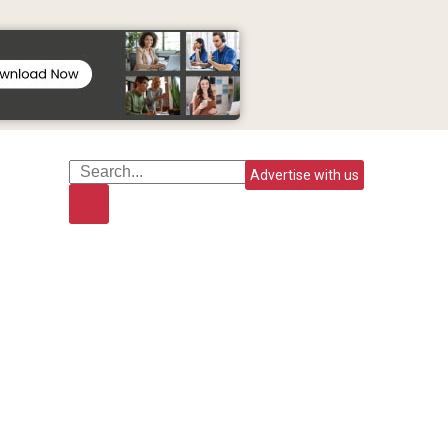
Advertise with us