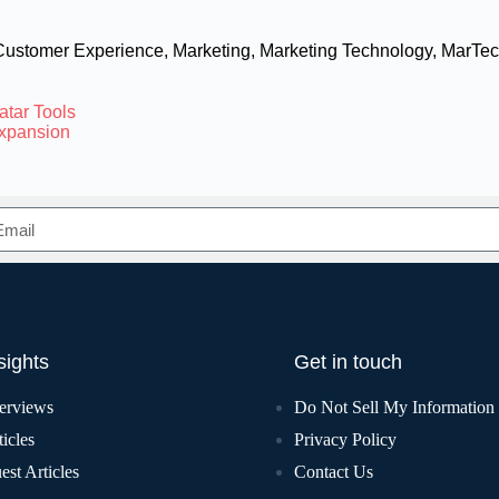
Customer Experience
,
Marketing
,
Marketing Technology
,
MarTec
atar Tools
Expansion
sights
Get in touch
terviews
Do Not Sell My Information
icles
Privacy Policy
est Articles
Contact Us