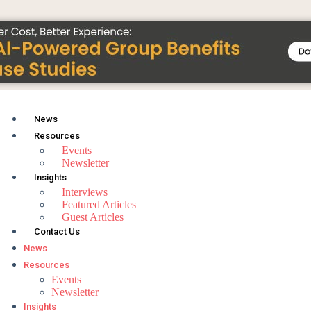
News
Resources
Events
Newsletter
Insights
Interviews
Featured Articles
Guest Articles
Contact Us
News
Resources
Events
Newsletter
Insights