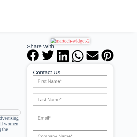
Share With
Contact Us
dvertising
rall women
 the