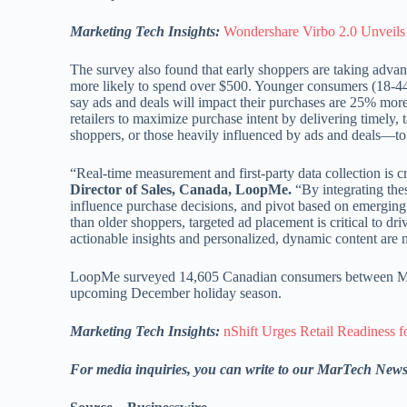
Marketing Tech Insights:
Wondershare Virbo 2.0 Unveils 
The survey also found that early shoppers are taking advant
more likely to spend over $500. Younger consumers (18-44
say ads and deals will impact their purchases are 25% more 
retailers to maximize purchase intent by delivering timely
shoppers, or those heavily influenced by ads and deals—to d
“Real-time measurement and first-party data collection is c
Director of Sales, Canada, LoopMe.
“By integrating thes
influence purchase decisions, and pivot based on emergin
than older shoppers, targeted ad placement is critical to dr
actionable insights and personalized, dynamic content are 
LoopMe surveyed 14,605 Canadian consumers between May
upcoming December holiday season.
Marketing Tech Insights:
nShift Urges Retail Readiness f
For media inquiries, you can write to our MarTech New