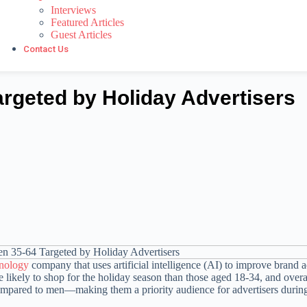
Interviews
Featured Articles
Guest Articles
Contact Us
geted by Holiday Advertisers
hnology
company that uses artificial intelligence (AI) to improve brand a
likely to shop for the holiday season than those aged 18-34, and ove
mpared to men—making them a priority audience for advertisers during