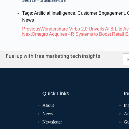
Source – Businesswire
Tags:
Artificial Intelligence
,
Customer Engagement
,
News
Previous
Wondershare Virbo 2.0 Unveils AI & Lite Av
Next
Omegro Acquires 4R Systems to Boost Retail 
Fuel up with free marketing tech insights
Quick Links
In
About
In
News
Art
Newsletter
Gu