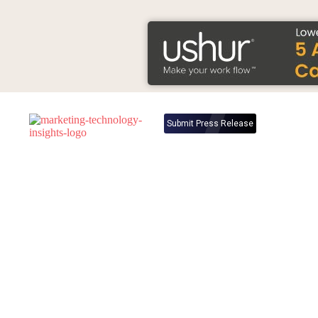
Submit Press Release