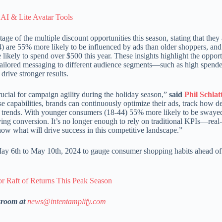
AI & Lite Avatar Tools
age of the multiple discount opportunities this season, stating that the
) are 55% more likely to be influenced by ads than older shoppers, an
likely to spend over $500 this year. These insights highlight the opport
, tailored messaging to different audience segments—such as high spende
rive stronger results.
rucial for campaign agility during the holiday season,”
said
Phil Schlat
e capabilities, brands can continuously optimize their ads, track how d
g trends. With younger consumers (18-44) 55% more likely to be swaye
iving conversion. It’s no longer enough to rely on traditional KPIs—real
now what will drive success in this competitive landscape.”
 6th to May 10th, 2024 to gauge consumer shopping habits ahead of
or Raft of Returns This Peak Season
sroom at
news@intentamplify.com