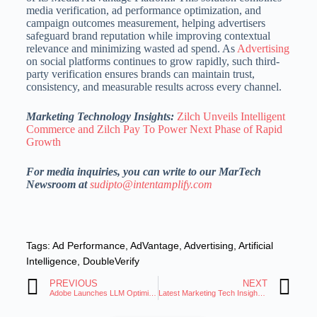
media verification, ad performance optimization, and
campaign outcomes measurement, helping advertisers
safeguard brand reputation while improving contextual
relevance and minimizing wasted ad spend. As
Advertising
on social platforms continues to grow rapidly, such third-
party verification ensures brands can maintain trust,
consistency, and measurable results across every channel.
Marketing Technology Insights:
Zilch Unveils Intelligent
Commerce and Zilch Pay To Power Next Phase of Rapid
Growth
For media inquiries, you can write to our MarTech
Newsroom at
sudipto@intentamplify.com
Tags:
Ad Performance
,
AdVantage
,
Advertising
,
Artificial
Intelligence
,
DoubleVerify
PREVIOUS
NEXT
Adobe Launches LLM Optimizer for AI Visibility Boost
Latest Marketing Tech Insights: Trends and Innovations Roundup 16 Oct 2025