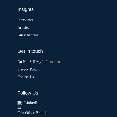
Insights
Interviews
Articles
Guest Articles
Get in touch
Do Not Sell My Information
Privacy Policy
Contact Us
Follow Us
LinkedIn
Our Other Brands