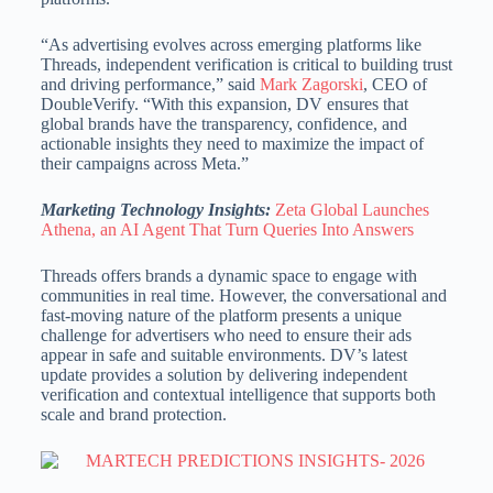
“As advertising evolves across emerging platforms like
Threads, independent verification is critical to building trust
and driving performance,” said
Mark Zagorski
, CEO of
DoubleVerify. “With this expansion, DV ensures that
global brands have the transparency, confidence, and
actionable insights they need to maximize the impact of
their campaigns across Meta.”
Marketing Technology Insights:
Zeta Global Launches
Athena, an AI Agent That Turn Queries Into Answers
Threads offers brands a dynamic space to engage with
communities in real time. However, the conversational and
fast-moving nature of the platform presents a unique
challenge for advertisers who need to ensure their ads
appear in safe and suitable environments. DV’s latest
update provides a solution by delivering independent
verification and contextual intelligence that supports both
scale and brand protection.