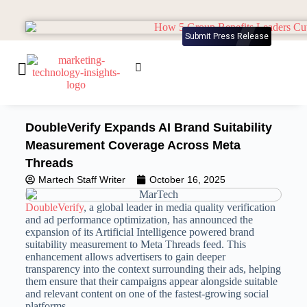
Submit Press Release
DoubleVerify Expands AI Brand Suitability
Measurement Coverage Across Meta
Threads
Martech Staff Writer
October 16, 2025
DoubleVerify
, a global leader in media quality verification
and ad performance optimization, has announced the
expansion of its Artificial Intelligence powered brand
suitability measurement to Meta Threads feed. This
enhancement allows advertisers to gain deeper
transparency into the context surrounding their ads, helping
them ensure that their campaigns appear alongside suitable
and relevant content on one of the fastest-growing social
platforms.