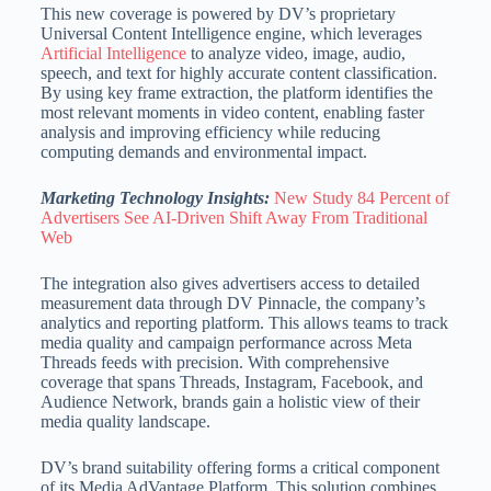
This new coverage is powered by DV’s proprietary
Universal Content Intelligence engine, which leverages
Artificial Intelligence
to analyze video, image, audio,
speech, and text for highly accurate content classification.
By using key frame extraction, the platform identifies the
most relevant moments in video content, enabling faster
analysis and improving efficiency while reducing
computing demands and environmental impact.
Marketing Technology Insights:
New Study 84 Percent of
Advertisers See AI-Driven Shift Away From Traditional
Web
The integration also gives advertisers access to detailed
measurement data through DV Pinnacle, the company’s
analytics and reporting platform. This allows teams to track
media quality and campaign performance across Meta
Threads feeds with precision. With comprehensive
coverage that spans Threads, Instagram, Facebook, and
Audience Network, brands gain a holistic view of their
media quality landscape.
DV’s brand suitability offering forms a critical component
of its Media AdVantage Platform. This solution combines