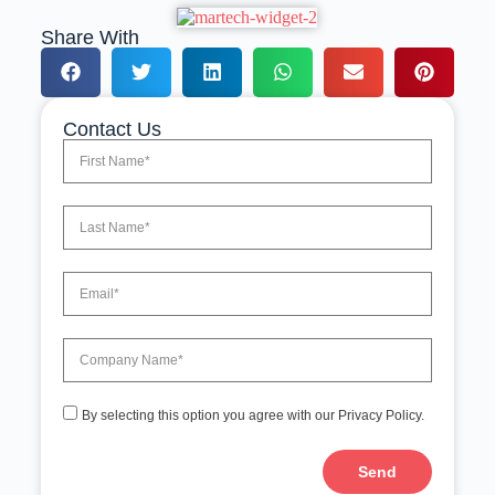
Share With
Contact Us
By selecting this option you agree with our Privacy Policy.
Send