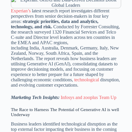
Experian’s
latest research report investigates different
perspectives from senior decision-makers in four key
areas:
strategic priorities, data and analytics,
technology, and risk.
Conducted by Forrester Consulting,
the research surveyed 1320 Financial Services and Telco
C-suite and Director level leaders across ten countries in
the EMEA and APAC regions,
including India, Australia, Denmark, Germany, Italy, New
Zealand, Norway, South Africa, Spain, and the
Netherlands. The report reveals how business leaders are
utilising Generative AI (GenAI), consolidating datasets to
improve decisioning models, and focusing on customer
experience to better prepare for a future shaped by
challenging economic conditions,
technological
disruption,
and evolving customer expectations.
Marketing Tech Insights:
Infosys and zooplus Team Up
The Race to Harness The Potential of Generative AI is well
Underway
Business leaders identified technological disruption as the
top external factor impacting their business in the coming