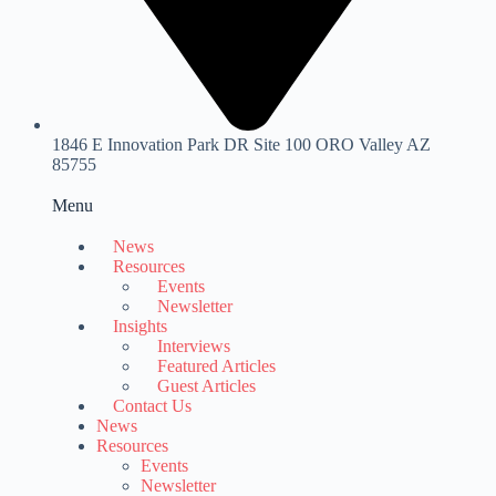
1846 E Innovation Park DR Site 100 ORO Valley AZ
85755
Menu
News
Resources
Events
Newsletter
Insights
Interviews
Featured Articles
Guest Articles
Contact Us
News
Resources
Events
Newsletter