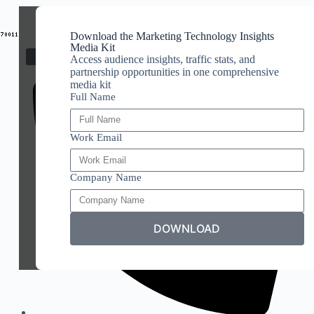
Download the Marketing Technology Insights
Media Kit
Access audience insights, traffic stats, and
partnership opportunities in one comprehensive
media kit
Full Name
Work Email
Company Name
DOWNLOAD