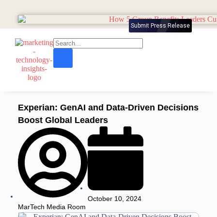
Submit Press Release
Experian: GenAI and Data-Driven Decisions
Boost Global Leaders
October 10, 2024
MarTech Media Room