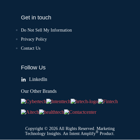
Get in touch
Do Not Sell My Information
Privacy Policy
Contact Us
Follow Us
LinkedIn
Our Other Brands
Copyright © 2026 All Rights Reserved. Marketing
®
Technology Insights. An
Intent Amplify
Product.