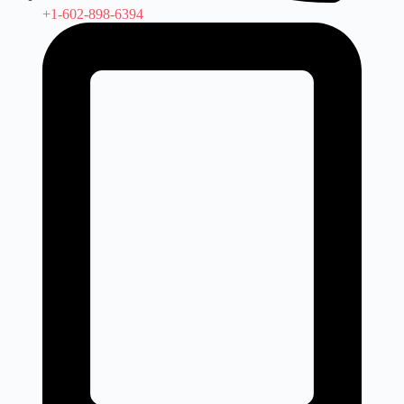
+1-602-898-6394