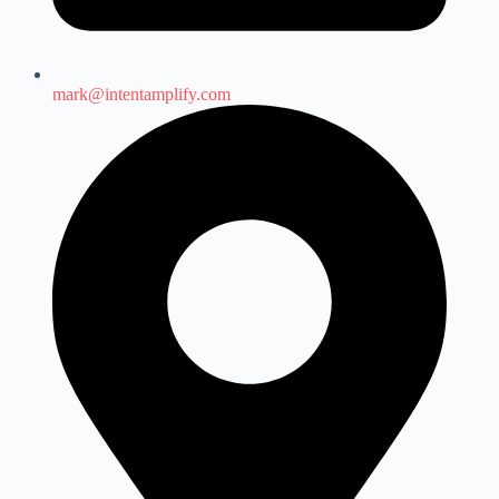
mark@intentamplify.com