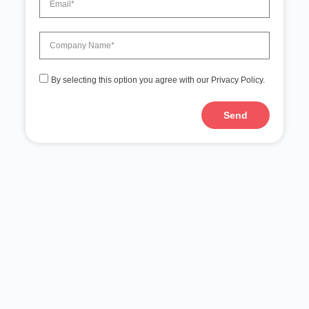
By selecting this option you agree with our Privacy Policy.
Send