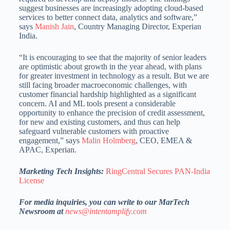
suggest businesses are increasingly adopting cloud-based
services to better connect data, analytics and software,”
says
Manish Jain
, Country Managing Director, Experian
India.
“It is encouraging to see that the majority of senior leaders
are optimistic about growth in the year ahead, with plans
for greater investment in technology as a result. But we are
still facing broader macroeconomic challenges, with
customer financial hardship highlighted as a significant
concern. AI and ML tools present a considerable
opportunity to enhance the precision of credit assessment,
for new and existing customers, and thus can help
safeguard vulnerable customers with proactive
engagement,” says
Malin Holmberg
, CEO, EMEA &
APAC, Experian.
Marketing Tech Insights:
RingCentral Secures PAN-India
License
For media inquiries, you can write to our MarTech
Newsroom at
news@intentamplify.com