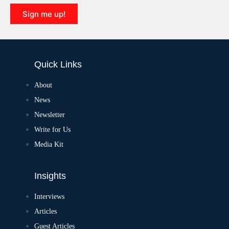
Sign me up!
Quick Links
About
News
Newsletter
Write for Us
Media Kit
Insights
Interviews
Articles
Guest Articles