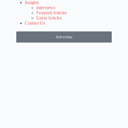
Insights
Interviews
Featured Articles
Guest Articles
Contact Us
Advertise