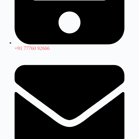
+91 77760 92666