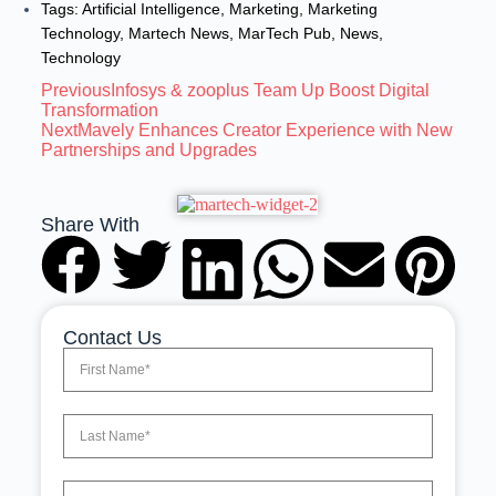
Tags:
Artificial Intelligence
,
Marketing
,
Marketing
Technology
,
Martech News
,
MarTech Pub
,
News
,
Technology
Previous
Infosys & zooplus Team Up Boost Digital
Transformation
Next
Mavely Enhances Creator Experience with New
Partnerships and Upgrades
Share With
Contact Us