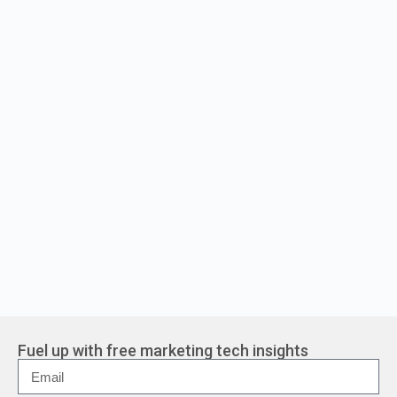
Fuel up with free marketing tech insights