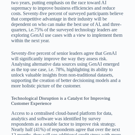
two years, putting emphasis on the race toward AI
supremacy to improve business efficiencies and reduce
costs. Seventy-five percent of surveyed participants believe
that competitive advantage in their industry will be
dependent on who can make the best use of AI, and three-
quarters, i.e.75% of the surveyed technology leaders are
exploring GenAI use cases with a view to implement them
within the next year.
Seventy-five percent of senior leaders agree that GenAI
will significantly improve the way they assess risk.
Analysing alternative data sources using GenAI emerged
as the top use case, i.e. 78%, highlighting its ability to
unlock valuable insights from non-traditional datasets,
supporting the creation of better decisioning models and a
more holistic picture of the customer.
Technological Disruption is a Catalyst for Improving
Customer Experience
Access to a centralised cloud-based platform for data,
analytics and software was identified by survey
respondents as a notable factor to improve risk strategy.
Nearly half (41%) of respondents agree that over the next
12 months, they will see additional credit stress with more