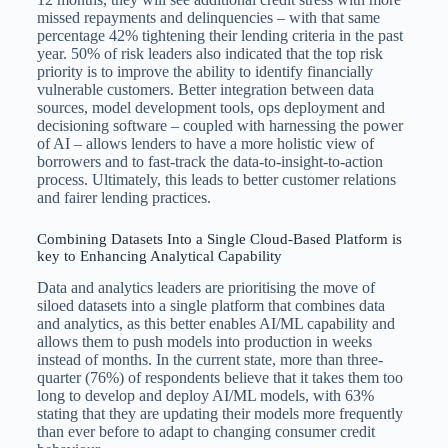
missed repayments and delinquencies – with that same
percentage 42% tightening their lending criteria in the past
year. 50% of risk leaders also indicated that the top risk
priority is to improve the ability to identify financially
vulnerable customers. Better integration between data
sources, model development tools, ops deployment and
decisioning software – coupled with harnessing the power
of AI – allows lenders to have a more holistic view of
borrowers and to fast-track the data-to-insight-to-action
process. Ultimately, this leads to better customer relations
and fairer lending practices.
Combining Datasets Into a Single Cloud-Based Platform is
key to Enhancing Analytical Capability
Data and analytics leaders are prioritising the move of
siloed datasets into a single platform that combines data
and analytics, as this better enables AI/ML capability and
allows them to push models into production in weeks
instead of months. In the current state, more than three-
quarter (76%) of respondents believe that it takes them too
long to develop and deploy AI/ML models, with 63%
stating that they are updating their models more frequently
than ever before to adapt to changing consumer credit