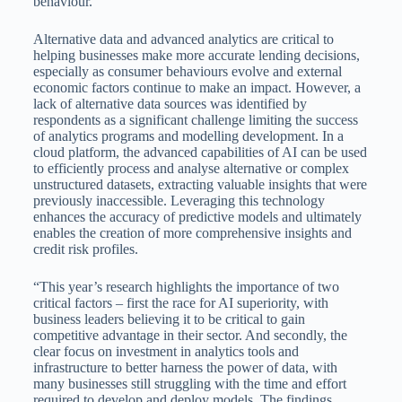
behaviour.
Alternative data and advanced analytics are critical to
helping businesses make more accurate lending decisions,
especially as consumer behaviours evolve and external
economic factors continue to make an impact. However, a
lack of alternative data sources was identified by
respondents as a significant challenge limiting the success
of analytics programs and modelling development. In a
cloud platform, the advanced capabilities of AI can be used
to efficiently process and analyse alternative or complex
unstructured datasets, extracting valuable insights that were
previously inaccessible. Leveraging this technology
enhances the accuracy of predictive models and ultimately
enables the creation of more comprehensive insights and
credit risk profiles.
“This year’s research highlights the importance of two
critical factors – first the race for AI superiority, with
business leaders believing it to be critical to gain
competitive advantage in their sector. And secondly, the
clear focus on investment in analytics tools and
infrastructure to better harness the power of data, with
many businesses still struggling with the time and effort
required to develop and deploy models. The findings