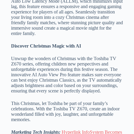
Auto Low Latency Mode (ALLM), which minimizes input
lag, this feature ensures a responsive and engaging gaming
experience for players of all ages. Seamlessly transition
your living room into a cozy Christmas cinema after
friendly family matches, where stunning picture quality and
immersive sound create a magical movie night for the
entire family.
Discover Christmas Magic with AI
Unwrap the wonders of Christmas with the Toshiba TV
Z670 series, offering children new perspectives and
unforgettable experiences during this festive season. The
innovative AI Auto View Pro feature makes sure everyone
can best enjoy Christmas Classics, as the TV automatically
adjusts brightness and color based on your surroundings,
ensuring that every scene is perfectly displayed.
This Christmas, let Toshiba be part of your family’s
celebrations. With the Toshiba TV Z670, create an indoor
wonderland filled with joy, laughter, and unforgettable
memories.
Marketing Tech Insights:
Hyperlink InfoSystem Becomes