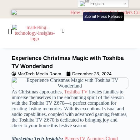
English
Submit Press Release
Experience Christmas Magic with Toshiba
TV Wonderland
MarTech Media Room
December 23, 2024
As Christmas approaches,
Toshiba TV
invites families to
immerse themselves in the enchanting spirit of the season
with the Toshiba TV Z670—a perfect companion for
creating lasting memories. With its exceptional visual and
audio capabilities, coupled with advanced gaming features,
the Toshiba TV Z670 is dedicated to bringing joy and
cheer to your home this festive season.
Marketing Tech Insights:
PlayersTV Acquires Cloud