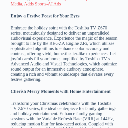
Media, Adds Sports-AI Ads
Enjoy a Festive Feast for Your Eyes
Embrace the holiday spirit with the Toshiba TV Z670
series, meticulously designed to deliver an unparalleled
audiovisual experience. Experience the magic of the season
brought to life by the REGZA Engine ZRi, which utilizes
sophisticated algorithms to enhance color accuracy and
contrast, offering vivid, home-theater-like experiences. Let
joyful carols fill your home, amplified by Toshiba TV’s
Advanced Audio and Visual Technologies, which optimize
sound output for an immersive auditory atmosphere,
creating a rich and vibrant soundscape that elevates every
festive gathering.
Cherish Merry Moments with Home Entertainment
Transform your Christmas celebrations with the Toshiba
TV Z670 series, the ideal centerpiece for family gatherings
and holiday entertainment. Enhance family gaming
sessions with the Variable Refresh Rate (VRR) at 144Hz,
reducing motion blur for fast-paced action. Coupled with