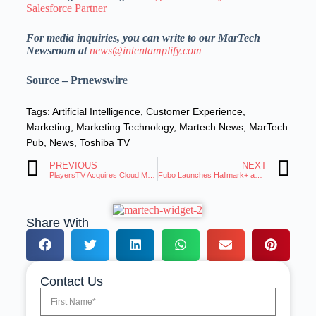
Salesforce Partner
For media inquiries, you can write to our MarTech
Newsroom at
news@intentamplify.com
Source – Prnewswir
e
Tags:
Artificial Intelligence
,
Customer Experience
,
Marketing
,
Marketing Technology
,
Martech News
,
MarTech
Pub
,
News
,
Toshiba TV
PREVIOUS
NEXT
PlayersTV Acquires Cloud Media, Adds Sports-AI Ads
Fubo Launches Hallmark+ as Standalone or Add-on
Share With
Contact Us