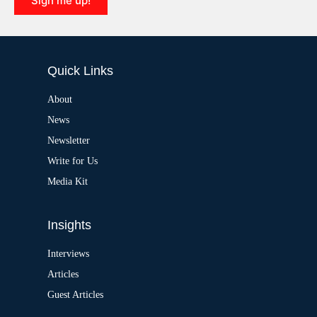
Sign me up!
v
e
A
:
l
t
e
Quick Links
r
n
a
About
t
News
i
v
Newsletter
e
:
Write for Us
Media Kit
Insights
Interviews
Articles
Guest Articles