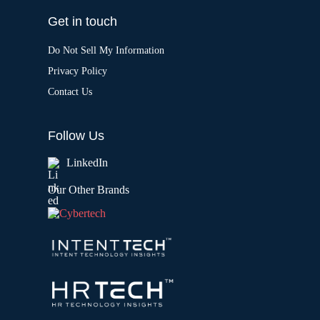
Get in touch
Do Not Sell My Information
Privacy Policy
Contact Us
Follow Us
LinkedIn
Our Other Brands