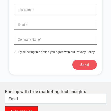
By selecting this option you agree with our Privacy Policy.
Send
A
l
t
e
r
Fuel up with free marketing tech insights
n
a
t
i