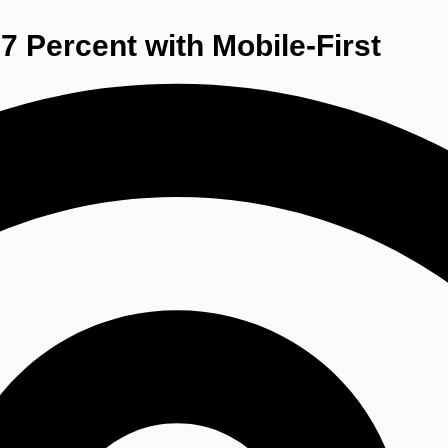
7 Percent with Mobile-First