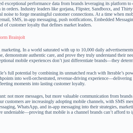
 exceptional performance data from brands leveraging its platform to d
in orders. Industry leaders like gorjana, Flipster, Sandboxx, and Thirt
tal noise to forge meaningful customer connections. At a time when mo
oss email, SMS, in-app messaging, push notifications, Embedded Mess
d of customer loyalty that defines market leaders.
orm Brainjolt
 marketing. In a world saturated with up to 10,000 daily advertiseme
ue, demonstrate authentic care, and prove they truly understand their n
tional mobile experiences don’t just differentiate brands—they determi
e’s full potential by combining its unmatched reach with Iterable’s pow
hpoints into well-orchestrated, revenue-driving experience—delivering 
fleeting moments into lasting customer loyalty.
 want: not more messages, but more valuable communication from brands
y our customers are increasingly adopting mobile channels, with SMS m
aging, WhatsApp, and in-app messaging into their strategies, marketin
re undeniable—proving that mobile is a channel brands can’t afford to 