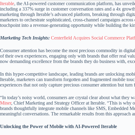
Iterable
, the AI-powered customer communication platform, has unveiled
including a 337% surge in customer conversation rates and a 4x growth 
marketing through Iterable’s advanced platform, breaking through digi
marketers to orchestrate sophisticated, cross-channel campaigns acr
touchpoint into a revenue-generating opportunity while building the kin
Marketing Tech Insights:
Centerfield Acquires Social Commerce Platf
Consumer attention has become the most precious commodity in digital
of their own experiences, engaging only with brands that offer real val
now demanding excellence from the brands they do business with, excep
In this hyper-competitive landscape, leading brands are unlocking mobil
Iterable, marketers can transform forgotten and fragmented mobile touc
experiences that not only capture precious consumer attention but turn 
“In today’s noisy world, consumers are crystal clear about what they
Miner
, Chief Marketing and Strategy Officer at Iterable. “This is wh
brands thoughtfully integrate mobile channels like SMS, Embedded Mess
meaningful conversations. The remarkable results from this approach a
Unlocking the Power of Mobile with AI-Powered Iterable