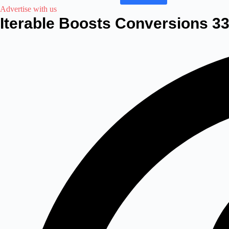
Advertise with us
Iterable Boosts Conversions 33