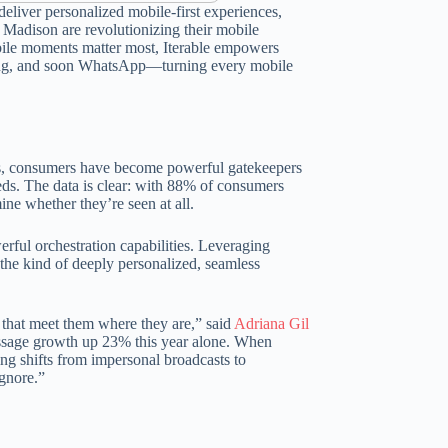
eliver personalized mobile-first experiences,
y Madison are revolutionizing their mobile
bile moments matter most, Iterable empowers
aging, and soon WhatsApp—turning every mobile
nts, consumers have become powerful gatekeepers
eeds. The data is clear: with 88% of consumers
ne whether they’re seen at all.
erful orchestration capabilities. Leveraging
the kind of deeply personalized, seamless
 that meet them where they are,” said
Adriana Gil
essage growth up 23% this year alone. When
g shifts from impersonal broadcasts to
ignore.”