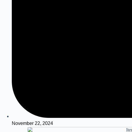
November 22, 2024