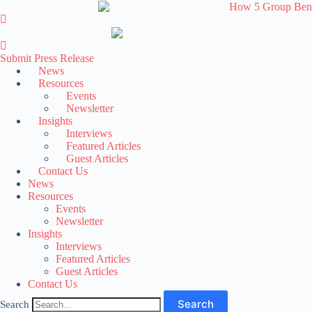
Skip
to
content
Submit Press Release
News
Resources
Events
Newsletter
Insights
Interviews
Featured Articles
Guest Articles
Contact Us
News
Resources
Events
Newsletter
Insights
Interviews
Featured Articles
Guest Articles
Contact Us
Search
Search