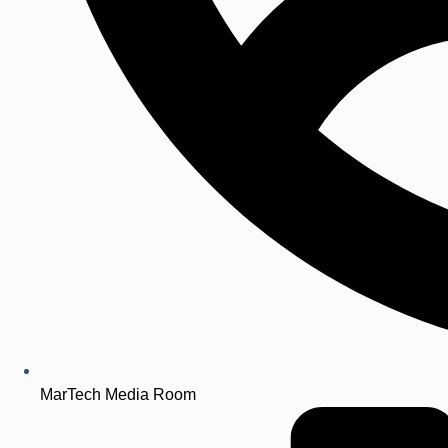
MarTech Media Room