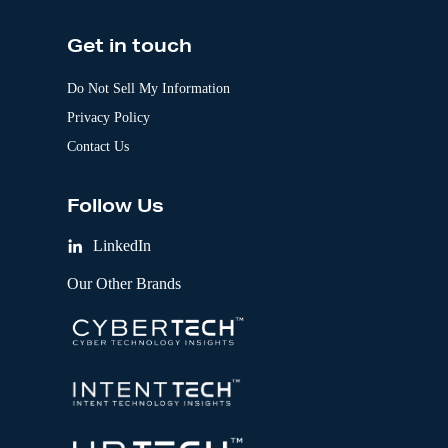
Get in touch
Do Not Sell My Information
Privacy Policy
Contact Us
Follow Us
LinkedIn
Our Other Brands