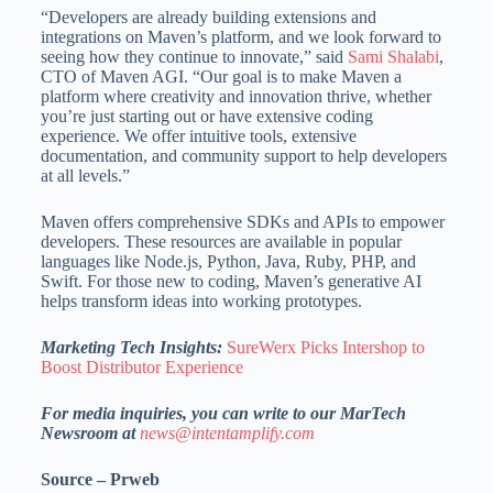
“Developers are already building extensions and
integrations on Maven’s platform, and we look forward to
seeing how they continue to innovate,” said
Sami Shalabi
,
CTO of Maven AGI. “Our goal is to make Maven a
platform where creativity and innovation thrive, whether
you’re just starting out or have extensive coding
experience. We offer intuitive tools, extensive
documentation, and community support to help developers
at all levels.”
Maven offers comprehensive SDKs and APIs to empower
developers. These resources are available in popular
languages like Node.js, Python, Java, Ruby, PHP, and
Swift. For those new to coding, Maven’s generative AI
helps transform ideas into working prototypes.
Marketing Tech Insights:
SureWerx Picks Intershop to
Boost Distributor Experience
For media inquiries, you can write to our MarTech
Newsroom at
news@intentamplify.com
Source – Prweb