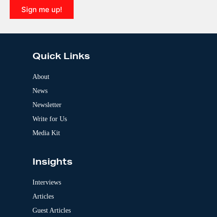
i
Sign me up!
v
e
A
:
l
t
e
Quick Links
r
n
a
About
t
News
i
v
Newsletter
e
:
Write for Us
Media Kit
Insights
Interviews
Articles
Guest Articles