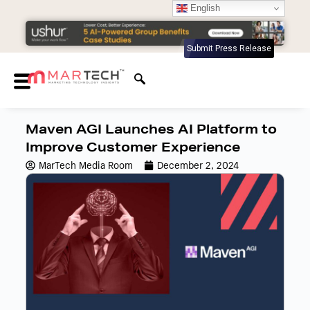
English
Submit Press Release
Maven AGI Launches AI Platform to
Improve Customer Experience
MarTech Media Room
December 2, 2024