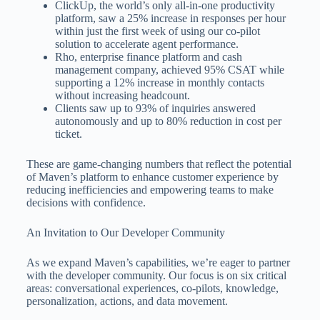
ClickUp, the world’s only all-in-one productivity
platform, saw a 25% increase in responses per hour
within just the first week of using our co-pilot
solution to accelerate agent performance.
Rho, enterprise finance platform and cash
management company, achieved 95% CSAT while
supporting a 12% increase in monthly contacts
without increasing headcount.
Clients saw up to 93% of inquiries answered
autonomously and up to 80% reduction in cost per
ticket.
These are game-changing numbers that reflect the potential
of Maven’s platform to enhance customer experience by
reducing inefficiencies and empowering teams to make
decisions with confidence.
An Invitation to Our Developer Community
As we expand Maven’s capabilities, we’re eager to partner
with the developer community. Our focus is on six critical
areas: conversational experiences, co-pilots, knowledge,
personalization, actions, and data movement.