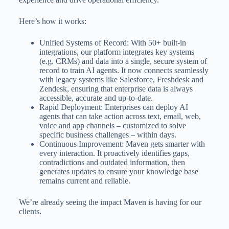
Here’s how it works:
Unified Systems of Record: With 50+ built-in
integrations, our platform integrates key systems
(e.g. CRMs) and data into a single, secure system of
record to train AI agents. It now connects seamlessly
with legacy systems like Salesforce, Freshdesk and
Zendesk, ensuring that enterprise data is always
accessible, accurate and up-to-date.
Rapid Deployment: Enterprises can deploy AI
agents that can take action across text, email, web,
voice and app channels – customized to solve
specific business challenges – within days.
Continuous Improvement: Maven gets smarter with
every interaction. It proactively identifies gaps,
contradictions and outdated information, then
generates updates to ensure your knowledge base
remains current and reliable.
We’re already seeing the impact Maven is having for our
clients.