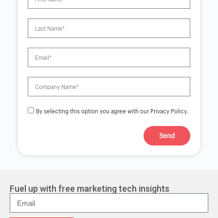
By selecting this option you agree with our Privacy Policy.
Send
A
l
t
e
r
Fuel up with free marketing tech insights
n
a
t