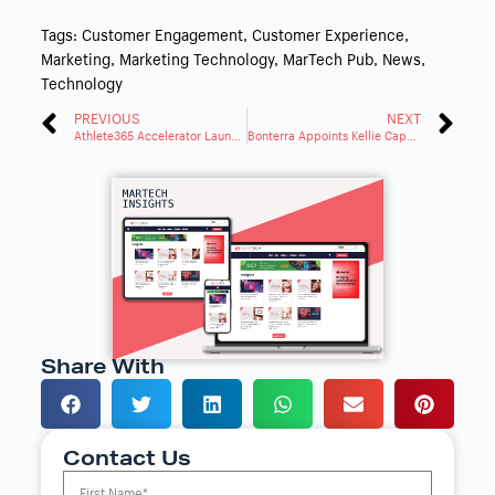
Tags:
Customer Engagement
,
Customer Experience
,
Marketing
,
Marketing Technology
,
MarTech Pub
,
News
,
Technology
PREVIOUS
NEXT
Athlete365 Accelerator Launches with Alibaba.com Support
Bonterra Appoints Kellie Capote as Chief Customer Officer
Share With
Contact Us