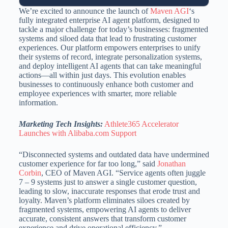
We’re excited to announce the launch of
Maven AGI
‘s
fully integrated enterprise AI agent platform, designed to
tackle a major challenge for today’s businesses: fragmented
systems and siloed data that lead to frustrating customer
experiences. Our platform empowers enterprises to unify
their systems of record, integrate personalization systems,
and deploy intelligent AI agents that can take meaningful
actions—all within just days. This evolution enables
businesses to continuously enhance both customer and
employee experiences with smarter, more reliable
information.
Marketing Tech Insights:
Athlete365 Accelerator
Launches with Alibaba.com Support
“Disconnected systems and outdated data have undermined
customer experience for far too long,” said
Jonathan
Corbin
, CEO of Maven AGI. “Service agents often juggle
7 – 9 systems just to answer a single customer question,
leading to slow, inaccurate responses that erode trust and
loyalty. Maven’s platform eliminates siloes created by
fragmented systems, empowering AI agents to deliver
accurate, consistent answers that transform customer
experience and drive operational efficiency.”