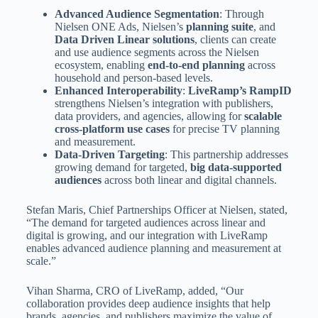
Advanced Audience Segmentation
: Through
Nielsen ONE Ads, Nielsen’s
planning suite
, and
Data Driven Linear solutions
, clients can create
and use audience segments across the Nielsen
ecosystem, enabling
end-to-end planning
across
household and person-based levels.
Enhanced Interoperability
:
LiveRamp’s RampID
strengthens Nielsen’s integration with publishers,
data providers, and agencies, allowing for
scalable
cross-platform use cases
for precise TV planning
and measurement.
Data-Driven Targeting
: This partnership addresses
growing demand for targeted,
big data-supported
audiences
across both linear and digital channels.
Stefan Maris, Chief Partnerships Officer at Nielsen, stated,
“The demand for targeted audiences across linear and
digital is growing, and our integration with LiveRamp
enables advanced audience planning and measurement at
scale.”
Vihan Sharma, CRO of LiveRamp, added, “Our
collaboration provides deep audience insights that help
brands, agencies, and publishers maximize the value of