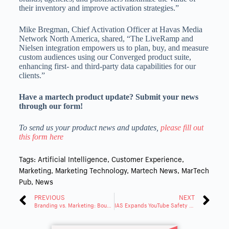
their inventory and improve activation strategies.”
Mike Bregman, Chief Activation Officer at Havas Media
Network North America, shared, “The LiveRamp and
Nielsen integration empowers us to plan, buy, and measure
custom audiences using our Converged product suite,
enhancing first- and third-party data capabilities for our
clients.”
Have a martech product update? Submit your news
through our form!
To send us your product news and updates,
please fill out
this form here
Tags:
Artificial Intelligence
,
Customer Experience
,
Marketing
,
Marketing Technology
,
Martech News
,
MarTech
Pub
,
News
PREVIOUS
NEXT
Branding vs. Marketing: Boundary in the Digital World
IAS Expands YouTube Safety to Performance Max & Demand Gen