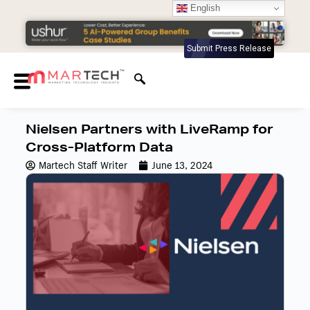
English
Submit Press Release
Nielsen Partners with LiveRamp for
Cross-Platform Data
Martech Staff Writer
June 13, 2024