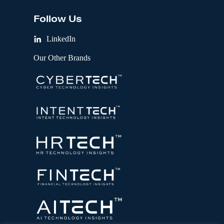
Follow Us
LinkedIn
Our Other Brands