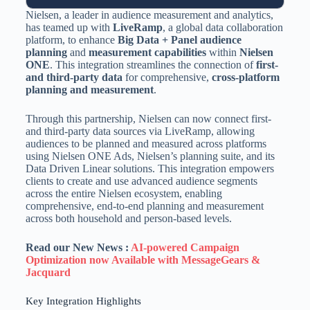
Nielsen, a leader in audience measurement and analytics,
has teamed up with
LiveRamp
, a global data collaboration
platform, to enhance
Big Data + Panel audience
planning
and
measurement capabilities
within
Nielsen
ONE
. This integration streamlines the connection of
first-
and third-party data
for comprehensive,
cross-platform
planning and measurement
.
Through this partnership, Nielsen can now connect first-
and third-party data sources via LiveRamp, allowing
audiences to be planned and measured across platforms
using Nielsen ONE Ads, Nielsen’s planning suite, and its
Data Driven Linear solutions. This integration empowers
clients to create and use advanced audience segments
across the entire Nielsen ecosystem, enabling
comprehensive, end-to-end planning and measurement
across both household and person-based levels.
Read our New News :
AI-powered Campaign
Optimization now Available with MessageGears &
Jacquard
Key Integration Highlights