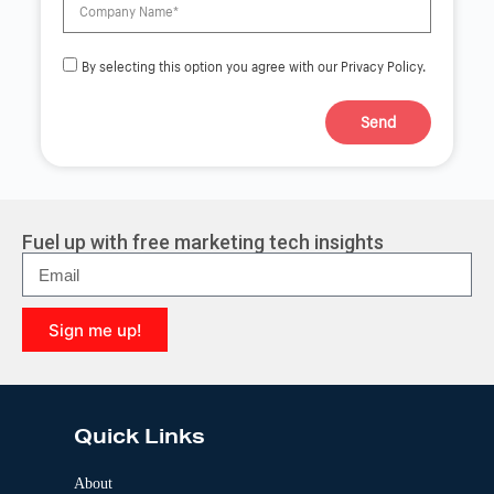
By selecting this option you agree with our Privacy Policy.
Send
A
l
t
e
r
Fuel up with free marketing tech insights
n
a
t
i
Sign me up!
v
e
A
:
l
t
e
Quick Links
r
n
a
About