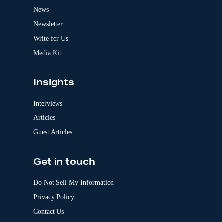
t
News
i
v
Newsletter
e
:
Write for Us
Media Kit
Insights
Interviews
Articles
Guest Articles
Get in touch
Do Not Sell My Information
Privacy Policy
Contact Us