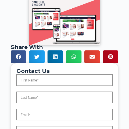
Share With
Contact Us