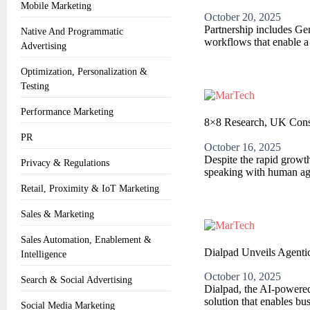
Mobile Marketing
October 20, 2025
Partnership includes Ge
Native And Programmatic
workflows that enable a 
Advertising
Optimization, Personalization &
Testing
Performance Marketing
8×8 Research, UK Cons
PR
October 16, 2025
Despite the rapid growth
Privacy & Regulations
speaking with human age
Retail, Proximity & IoT Marketing
Sales & Marketing
Sales Automation, Enablement &
Dialpad Unveils Agenti
Intelligence
October 10, 2025
Search & Social Advertising
Dialpad, the AI-powered
solution that enables bu
Social Media Marketing