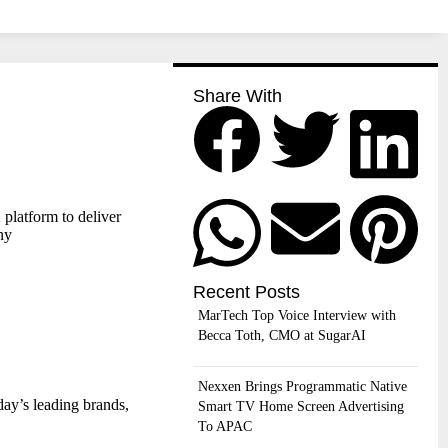
Share With
platform to deliver
ny
Recent Posts
MarTech Top Voice Interview with
Becca Toth, CMO at SugarAI
Nexxen Brings Programmatic Native
day’s leading brands,
Smart TV Home Screen Advertising
To APAC