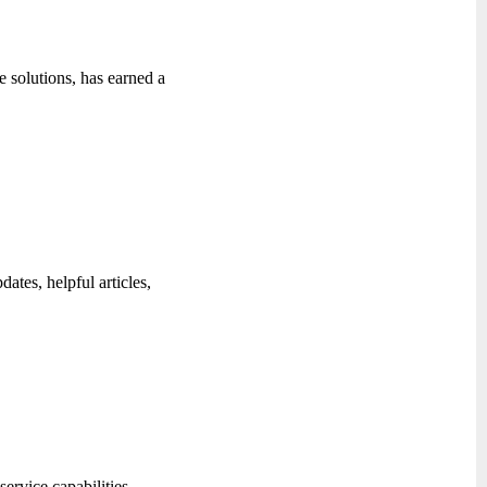
 solutions, has earned a
ates, helpful articles,
ervice capabilities