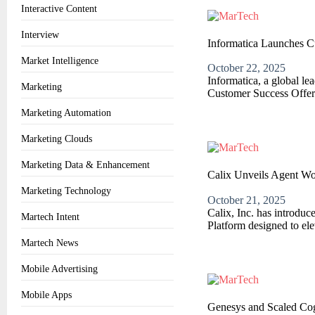
Interactive Content
Interview
Informatica Launches C
Market Intelligence
October 22, 2025
Informatica, a global l
Marketing
Customer Success Offeri
Marketing Automation
Marketing Clouds
Marketing Data & Enhancement
Calix Unveils Agent Wo
Marketing Technology
October 21, 2025
Calix, Inc. has introdu
Martech Intent
Platform designed to el
Martech News
Mobile Advertising
Mobile Apps
Genesys and Scaled Cog