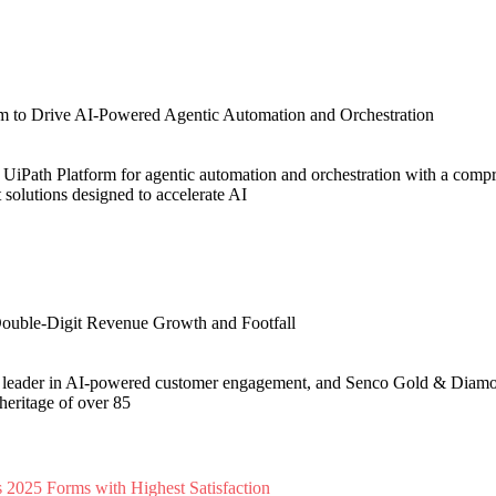
m to Drive AI-Powered Agentic Automation and Orchestration
 UiPath Platform for agentic automation and orchestration with a comp
t solutions designed to accelerate AI
ouble-Digit Revenue Growth and Footfall
l leader in AI-powered customer engagement, and Senco Gold & Diamon
 heritage of over 85