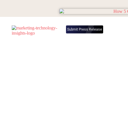
Submit Press Release