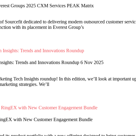
erest Groups 2025 CXM Services PEAK Matrix
f Sourcefit dedicated to delivering modern outsourced customer service
tinction with its placement in Everest Group’s
Insights: Trends and Innovations Roundup 6 Nov 2025
ting Tech Insights roundup! In this edition, we’ll look at important upd
marketing strategies. We’ll
RingEX with New Customer Engagement Bundle
 its product portfolio with a new offering designed to bring customer s