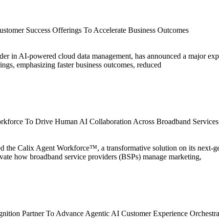
ustomer Success Offerings To Accelerate Business Outcomes
eader in AI-powered cloud data management, has announced a major exp
ngs, emphasizing faster business outcomes, reduced
rkforce To Drive Human AI Collaboration Across Broadband Services
ced the Calix Agent Workforce™, a transformative solution on its next-
evate how broadband service providers (BSPs) manage marketing,
nition Partner To Advance Agentic AI Customer Experience Orchestra