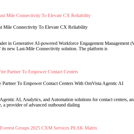
 Mile Connectivity To Elevate CX Reliability
eader in Generative AI-powered Workforce Engagement Management (
 its new Last-Mile Connectivity solution. The platform is
e Partner To Empower Contact Centers With OmVista Agentic AI
Agentic AI, Analytics, and Automation solutions for contact centers, an
e, a provider of advanced outbound dialing