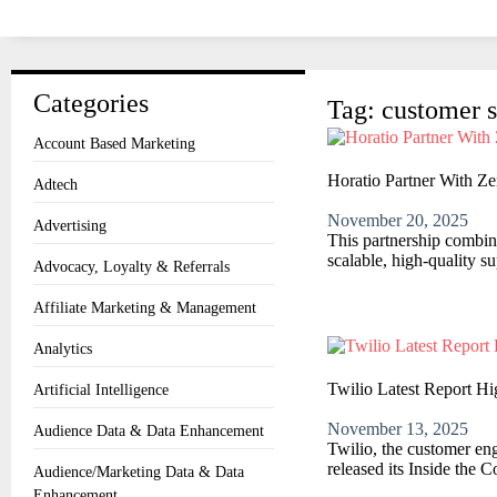
Categories
Tag: customer s
Account Based Marketing
Horatio Partner With Z
Adtech
November 20, 2025
Advertising
This partnership combin
scalable, high-quality 
Advocacy, Loyalty & Referrals
Affiliate Marketing & Management
Analytics
Twilio Latest Report Hi
Artificial Intelligence
November 13, 2025
Audience Data & Data Enhancement
Twilio, the customer eng
released its Inside the 
Audience/Marketing Data & Data
Enhancement