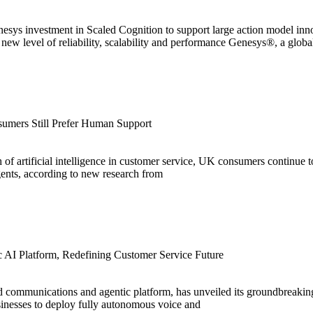
nesys investment in Scaled Cognition to support large action model in
new level of reliability, scalability and performance Genesys®, a globa
umers Still Prefer Human Support
 of artificial intelligence in customer service, UK consumers continue
nts, according to new research from
c AI Platform, Redefining Customer Service Future
 communications and agentic platform, has unveiled its groundbreakin
sinesses to deploy fully autonomous voice and