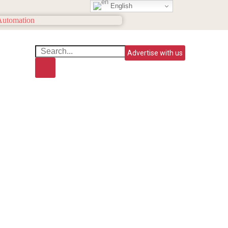
English
Advertise with us