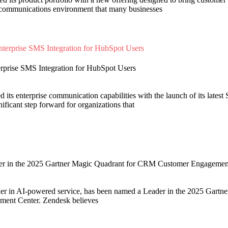
ed communications environment that many businesses
rprise SMS Integration for HubSpot Users
its enterprise communication capabilities with the launch of its latest
ficant step forward for organizations that
r in the 2025 Gartner Magic Quadrant for CRM Customer Engagemen
der in AI-powered service, has been named a Leader in the 2025 Gartn
nt Center. Zendesk believes