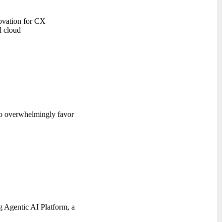
novation for CX
l cloud
 to overwhelmingly favor
g Agentic AI Platform, a