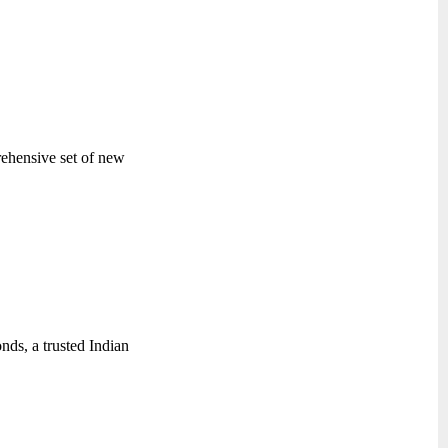
rehensive set of new
ds, a trusted Indian