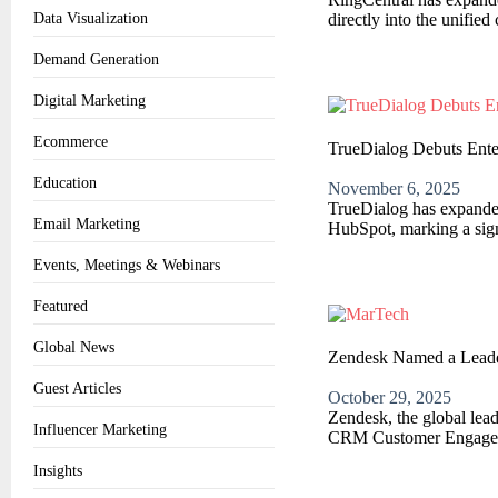
directly into the unifi
Data Visualization
Demand Generation
Digital Marketing
Ecommerce
TrueDialog Debuts Ente
Education
November 6, 2025
TrueDialog has expanded 
Email Marketing
HubSpot, marking a signi
Events, Meetings & Webinars
Featured
Global News
Zendesk Named a Leade
Guest Articles
October 29, 2025
Zendesk, the global lea
Influencer Marketing
CRM Customer Engageme
Insights