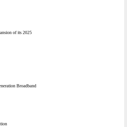
ansion of its 2025
generation Broadband
tion