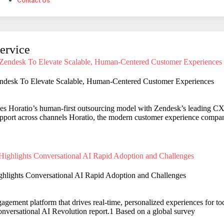
Contact Us
ervice
endesk To Elevate Scalable, Human-Centered Customer Experiences
es Horatio’s human-first outsourcing model with Zendesk’s leading CX 
support across channels Horatio, the modern customer experience compa
ghlights Conversational AI Rapid Adoption and Challenges
agement platform that drives real-time, personalized experiences for to
Conversational AI Revolution report.1 Based on a global survey