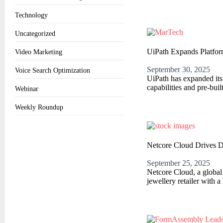
Technology
Uncategorized
UiPath Expands Platfor
Video Marketing
September 30, 2025
Voice Search Optimization
UiPath has expanded its
capabilities and pre-buil
Webinar
Weekly Roundup
Netcore Cloud Drives D
September 25, 2025
Netcore Cloud, a globa
jewellery retailer with a