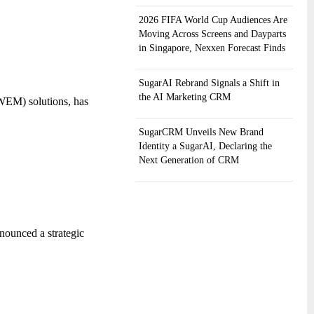
2026 FIFA World Cup Audiences Are
Moving Across Screens and Dayparts
in Singapore, Nexxen Forecast Finds
SugarAI Rebrand Signals a Shift in
the AI Marketing CRM
WEM) solutions, has
SugarCRM Unveils New Brand
Identity a SugarAI, Declaring the
Next Generation of CRM
nounced a strategic