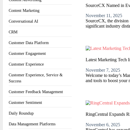
SourceCX Named in Ev
Content Marketing
November 11, 2025
SourceCX, the division o
Conversational AI
significant industry dis
CRM
Customer Data Platform
Customer Engagement
Latest Marketing Tech 
Customer Experience
November 7, 2025
Welcome to today’s Marke
Customer Experience, Service &
and tools to boost your 
Success
Customer Feedback Management
Customer Sentiment
Daily Roundup
RingCentral Expands 
Data Management Platforms
November 6, 2025
RingCentral has expanded