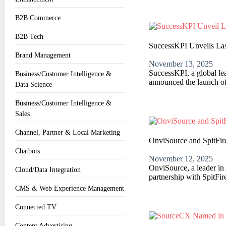
B2B Commerce
B2B Tech
SuccessKPI Unveils Last
Brand Management
November 13, 2025
SuccessKPI, a global l
Business/Customer Intelligence &
announced the launch of
Data Science
Business/Customer Intelligence &
Sales
Channel, Partner & Local Marketing
OnviSource and SpitFir
Chatbots
November 12, 2025
OnviSource, a leader in 
Cloud/Data Integration
partnership with SpitFir
CMS & Web Experience Management
Connected TV
Content Advertising