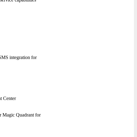
 SMS integration for
t Center
er Magic Quadrant for