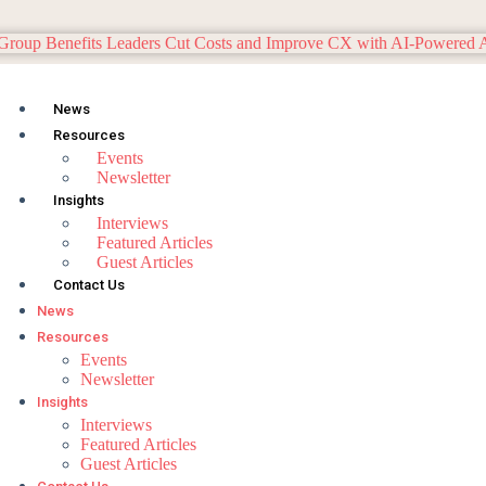
News
Resources
Events
Newsletter
Insights
Interviews
Featured Articles
Guest Articles
Contact Us
News
Resources
Events
Newsletter
Insights
Interviews
Featured Articles
Guest Articles