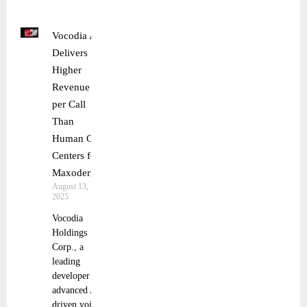
Vocodia AI
Delivers
Higher
Revenue
per Call
Than
Human Call
Centers for
Maxoderm
August 13,
2025
Vocodia
Holdings
Corp., a
leading
developer of
advanced AI-
driven voice