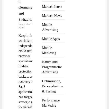
in
Martech Intent
Germany
and
Martech News
Switzerland
September 10,
Mobile
2025
Advertising
Keepit, the
Mobile Apps
world’s only
independent,
Mobile
cloud-native
Marketing
provider
specializing
Native And
in data
Programmatic
protection,
Advertising
backup, and
Optimization,
recovery for
Personalization
SaaS
& Testing
applications,
has forged a
Performance
strategic go-
Marketing
to-market