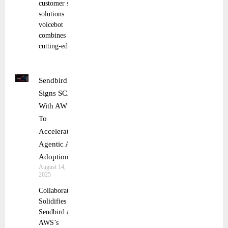
customer service
solutions. This
voicebot
combines
cutting-edge
Sendbird
Signs SCA
With AWS
To
Accelerate
Agentic AI
Adoption
August 14,
2025
Collaboration
Solidifies
Sendbird and
AWS’s