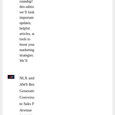
roundup! In
this edition,
we’ll look at
important
updates,
helpful
articles, and
tools to
boost your
marketing
strategies.
We’ll
NLX and
AWS Bring
Generative AI
Conversations
to Saks Fifth
Avenue