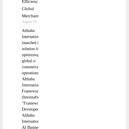
Efficiency for
Global
Merchants
August 29, 2025
Alibaba
International
launched its AI
solution for
optimizing
global e-
commerce
operations:
Alibaba
International
Framework
(hereinafter
“Framework”).
Developed by
Alibaba
International’s
AI Business