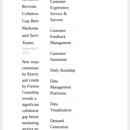
Customer
Reveals
Experience,
Collaboration
Service &
Success
Gap Between
Marketing
Customer
and Service
Feedback
Teams
Management
September 10,
2025
Customer
Sentiment
New research
commissioned
Daily Roundup
by Klaviyo
and conducted
Data
by Forrester
Management
Consulting
Platforms
reveals a
Data
significant
Visualization
collaboration
gap between
Demand
marketing and
Generation
service teams