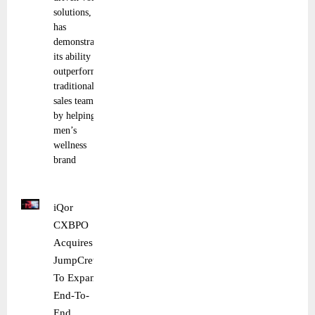
solutions,
has
demonstrated
its ability to
outperform
traditional
sales teams
by helping
men’s
wellness
brand
iQor
CXBPO
Acquires
JumpCrew
To Expand
End-To-
End