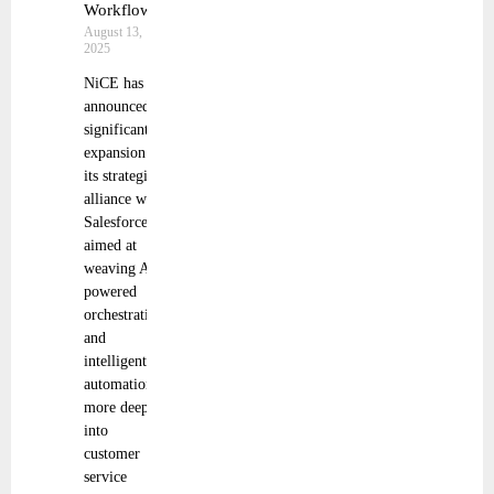
Workflows
August 13,
2025
NiCE has
announced a
significant
expansion of
its strategic
alliance with
Salesforce,
aimed at
weaving AI-
powered
orchestration
and
intelligent
automation
more deeply
into
customer
service