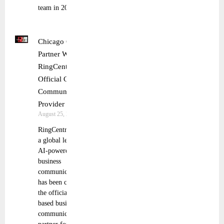
team in 2024
Chicago Cubs
Partner With
RingCentral as
Official Cloud
Communications
Provider
August 25, 2025
RingCentral, Inc.,
a global leader in
AI-powered
business
communications,
has been chosen as
the official cloud-
based business
communications