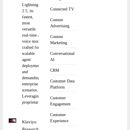
Lightning
Connected TV
2.5, its
fastest,
Content
most
Advertising
versatile
real-time AI
Content
voice model
Marketing
crafted for
scalable
Conversational
agent
AI
deployment
CRM
and
demanding
Customer Data
enterprise
Platform
scenarios.
Leveraging
Customer
proprietary
Engagement
Customer
Experience
Klaviyo
Research