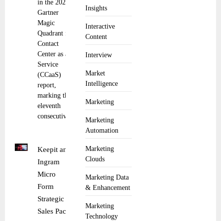
in the 2025
Insights
Gartner
Magic
Interactive
Quadrant for
Content
Contact
Center as a
Interview
Service
Market
(CCaaS)
Intelligence
report,
marking the
Marketing
eleventh
consecutive
Marketing
Automation
Marketing
Keepit and
Clouds
Ingram
Micro
Marketing Data
Form
& Enhancement
Strategic
Marketing
Sales Pact
Technology