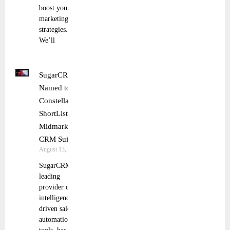
boost your
marketing
strategies.
We’ll
SugarCRM
Named to
Constellation
ShortList for
Midmarket
CRM Suites
August 13, 2025
SugarCRM, a
leading
provider of
intelligence-
driven sales
automation