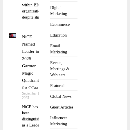
within B2C
Digital
organizations,
Marketing
despite shared
Ecommerce
Education
NiCE
Named
Email
Leader in
Marketing
2025
Events,
Gartner
Meetings &
Magic
Webinars
Quadrant
Featured
for CCaaS
September 10,
Global News
2025
NiCE has
Guest Articles
been
Influencer
distinguished
Marketing
as a Leader