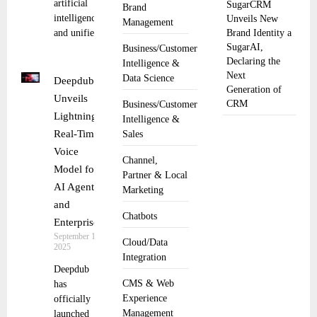
artificial
SugarCRM
Brand
intelligence
Unveils New
Management
and unified
Brand Identity a
SugarAI,
Business/Customer
Declaring the
Intelligence &
Next
Data Science
Deepdub
Generation of
Unveils
CRM
Business/Customer
Lightning,
Intelligence &
Real-Time
Sales
Voice
Channel,
Model for
Partner & Local
AI Agents
Marketing
and
Chatbots
Enterprises
September 12,
Cloud/Data
2025
Integration
Deepdub
CMS & Web
has
Experience
officially
Management
launched