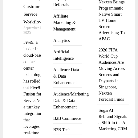
Nexxen Brings
Referrals
Customer
Programmatic
Service
Native Smart
Affiliate
TV Home
Workflows
Marketing &
Screen
September 17,
Management
2025
Advertising To
APAC
Analytics
Five9, a
leader in
2026 FIFA
Artificial
cloud-based
World Cup
Intelligence
contact
Audiences Are
center
Moving Across
Audience Data
technology,
Screens and
& Data
Dayparts in
has rolled
Enhancement
Singapore,
out Five9
Nexxen
Fusion for
Audience/Marketing
Forecast Finds
ServiceNow
Data & Data
a turnkey
Enhancement
SugarAI
integration
Rebrand Signals
B2B Commerce
that
a Shift in the AI
leverages
Marketing CRM
B2B Tech
real-time