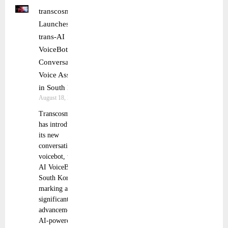
transcosmos
Launches
trans-AI
VoiceBot
Conversational
Voice Assistant
in South Korea
August 18, 2025
Transcosmos
has introduced
its new
conversational
voicebot, trans-
AI VoiceBot, in
South Korea,
marking a
significant
advancement in
AI-powered