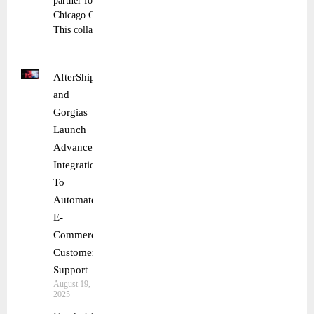
partner for the
Chicago Cubs.
This collaboration
AfterShip
and
Gorgias
Launch
Advanced
Integration
To
Automate
E-
Commerce
Customer
Support
August 19,
2025