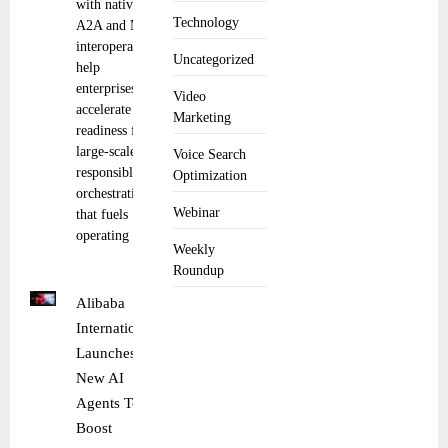
with native
Technology
A2A and MCP
interoperability
Uncategorized
help
enterprises
Video
accelerate
Marketing
readiness for
large-scale,
Voice Search
responsible AI
Optimization
orchestration
Webinar
that fuels
operating
Weekly
Roundup
Alibaba
International
Launches
New AI
Agents To
Boost