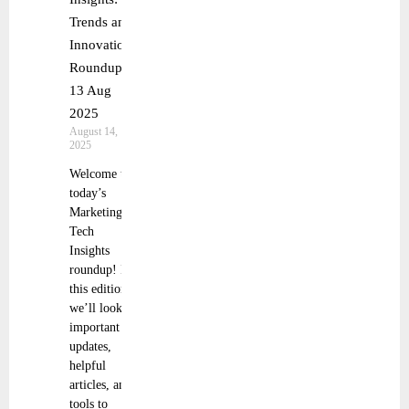
Trends and
Innovations
Roundup
13 Aug
2025
August 14,
2025
Welcome to
today’s
Marketing
Tech
Insights
roundup! In
this edition,
we’ll look at
important
updates,
helpful
articles, and
tools to