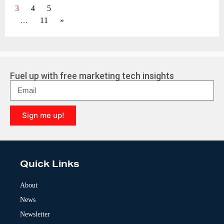
3
4
5
…
11
»
Fuel up with free marketing tech insights
Sign me up!
A
l
t
e
Quick Links
r
n
a
About
t
News
i
v
Newsletter
e