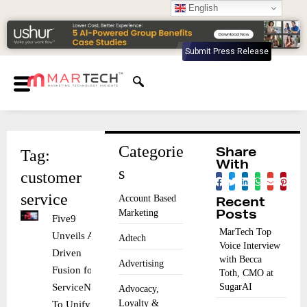
English
Submit Press Release
Categorie
Tag:
Share
With
s
customer
service
Account Based
Recent
Marketing
Posts
Five9
MarTech Top
Unveils AI-
Adtech
Voice Interview
Driven
with Becca
Advertising
Fusion for
Toth, CMO at
ServiceNow
SugarAI
Advocacy,
Loyalty &
To Unify