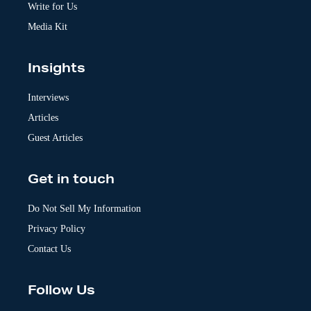
:
Write for Us
Media Kit
Insights
Interviews
Articles
Guest Articles
Get in touch
Do Not Sell My Information
Privacy Policy
Contact Us
Follow Us