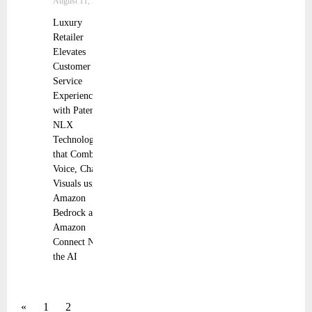
August 11, 2025
Luxury
Retailer
Elevates
Customer
Service
Experience
with Patented
NLX
Technology
that Combines
Voice, Chat and
Visuals using
Amazon
Bedrock and
Amazon
Connect NLX,
the AI
«
1
2