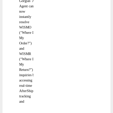
Gorgias’ AI
Agent can
now
instantly
resolve
WISMO
(“Where Is
My
Order?”)
and
WISMR
(“Where Is
My
Return?”)
inquiries by
accessing
real-time
AfterShip
tracking
and