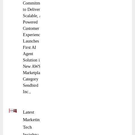
Commitment
to Deliver
Scalable, AI-
Powered
Customer
Experiences
Launches its
First AI
Agent
Solution in
New AWS
Marketplace
Category
Sendbird
Inc.,
Latest
Marketing
Tech
Insights: