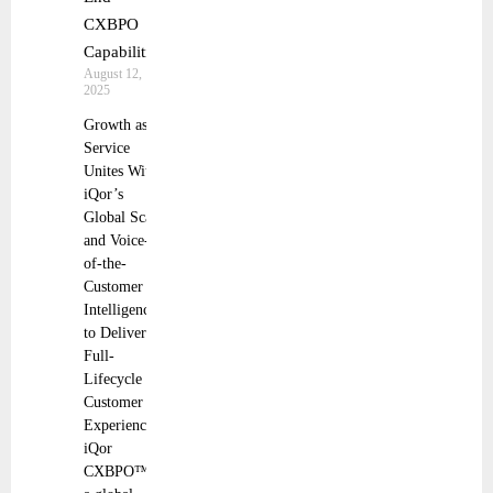
CXBPO
Capabilities
August 12,
2025
Growth as a
Service
Unites With
iQor’s
Global Scale
and Voice-
of-the-
Customer
Intelligence
to Deliver
Full-
Lifecycle
Customer
Experience
iQor
CXBPO™,