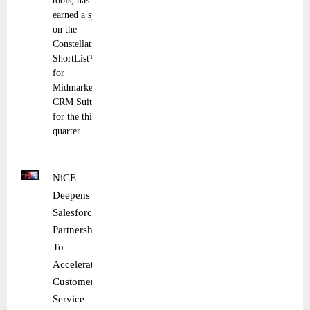
tools, has
earned a spot
on the
Constellation
ShortList™
for
Midmarket
CRM Suites
for the third
quarter
NiCE
Deepens
Salesforce
Partnership
To
Accelerate
Customer
Service