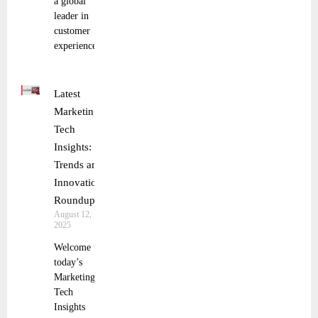
a global
leader in
customer
experience
Latest
Marketing
Tech
Insights:
Trends and
Innovations
Roundup
August 12,
2025
Welcome to
today’s
Marketing
Tech
Insights