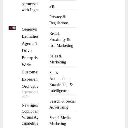
partnership
PR
with Ingram
Privacy &
Regulations
Genesys
Retail,
Launches AI
Proximity &
Agents To
IoT Marketing
Drive
Sales &
Enterprise-
Marketing
Wide
Customer
Sales
Automation,
Experience
Enablement &
Orchestration
Intelligence
September 10,
2025
Search & Social
New agentic
Advertising
Copilot and
Virtual Agent
Social Media
capabilities
Marketing