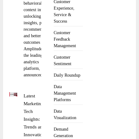
Customer
behavioral
Experience,
context into AI,
Service &
unlocking faster
Success
insights, proactive
recommendations,
Customer
and better product
Feedback
outcomes
Management
Amplitude, Inc.,
the leading digital
Customer
analytics
Sentiment
platform,
announced the
Daily Roundup
Data
Management
Latest
Platforms
Marketing
Tech
Data
Visualization
Insights:
Trends and
Demand
Innovations
Generation