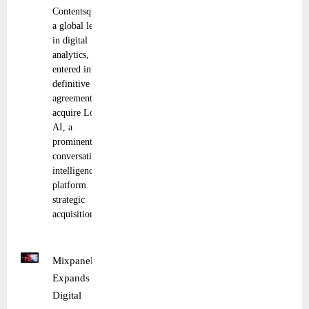
Contentsquare,
a global leader
in digital
analytics, has
entered into a
definitive
agreement to
acquire Loris
AI, a
prominent
conversation
intelligence
platform. This
strategic
acquisition
Mixpanel
Expands
Digital