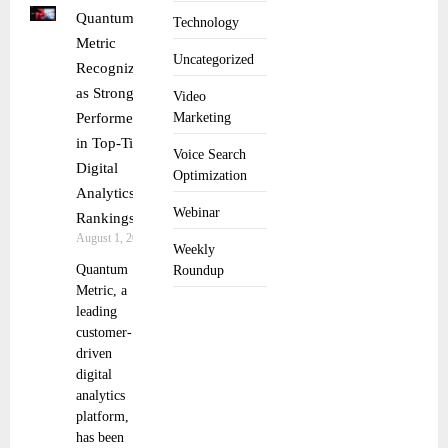
Quantum
Technology
Metric
Uncategorized
Recognized
as Strong
Video
Performer
Marketing
in Top-Tier
Voice Search
Digital
Optimization
Analytics
Webinar
Rankings
August 1, 2025
Weekly
Quantum
Roundup
Metric, a
leading
customer-
driven
digital
analytics
platform,
has been