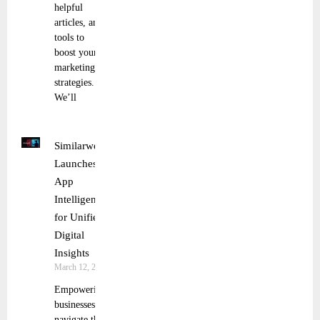
helpful
articles, and
tools to
boost your
marketing
strategies.
We’ll
Similarweb
Launches
App
Intelligence
for Unified
Digital
Insights
March 12, 2025
Empowering
businesses to
navigate the