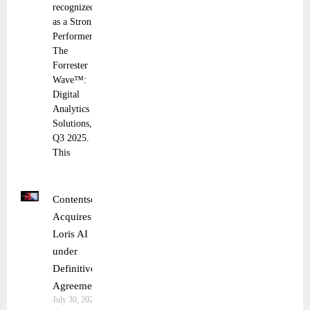
recognized
as a Strong
Performer in
The
Forrester
Wave™:
Digital
Analytics
Solutions,
Q3 2025.
This
Contentsquare
Acquires
Loris AI
under
Definitive
Agreement
July 30, 2025