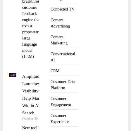
breakthrough
customer
Connected TV
feedback
engine that
Content
uses a
Advertising
proprietary
Content
large
Marketing
language
model
Conversational
(LLM)
AI
CRM
Amplitude
Customer Data
Launches AI
Platform
Visibility To
Help Marketers
Customer
Engagement
Win in AI
Search
Customer
October 30, 2025
Experience
New tool brings