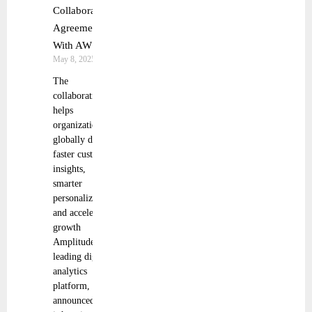
Collaboration
Agreement
With AWS
May 8, 2025
The
collaboration
helps
organizations
globally deliver
faster customer
insights,
smarter
personalization,
and accelerated
growth
Amplitude, the
leading digital
analytics
platform,
announced that