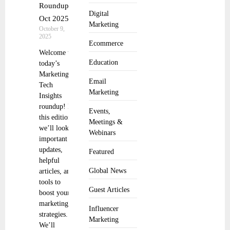
Roundup 8
Digital
Oct 2025
Marketing
October 9,
2025
Ecommerce
Welcome to
Education
today’s
Marketing
Email
Tech
Marketing
Insights
roundup! In
Events,
this edition,
Meetings &
we’ll look at
Webinars
important
updates,
Featured
helpful
Global News
articles, and
tools to
Guest Articles
boost your
marketing
Influencer
strategies.
Marketing
We’ll