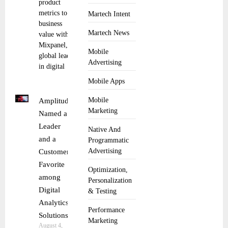
product
metrics to
Martech Intent
business
Martech News
value with AI
Mixpanel, the
Mobile
global leader
Advertising
in digital
Mobile Apps
Mobile
Amplitude
Marketing
Named a
Leader
Native And
and a
Programmatic
Advertising
Customer
Favorite
Optimization,
among
Personalization
Digital
& Testing
Analytics
Performance
Solutions
Marketing
August 4,