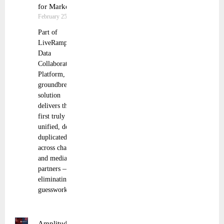
for Marketers
February 25, 2025
Part of
LiveRamp’s
Data
Collaboration
Platform, this
groundbreaking
solution
delivers the
first truly
unified, de-
duplicated view
across channels
and media
partners —
eliminating
guesswork and
Amplitude