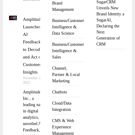
SugarCRM
Brand
Unveils New
Management
Brand Identity a
Amplitude
SugarAI,
Business/Customer
Declaring the
Launches
Intelligence &
Next
Data Science
AI
Generation of
Feedback
CRM
Business/Customer
to Decode
Intelligence &
and Act on
Sales
Customer
Channel,
Insights
Partner & Local
November 13,
Marketing
2025
Amplitude,
Chatbots
Inc., a
Cloud/Data
leading name
Integration
in digital
analytics, has
CMS & Web
unveiled AI
Experience
Feedback, a
Management