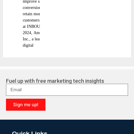
improve sales
conversion, and
retain more
customers Today
at INBOUND
2024, Amplitude,
Inc., a leading
digital
Fuel up with free marketing tech insights
Sign me up!
A
l
t
e