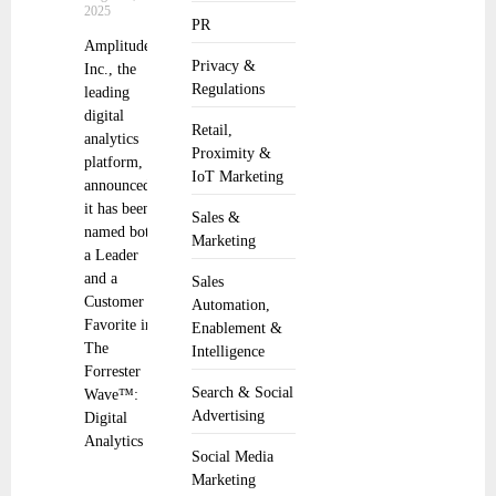
2025
PR
Amplitude,
Privacy &
Inc., the
Regulations
leading
digital
Retail,
analytics
Proximity &
platform,
IoT Marketing
announced
it has been
Sales &
named both
Marketing
a Leader
and a
Sales
Customer
Automation,
Favorite in
Enablement &
The
Intelligence
Forrester
Search & Social
Wave™:
Advertising
Digital
Analytics
Social Media
Marketing