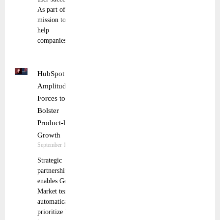
As part of its
mission to
help
companies
HubSpot and
Amplitude Join
Forces to
Bolster
Product-led
Growth
September 19, 2024
Strategic
partnership
enables Go To
Market teams to
automatically
prioritize leads,