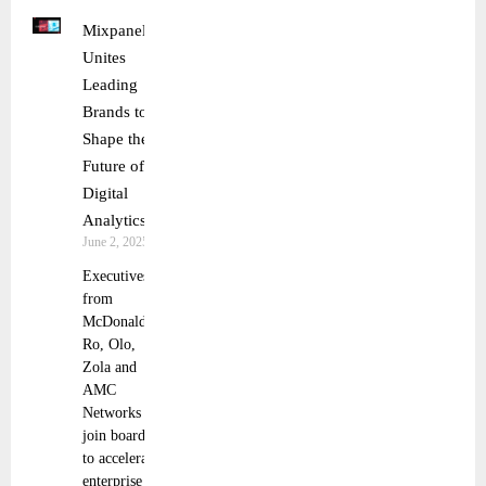
Mixpanel
Unites
Leading
Brands to
Shape the
Future of
Digital
Analytics
June 2, 2025
Executives
from
McDonald’s,
Ro, Olo,
Zola and
AMC
Networks to
join board
to accelerate
enterprise