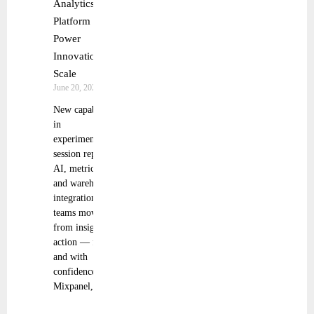
Analytics
Platform to
Power
Innovation at
Scale
June 20, 2025
New capabilities
in
experimentation,
session replay,
AI, metric trees,
and warehouse
integrations help
teams move
from insight to
action — faster
and with
confidence
Mixpanel,