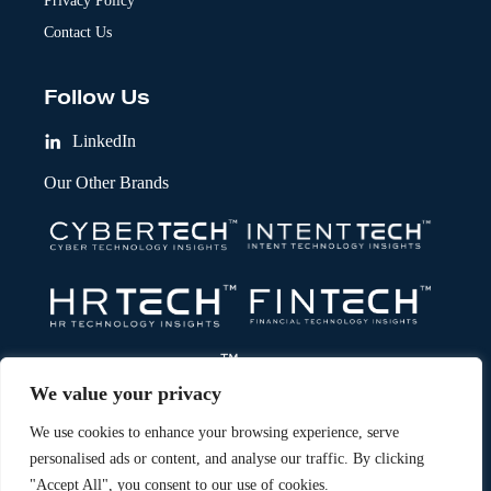
Privacy Policy
Contact Us
Follow Us
LinkedIn
Our Other Brands
We value your privacy
We use cookies to enhance your browsing experience, serve
personalised ads or content, and analyse our traffic. By clicking
"Accept All", you consent to our use of cookies.