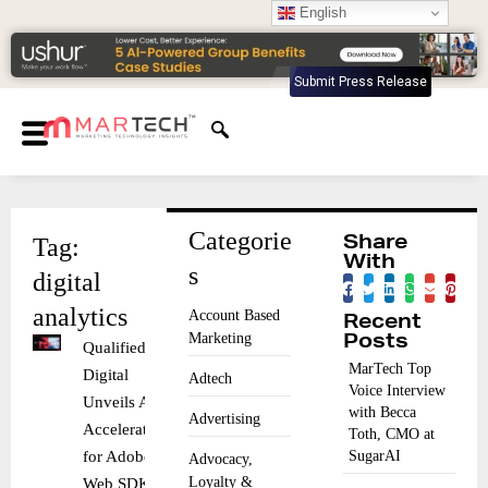
English
Submit Press Release
Categorie
Tag:
Share
With
s
digital
analytics
Account Based
Recent
Marketing
Posts
Qualified
MarTech Top
Digital
Adtech
Voice Interview
Unveils AI
with Becca
Advertising
Accelerator
Toth, CMO at
for Adobe
SugarAI
Advocacy,
Loyalty &
Web SDK