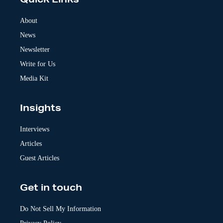
Quick Links
r
n
a
About
t
News
i
v
Newsletter
e
:
Write for Us
Media Kit
Insights
Interviews
Articles
Guest Articles
Get in touch
Do Not Sell My Information