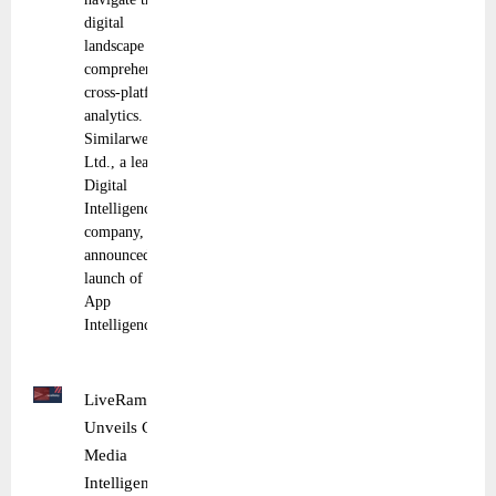
digital
landscape with
comprehensive,
cross-platform
analytics.
Similarweb
Ltd., a leading
Digital
Intelligence
company,
announced the
launch of its
App
Intelligence
LiveRamp
Unveils Cross
Media
Intelligence