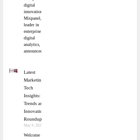
digital
innovation
Mixpanel, a
leader in
enterprise
digital
analytics,
announced
Latest
Marketing
Tech
Insights:
Trends and
Innovations
Roundup
May 9, 2025
Welcome to