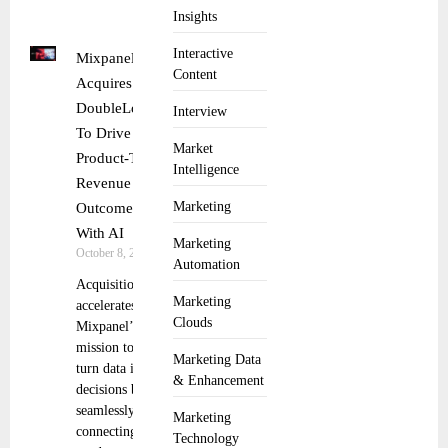
Insights
Interactive
Mixpanel
Content
Acquires
DoubleLoop
Interview
To Drive
Market
Product-To-
Intelligence
Revenue
Marketing
Outcomes
With AI
Marketing
October 8, 2025
Automation
Acquisition
Marketing
accelerates
Clouds
Mixpanel’s
mission to
Marketing Data
turn data into
& Enhancement
decisions by
seamlessly
Marketing
connecting
Technology