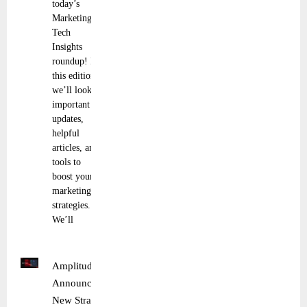
today’s
Marketing
Tech
Insights
roundup! In
this edition,
we’ll look at
important
updates,
helpful
articles, and
tools to
boost your
marketing
strategies.
We’ll
Amplitude
Announces
New Strategic