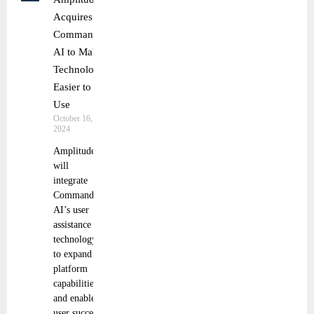
Acquires
Command
AI to Make
Technology
Easier to
Use
October 16,
2024
Amplitude
will
integrate
Command
AI’s user
assistance
technology
to expand its
platform
capabilities
and enable
user success