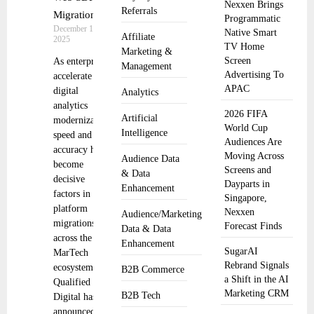
Nexxen Brings
Referrals
Migration
Programmatic
December 19,
Native Smart
Affiliate
2025
TV Home
Marketing &
Screen
As enterprises
Management
Advertising To
accelerate
APAC
digital
Analytics
analytics
2026 FIFA
Artificial
modernization,
World Cup
Intelligence
speed and
Audiences Are
accuracy have
Moving Across
Audience Data
become
Screens and
& Data
decisive
Dayparts in
Enhancement
factors in
Singapore,
platform
Nexxen
Audience/Marketing
migrations
Forecast Finds
Data & Data
across the
Enhancement
SugarAI
MarTech
Rebrand Signals
ecosystem.
B2B Commerce
a Shift in the AI
Qualified
Marketing CRM
B2B Tech
Digital has
announced the