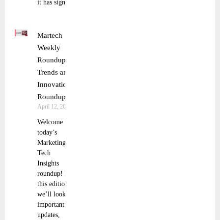
it has signed
Martech
Weekly
Roundup:
Trends and
Innovations
Roundup
April 12, 2025
Welcome to
today’s
Marketing
Tech
Insights
roundup! In
this edition,
we’ll look at
important
updates,