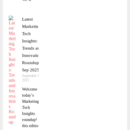
Latest
Marketing
Tech
Insights:
Trends and
Innovations
Roundup 9
Sep 2025
September 10,
2025
Welcome to
today’s
Marketing
Tech
Insights
roundup! In
this edition,