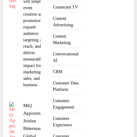
will simplify
Connected TV
event
creation and
Content
promotion,
Advertising
expand
audience
Content
targeting and
Marketing
reach, and
deliver
Conversational
measurable
AI
impact for
CRM
marketing,
sales, and
Customer Data
business
Platform
Customer
MiQ
Engagement
Appoints
Customer
Jordan
Experience
Bitterman as
Global
Customer