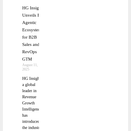
HG Insights
Unveils First
Agentic
Ecosystem
for B2B
Sales and
RevOps
GTM
August 11,
2025
HG Insights,
a global
leader in
Revenue
Growth
Intelligence,
has
introduced
the industry’s