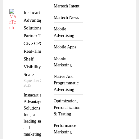
Martech Intent
Instacart and
Martech News
Advantage
Solutions
Mobile
Partner To
Advertising
Give CPGs
Mobile Apps
Real-Time
Mobile
Shelf
Marketing
Visibility at
Scale
Native And
September 29,
Programmatic
2025
Advertising
Instacart and
Optimization,
Advantage
Personalization
Solutions
& Testing
Inc., a
leading sales
Performance
and
Marketing
marketing