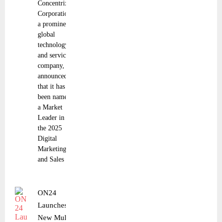
Concentrix
Corporation,
a prominent
global
technology
and services
company,
announced
that it has
been named
a Market
Leader in
the 2025
Digital
Marketing
and Sales
ON24
Launches
New Multi-