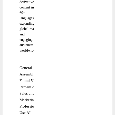
derivative
content into
60+
languages,
expanding
global reach
and
engaging
audiences
worldwide.
General
Assembly
Found 51
Percent of
Sales and
Marketing
Professionals
Use AI