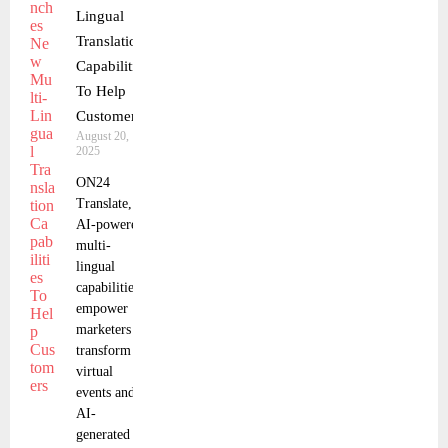
Lingual
Translation
Capabilities
To Help
Customers
August 20,
2025
ON24
Translate,
AI-powered,
multi-
lingual
capabilities,
empower
marketers to
transform
virtual
events and
AI-
generated