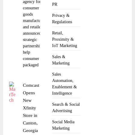
agency for
PR
consumer
goods
Privacy &
manufacturers
Regulations
and retailers,
Retail,
announced a
Proximity &
strategic
IoT Marketing
partnership to
help
Sales &
consumer
Marketing
packaged
Sales
Automation,
Comcast
Enablement &
Opens
Intelligence
New
Search & Social
Xfinity
Advertising
Store in
Social Media
Canton,
Marketing
Georgia