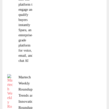
platform to
engage and
qualify
buyers
instantly
Spara, an
enterprise-
grade
platform
for voice,
email, and
chat AI
Martech
Weekly
Roundup:
Trends and
Innovations
Roundup |