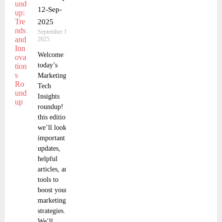
12-Sep-
2025
September 13,
2025
Welcome to
today’s
Marketing
Tech
Insights
roundup! In
this edition,
we’ll look at
important
updates,
helpful
articles, and
tools to
boost your
marketing
strategies.
We’ll