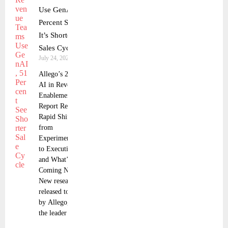
Use GenAI, 51
Percent Say
It’s Shortening
Sales Cycles
July 24, 2025
Allego’s 2025
AI in Revenue
Enablement
Report Reveals
Rapid Shift
from
Experimentation
to Execution—
and What’s
Coming Next
New research
released today
by Allego, Inc.,
the leader