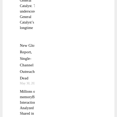
General
Catalyst. This
underscores
General
Catalyst’s
longtime
New Global
Report,
Single-
Channel
Outreach Is
Dead
May 30, 2025
Millions of
memoryBlue
Interactions
Analyzed and
Shared in