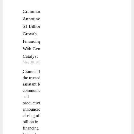
Grammarly
Announces
$1 Billion
Growth
Financing
With General
Catalyst
May 30, 2025
Grammarly,
the trusted AI
assistant for
communication
and
productivity,
announced the
closing of $1
billion in
financing from