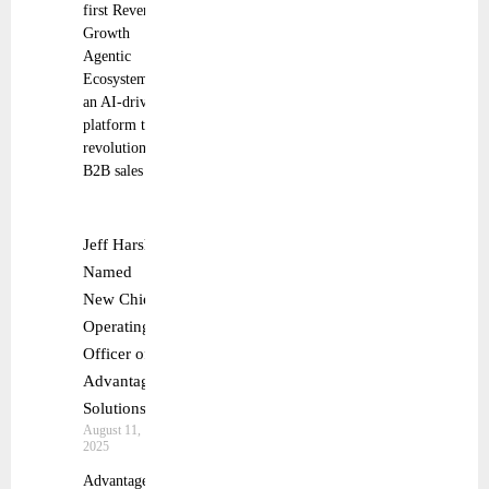
first Revenue
Growth
Agentic
Ecosystem,
an AI-driven
platform that
revolutionizes
B2B sales
Jeff Harsh
Named
New Chief
Operating
Officer of
Advantage
Solutions
August 11,
2025
Advantage