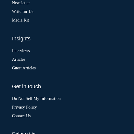
v
Newsletter
e
:
Write for Us
Media Kit
Insights
Interviews
Articles
Guest Articles
Get in touch
Do Not Sell My Information
Privacy Policy
Contact Us