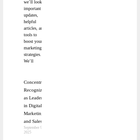
we’ll look at
important
updates,
helpful
articles, and
tools to
boost your
marketing
strategies.
We’ll
Concentrix
Recognized
as Leader
in Digital
Marketing
and Sales
September 9,
2025