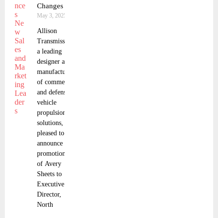
Changes
May 3, 2025
Allison
Transmission,
a leading
designer and
manufacturer
of commercial
and defense
vehicle
propulsion
solutions, is
pleased to
announce the
promotions
of Avery
Sheets to
Executive
Director,
North