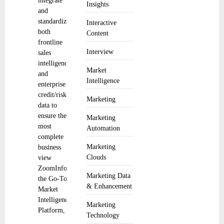
integrate
Insights
and
standardize
Interactive
both
Content
frontline
Interview
sales
intelligence
Market
and
Intelligence
enterprise
credit/risk
Marketing
data to
ensure the
Marketing
most
Automation
complete
Marketing
business
Clouds
view
ZoomInfo,
Marketing Data
the Go-To-
& Enhancement
Market
Intelligence
Marketing
Platform,
Technology