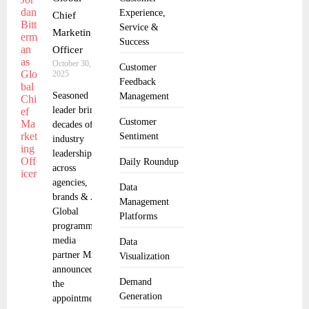
Experience,
Chief
Service &
Marketing
Success
Officer
October 30,
Customer
2025
Feedback
Seasoned
Management
leader brings
Customer
decades of ad
Sentiment
industry
leadership
Daily Roundup
across
agencies,
Data
brands & AI
Management
Global
Platforms
programmatic
media
Data
partner MiQ
Visualization
announced
Demand
the
Generation
appointment