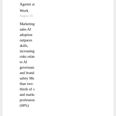
Agents at
Work
August 20, 2025
Marketing and
sales AI
adoption
outpaces
skills,
increasing
risks related
to AI
governance
and brand
safety More
than two-
thirds of sales
and marketing
professionals
(68%)