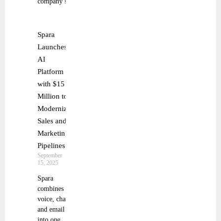
company’s
Spara
Launches
AI
Platform
with $15
Million to
Modernize
Sales and
Marketing
Pipelines
September
15, 2025
Spara
combines
voice, chat,
and email
into one