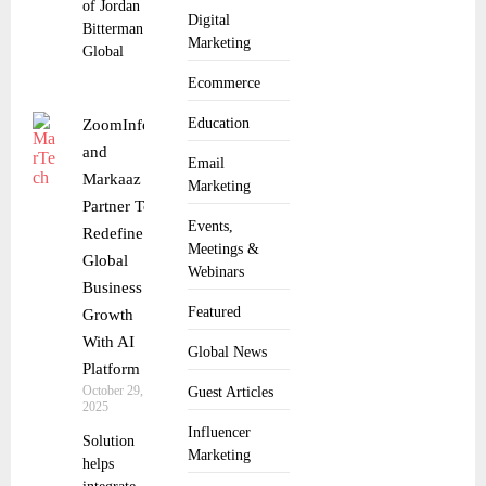
of Jordan
Digital
Bitterman as
Marketing
Global
Ecommerce
Education
ZoomInfo
and
Email
Markaaz
Marketing
Partner To
Events,
Redefine
Meetings &
Global
Webinars
Business
Featured
Growth
With AI
Global News
Platform
October 29,
Guest Articles
2025
Influencer
Solution
Marketing
helps