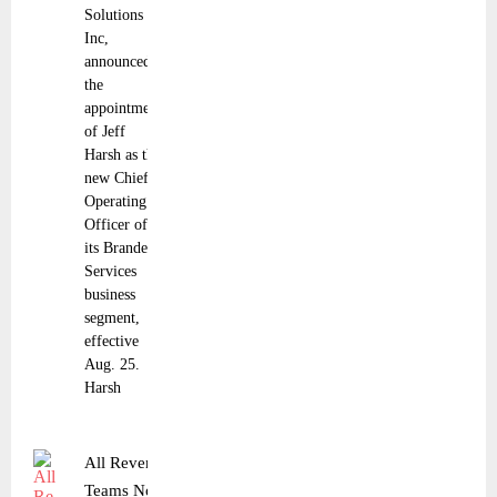
Solutions
Inc,
announced
the
appointment
of Jeff
Harsh as the
new Chief
Operating
Officer of
its Branded
Services
business
segment,
effective
Aug. 25.
Harsh
All Revenue
Teams Now