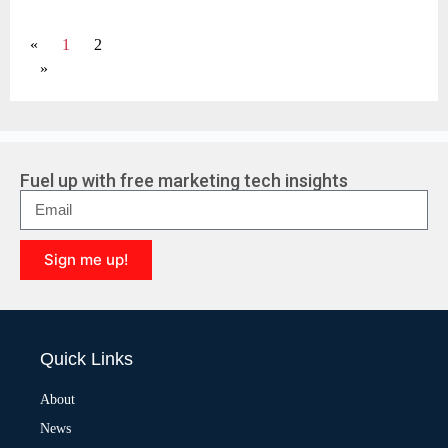
«
1
2
»
Fuel up with free marketing tech insights
Sign me up!
A
l
t
e
Quick Links
r
n
a
About
t
News
i