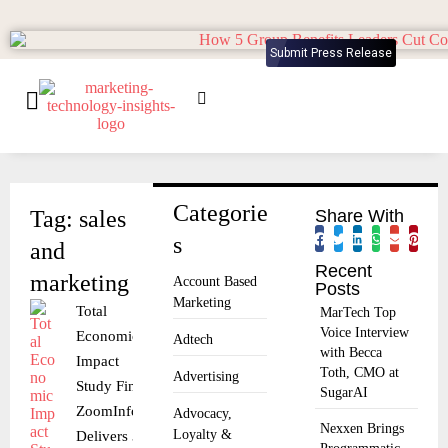
Submit Press Release
Categorie
Tag: sales
Share With
s
and
Recent
marketing
Account Based
Posts
Marketing
Total
MarTech Top
Voice Interview
Economic
Adtech
with Becca
Impact
Toth, CMO at
Advertising
Study Finds
SugarAI
ZoomInfo
Advocacy,
Nexxen Brings
Loyalty &
Delivers 316