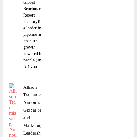
Global
Benchmark
Report
memoryBlue,
a leader in
pipeline and
revenue
growth,
powered by
people (and
AI) you
Allison
Transmission
Announces
Global Sales
and
Marketing
Leadership