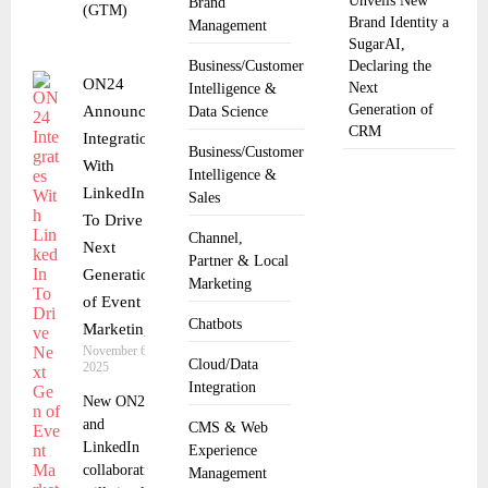
Unveils New
Brand
(GTM)
Brand Identity a
Management
SugarAI,
Business/Customer
Declaring the
ON24
Next
Intelligence &
Generation of
Announces
Data Science
CRM
Integration
Business/Customer
With
Intelligence &
LinkedIn
Sales
To Drive
Channel,
Next
Partner & Local
Generation
Marketing
of Event
Chatbots
Marketing
November 6,
Cloud/Data
2025
Integration
New ON24
and
CMS & Web
LinkedIn
Experience
collaboration
Management