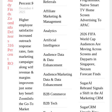
Programmatic
Referrals
Percent ROI
Native Smart
December 4,
TV Home
Affiliate
2025
Screen
Marketing &
Higher
Advertising To
Management
employee
APAC
satisfaction,
Analytics
2026 FIFA
increased
World Cup
Artificial
outreach
Audiences Are
Intelligence
response
Moving Across
rates, faster
Screens and
Audience Data
marketing
Dayparts in
& Data
campaigns
Singapore,
Enhancement
along with
Nexxen
revenue &
Forecast Finds
Audience/Marketing
margins
Data & Data
improvements
SugarAI
Enhancement
just some of
Rebrand Signals
a Shift in the AI
key benefits
B2B Commerce
Marketing CRM
ZoomInfo,
B2B Tech
the Go-To-
SugarCRM
Market