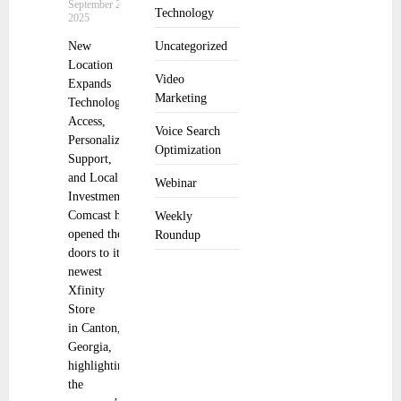
September 22,
Technology
2025
New
Uncategorized
Location
Video
Expands
Marketing
Technology
Access,
Voice Search
Personalized
Optimization
Support,
and Local
Webinar
Investment
Comcast has
Weekly
opened the
Roundup
doors to its
newest
Xfinity
Store
in Canton,
Georgia,
highlighting
the