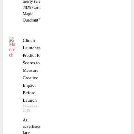
newly released
2025 Gartner®
Magic
Quadrant™ for
Clinch
Launches
Predict IQ
Scores to
Measure
Creative
Impact
Before
Launch
December 18,
2025
As
advertisers
face