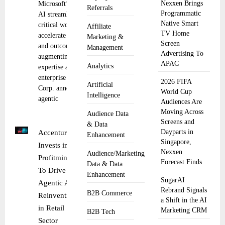
Nexxen Brings
Microsoft’s agentic
Referrals
Programmatic
AI streamlines
Native Smart
critical workflows to
Affiliate
TV Home
accelerate decisions
Marketing &
Screen
and outcomes by
Management
Advertising To
augmenting human
APAC
Analytics
expertise across the
enterprise Microsoft
2026 FIFA
Artificial
Corp. announced
World Cup
Intelligence
agentic
Audiences Are
Moving Across
Audience Data
Screens and
& Data
Dayparts in
Accenture
Enhancement
Singapore,
Invests in
Nexxen
Audience/Marketing
Profitmind
Forecast Finds
Data & Data
To Drive
Enhancement
SugarAI
Agentic AI
Rebrand Signals
B2B Commerce
Reinvention
a Shift in the AI
in Retail
Marketing CRM
B2B Tech
Sector