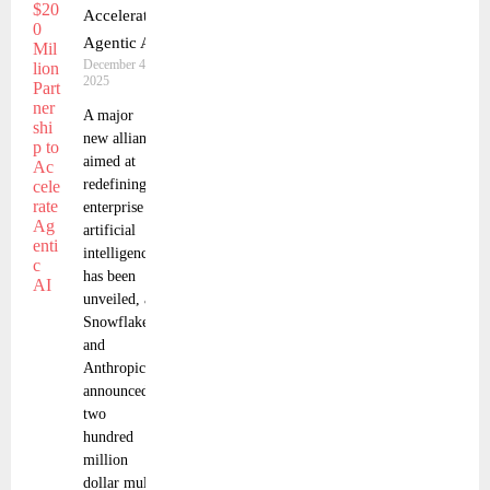
Accelerate
Agentic AI
December 4,
2025
A major
new alliance
aimed at
redefining
enterprise
artificial
intelligence
has been
unveiled, as
Snowflake
and
Anthropic
announced a
two
hundred
million
dollar multi