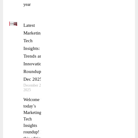
year
Latest
Marketing
Tech
Insights:
Trends and
Innovations
Roundup 1
Dec 2025
December 2,
2025
Welcome to
today’s
Marketing
Tech
Insights
roundup! In