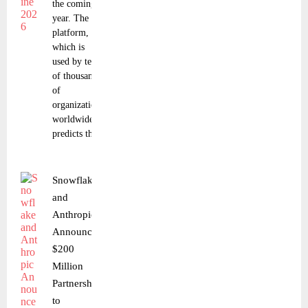
the coming
year. The
platform,
which is
used by tens
of thousands
of
organizations
worldwide,
predicts that
Snowflake
and
Anthropic
Announce
$200
Million
Partnership
to