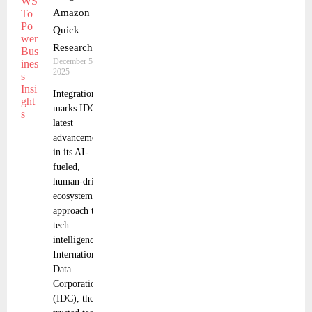
Amazon
Quick
Research
December 5,
2025
Integration
marks IDC’s
latest
advancement
in its AI-
fueled,
human-driven,
ecosystem
approach to
tech
intelligence
International
Data
Corporation
(IDC), the