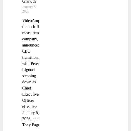
Growth
January 5,
2026
VideoAmp,
the tech-first
measurement
company,
announced a
CEO
transition,
with Peter
Liguori
stepping
down as
Chief
Executive
Officer
effective
January 5,
2026, and
Tony Fagan,