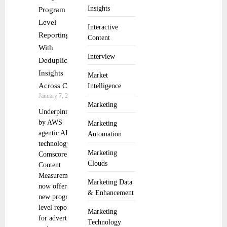
Insights
Program
Level
Interactive
Reporting
Content
With
Interview
Deduplicated
Insights
Market
Across CTV
Intelligence
January 7, 2026
Marketing
Underpinned
by AWS
Marketing
agentic AI
Automation
technology,
Marketing
Comscore’s
Clouds
Content
Measurement
Marketing Data
now offers
& Enhancement
new program-
level reporting
Marketing
for advertisers
Technology