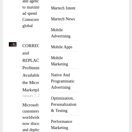
and agencies
to maximize
Martech Intent
ad spend
Martech News
Comscore, a
global
Mobile
Advertising
CORRECTING
Mobile Apps
and
Mobile
REPLACING
Marketing
Profitmind
Available in
Native And
Programmatic
the Microsoft
Advertising
Marketplace
January 7, 2026
Optimization,
Personalization
Microsoft
& Testing
customers
worldwide can
Performance
now discover
Marketing
and deploy