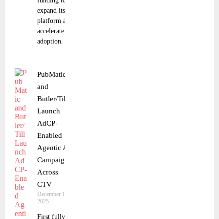
funding to
expand its
platform and
accelerate
adoption.
PubMatic
and
Butler/Till
Launch
AdCP-
Enabled
Agentic AI
Campaign
Across
CTV
December 16,
2025
First fully