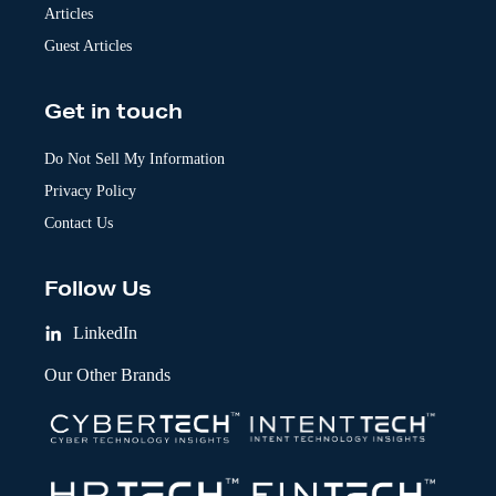
Articles
Guest Articles
Get in touch
Do Not Sell My Information
Privacy Policy
Contact Us
Follow Us
LinkedIn
Our Other Brands