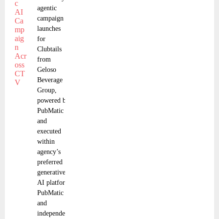
agentic
campaign
launches
for
Clubtails
from
Geloso
Beverage
Group,
powered by
PubMatic
and
executed
within
agency’s
preferred
generative
AI platform
PubMatic
and
independent