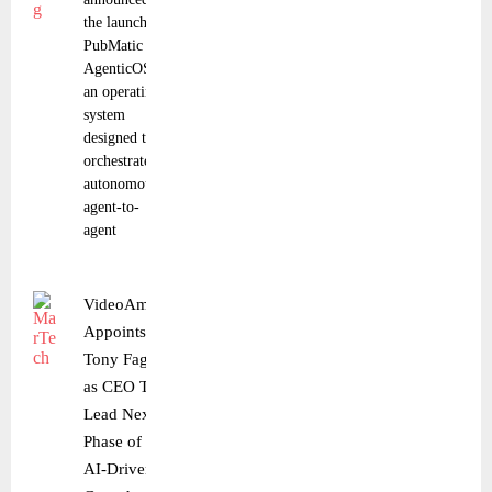
the launch of
PubMatic
AgenticOS,
an operating
system
designed to
orchestrate
autonomous,
agent-to-
agent
VideoAmp
Appoints
Tony Fagan
as CEO To
Lead Next
Phase of
AI-Driven