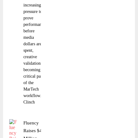
increasing
pressure to
prove
performance
before
media
dollars are
spent,
creative
validation is
becoming a
critical part
of the
MarTech
workflow.
Clinch
Fluency
Raises $40