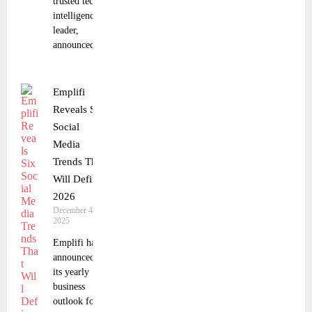
trusted tech
intelligence
leader,
announced a
Emplifi
Reveals Six
Social
Media
Trends That
Will Define
2026
December 4,
2025
Emplifi has
announced
its yearly
business
outlook for