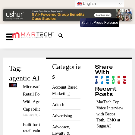
English
Submit Press Release
Categorie
Tag:
Share
With
s
agentic AI
Microsoft Propels
Account Based
Recent
Marketing
Retail Forward
Posts
With Agentic AI
MarTech Top
Adtech
Voice Interview
Capabilities
with Becca
January 9, 2026
Advertising
Toth, CMO at
Built for the full
SugarAI
Advocacy,
retail value chain,
Loyalty &