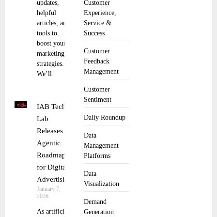
updates,
Customer
helpful
Experience,
articles, and
Service &
tools to
Success
boost your
Customer
marketing
Feedback
strategies.
Management
We’ll
Customer
Sentiment
IAB Tech
Daily Roundup
Lab
Releases
Data
Agentic
Management
Roadmap
Platforms
for Digital
Data
Advertising
Visualization
January 7,
2026
Demand
As artificial
Generation