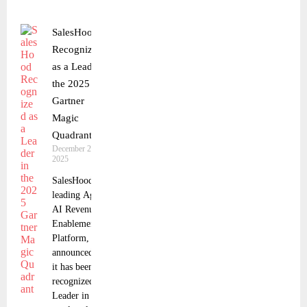
SalesHood
Recognized
as a Leader in
the 2025
Gartner
Magic
Quadrant
December 24,
2025
SalesHood, a
leading Agentic
AI Revenue
Enablement
Platform,
announced that
it has been
recognized as a
Leader in the