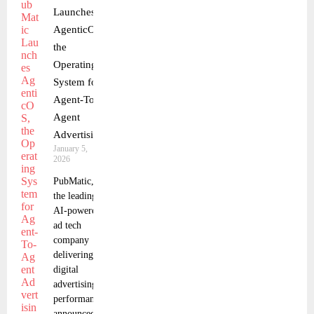
Launches
AgenticOS,
the
Operating
System for
Agent-To-
Agent
Advertising
January 5,
2026
PubMatic,
the leading
AI-powered
ad tech
company
delivering
digital
advertising
performance,
announced