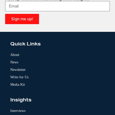
Sign me up!
A
l
t
e
Quick Links
r
n
a
About
t
News
i
v
Newsletter
e
:
Write for Us
Media Kit
Insights
Interviews