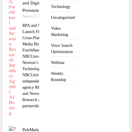
and Digital for
Technology
Premium Video
January 7, 2026
Uncategorized
RPA and NBCUniversal
Video
Launch First Ever
Marketing
Cross-Platform Agentic
Media Buy Powered by
Voice Search
FreeWheel,
Optimization
NBCUniversal, and
Newton’s AI
Webinar
Technology.
Weekly
NBCUniversal,
Roundup
independent
agency RPA, FreeWheel,
and Newton
Research announced a
partnership
PubMatic