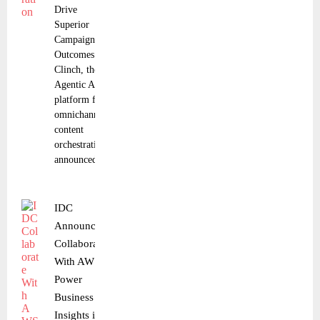
Drive
Superior
Campaign
Outcomes
Clinch, the
Agentic AI
platform for
omnichannel
content
orchestration,
announced
IDC
Announces
Collaboration
With AWS To
Power
Business
Insights in