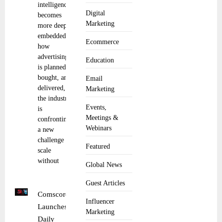
intelligence
Digital
becomes
Marketing
more deeply
embedded in
Ecommerce
how
advertising
Education
is planned,
bought, and
Email
delivered,
Marketing
the industry
Events,
is
Meetings &
confronting
Webinars
a new
challenge of
Featured
scale
without
Global News
Guest Articles
Comscore
Influencer
Launches
Marketing
Daily