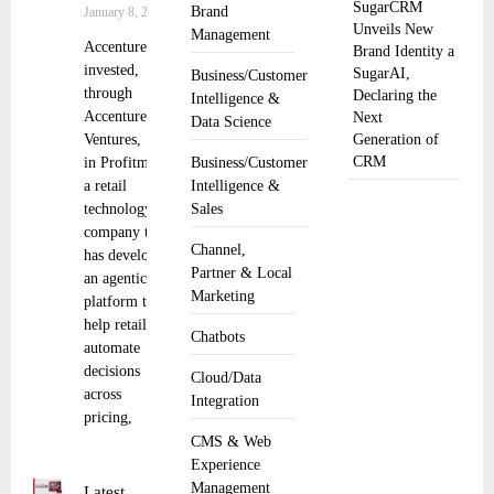
SugarCRM
Brand
January 8, 2026
Unveils New
Management
Accenture has
Brand Identity a
invested,
SugarAI,
Business/Customer
through
Declaring the
Intelligence &
Accenture
Next
Data Science
Ventures,
Generation of
CRM
in Profitmind,
Business/Customer
a retail
Intelligence &
technology
Sales
company that
Channel,
has developed
Partner & Local
an agentic AI
Marketing
platform to
help retailers
Chatbots
automate
decisions
Cloud/Data
across
Integration
pricing,
CMS & Web
Experience
Management
Latest