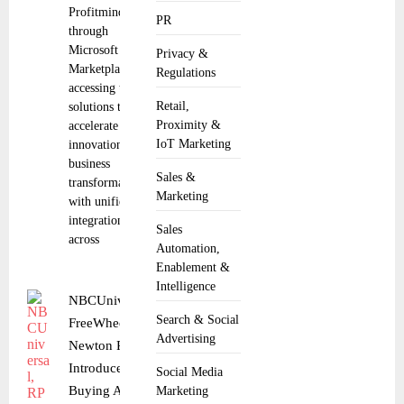
Profitmind
PR
through
Microsoft
Privacy &
Marketplace,
Regulations
accessing trusted
Retail,
solutions that
Proximity &
accelerate
IoT Marketing
innovation and
business
Sales &
transformation
Marketing
with unified
integration
Sales
across
Automation,
Enablement &
Intelligence
NBCUniversal, RPA,
Search & Social
FreeWheel and
Advertising
Newton Research
Introduce Agentic AI
Social Media
Buying Across Linear
Marketing