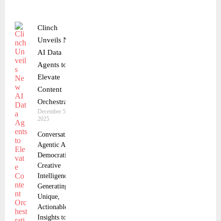
Clinch
Unveils New
AI Data
Agents to
Elevate
Content
Orchestration
December 5,
2025
Conversational
Agentic AI
Democratizes
Creative
Intelligence,
Generating
Unique,
Actionable
Insights to