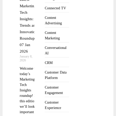
Marketing
Connected TV
Tech
Content
Insights:
Advertising
Trends and
Innovations
Content
Roundup
Marketing
07 Jan
Conversational
2026
AI
January 8,
2026
CRM
Welcome to
Customer Data
today’s
Platform
Marketing
Tech
Customer
Insights
Engagement
roundup! In
this edition,
Customer
we’ll look at
Experience
important