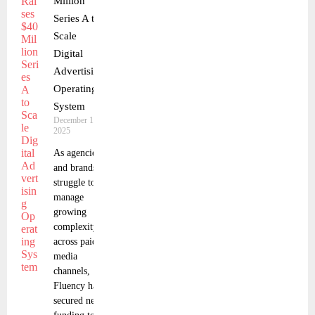
Million
Series A to
Scale
Digital
Advertising
Operating
System
December 16,
2025
As agencies
and brands
struggle to
manage
growing
complexity
across paid
media
channels,
Fluency has
secured new