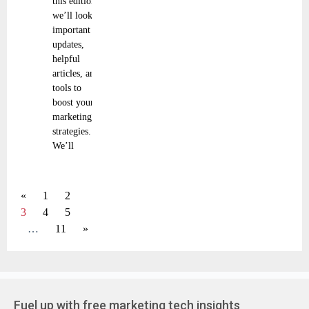
this edition,
we’ll look at
important
updates,
helpful
articles, and
tools to
boost your
marketing
strategies.
We’ll
«
1
2
3
4
5
…
11
»
Fuel up with free marketing tech insights