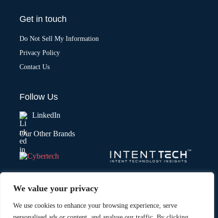
Get in touch
Do Not Sell My Information
Privacy Policy
Contact Us
Follow Us
LinkedIn
Our Other Brands
We value your privacy
We use cookies to enhance your browsing experience, serve
personalised ads or content, and analyse our traffic. By clicking