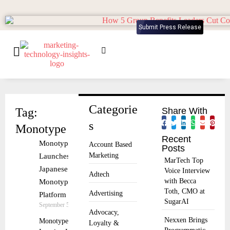
Submit Press Release
Categorie
Tag:
Share With
s
Monotype
Recent
Monotype
Account Based
Posts
Marketing
Launches
MarTech Top
Japanese
Voice Interview
Adtech
with Becca
Monotype Fonts
Toth, CMO at
Advertising
Platform
SugarAI
September 5, 2025
Advocacy,
Nexxen Brings
Monotype
Loyalty &