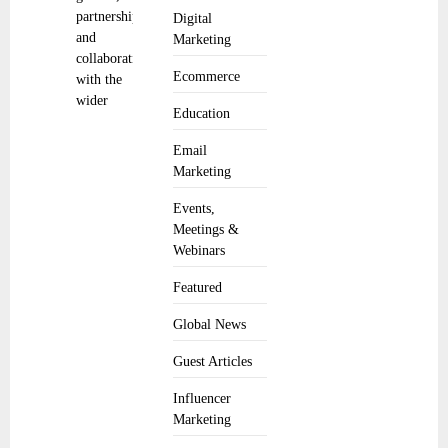
partnerships,
Digital
and
Marketing
collaboration
Ecommerce
with the
wider
Education
Email
Marketing
Events,
Meetings &
Webinars
Featured
Global News
Guest Articles
Influencer
Marketing