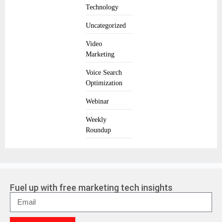
Technology
Uncategorized
Video
Marketing
Voice Search
Optimization
Webinar
Weekly
Roundup
Fuel up with free marketing tech insights