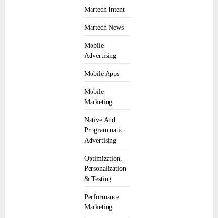
Martech Intent
Martech News
Mobile
Advertising
Mobile Apps
Mobile
Marketing
Native And
Programmatic
Advertising
Optimization,
Personalization
& Testing
Performance
Marketing