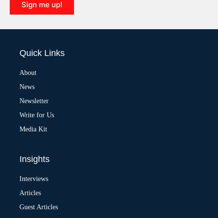
Sign me up!
A
l
t
e
Quick Links
r
n
a
About
t
News
i
v
Newsletter
e
:
Write for Us
Media Kit
Insights
Interviews
Articles
Guest Articles