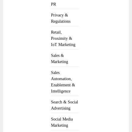
PR
Privacy &
Regulations
Retail,
Proximity &
IoT Marketing
Sales &
Marketing
Sales
Automation,
Enablement &
Intelligence
Search & Social
Advertising
Social Media
Marketing