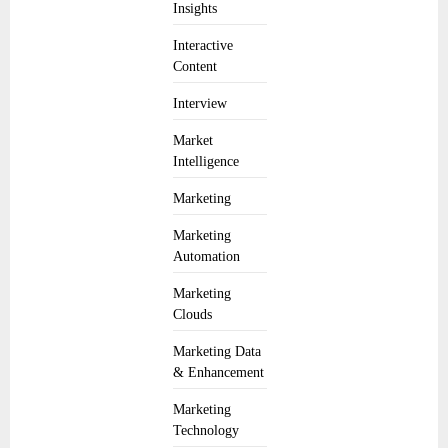
Insights
Interactive
Content
Interview
Market
Intelligence
Marketing
Marketing
Automation
Marketing
Clouds
Marketing Data
& Enhancement
Marketing
Technology