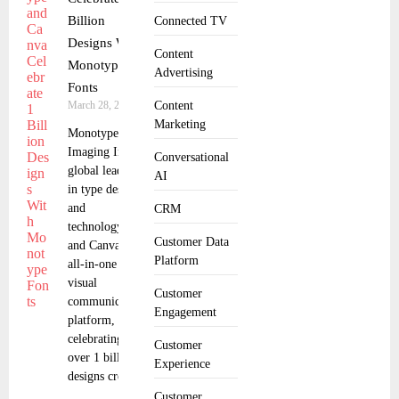
Billion
Connected TV
Designs With
Content
Monotype
Advertising
Fonts
March 28, 2025
Content
Marketing
Monotype
Imaging Inc., a
Conversational
global leader
AI
in type design
and
CRM
technology,
Customer Data
and Canva, the
Platform
all-in-one
visual
Customer
communication
Engagement
platform, are
celebrating
Customer
over 1 billion
Experience
designs created
Customer