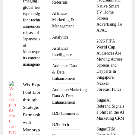
Programmatic
Imaging Inc., a
Referrals
Native Smart
global leader in
TV Home
Affiliate
type design and
Screen
Marketing &
font technology,
Advertising To
Management
announced the
APAC
release of the
Analytics
Japanese version
2026 FIFA
of
World Cup
Artificial
Monotype® Fonts,
Audiences Are
Intelligence
its enterprise font
Moving Across
management
Screens and
Audience Data
Dayparts in
& Data
Singapore,
Enhancement
Nexxen
Wix Expands
Forecast Finds
Audience/Marketing
Font Library
Data & Data
through
SugarAI
Enhancement
Rebrand Signals
Strategic
a Shift in the AI
B2B Commerce
Partnership
Marketing CRM
with
B2B Tech
SugarCRM
Monotype