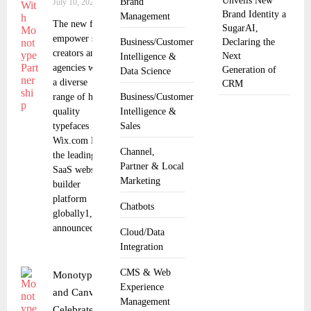
Unveils New
Brand
July 10, 2025
Brand Identity a
Management
The new fonts
SugarAI,
empower self
Business/Customer
Declaring the
creators and
Next
Intelligence &
agencies with
Generation of
Data Science
a diverse
CRM
range of high-
Business/Customer
quality
Intelligence &
typefaces
Sales
Wix.com Ltd.,
Channel,
the leading
Partner & Local
SaaS website
Marketing
builder
platform
Chatbots
globally1,
announced a
Cloud/Data
Integration
CMS & Web
Monotype
Experience
and Canva
Management
Celebrate 1