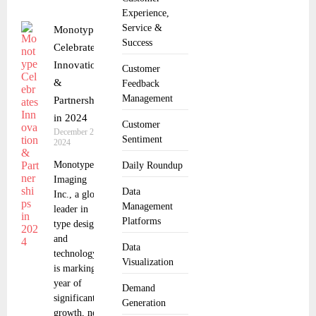
Experience,
Service &
Monotype
Success
Celebrates
Innovation
Customer
&
Feedback
Management
Partnerships
in 2024
Customer
December 24,
Sentiment
2024
Monotype
Daily Roundup
Imaging
Data
Inc., a global
Management
leader in
Platforms
type design
and
Data
technology,
Visualization
is marking a
year of
Demand
significant
Generation
growth, new