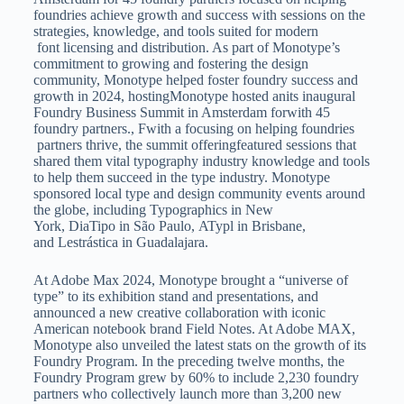
foundries achieve growth and success with sessions on the
strategies, knowledge, and tools suited for modern
font licensing and distribution. As part of Monotype’s
commitment to growing and fostering the design
community, Monotype helped foster foundry success and
growth in 2024, hostingMonotype hosted anits inaugural
Foundry Business Summit in Amsterdam forwith 45
foundry partners., Fwith a focusing on helping foundries
partners thrive, the summit offeringfeatured sessions that
shared them vital typography industry knowledge and tools
to help them succeed in the type industry. Monotype
sponsored local type and design community events around
the globe, including Typographics in New
York, DiaTipo in São Paulo, ATypl in Brisbane,
and Lestrástica in Guadalajara.
At Adobe Max 2024, Monotype brought a “universe of
type” to its exhibition stand and presentations, and
announced a new creative collaboration with iconic
American notebook brand Field Notes. At Adobe MAX,
Monotype also unveiled the latest stats on the growth of its
Foundry Program. In the preceding twelve months, the
Foundry Program grew by 60% to include 2,230 foundry
partners who collectively launch more than 3,200 new