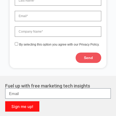
By selecting this option you agree with our Privacy Policy.
Send
A
l
t
e
r
Fuel up with free marketing tech insights
n
a
t
i
Sign me up!
v
e
A