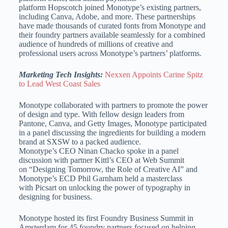
platform Hopscotch joined Monotype’s existing partners,
including Canva, Adobe, and more. These partnerships
have made thousands of curated fonts from Monotype and
their foundry partners available seamlessly for a combined
audience of hundreds of millions of creative and
professional users across Monotype’s partners’ platforms.
Marketing Tech Insights:
Nexxen Appoints Carine Spitz
to Lead West Coast Sales
Monotype collaborated with partners to promote the power
of design and type. With fellow design leaders from
Pantone, Canva, and Getty Images, Monotype participated
in a panel discussing the ingredients for building a modern
brand at SXSW to a packed audience.
Monotype’s CEO Ninan Chacko spoke in a panel
discussion with partner Kittl’s CEO at Web Summit
on “Designing Tomorrow, the Role of Creative AI” and
Monotype’s ECD Phil Garnham held a masterclass
with Picsart on unlocking the power of typography in
designing for business.
Monotype hosted its first Foundry Business Summit in
Amsterdam for 45 foundry partners focused on helping