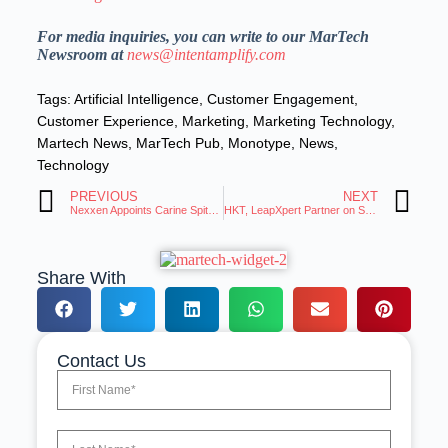
For media inquiries, you can write to our MarTech
Newsroom at
news@intentamplify.com
Tags:
Artificial Intelligence
,
Customer Engagement
,
Customer Experience
,
Marketing
,
Marketing Technology
,
Martech News
,
MarTech Pub
,
Monotype
,
News
,
Technology
PREVIOUS
NEXT
Nexxen Appoints Carine Spitz to Lead West Coast Sales
HKT, LeapXpert Partner on Secure Digital Solutions
Share With
Contact Us