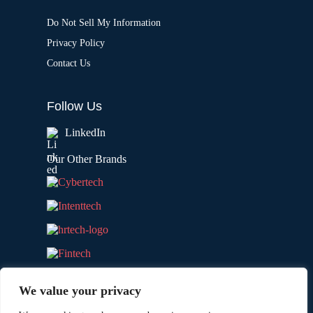
Do Not Sell My Information
Privacy Policy
Contact Us
Follow Us
LinkedIn
Our Other Brands
We value your privacy