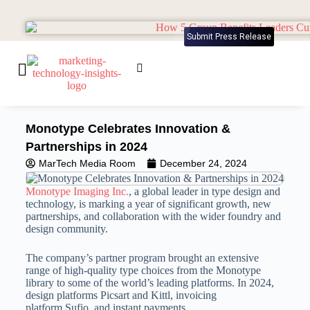
Submit Press Release
Monotype Celebrates Innovation &
Partnerships in 2024
MarTech Media Room
December 24, 2024
Monotype Imaging Inc.
, a global leader in type design and
technology, is marking a year of significant growth, new
partnerships, and collaboration with the wider foundry and
design community.
The company’s partner program brought an extensive
range of high-quality type choices from the Monotype
library to some of the world’s leading platforms. In 2024,
design platforms Picsart and Kittl, invoicing
platform Sufio, and instant payments