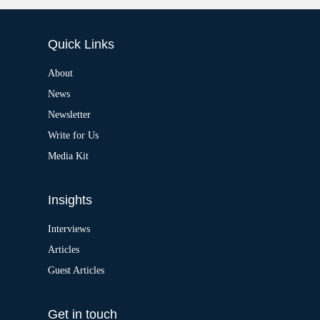
:
l
t
e
Quick Links
r
n
a
About
t
News
i
v
Newsletter
e
:
Write for Us
Media Kit
Insights
Interviews
Articles
Guest Articles
Get in touch