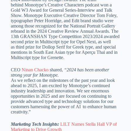
behind Monotype’s Creative Characters podcast won a
Gold W3 Award for General Series-Interview and Talk
Show. Monotype Executive Creative Director Tom Foley,
typographer Peter Horridge, and Edit brand studio were
among those recognized for the National Portrait Gallery
rebrand in the 2024 Creative Review Annual Awards. The
13th GRANSHAN Type Competition 2023/2024 awarded
second prize in Multiscript type for Opel Next, as well
as third prize for Dollop Serif for Greek type, and special
mentions in South East Asian type for Aperçu Thai and in
Multiscript type for Grenette.
CEO
Ninan Chacko
shared,
“2024 has been another
strong year for Monotype.
As we reflect on the milestones of the past year and look
ahead to 2025, I am excited by Monotype’s continued
industry leadership and innovation. We see enormous
opportunities in 2025 and are focused on continuing to
provide advanced type and technology solutions for our
customers harnessing the power of AI to enhance human
creativity.”
Marketing Tech Insights:
LILT Names Stella Hall VP of
Marketing to Drive Growth