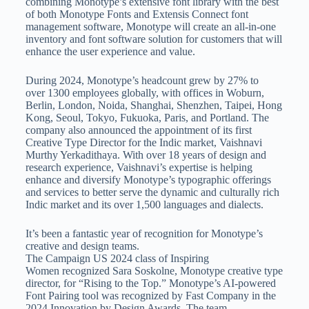
combining Monotype’s extensive font library with the best
of both Monotype Fonts and Extensis Connect font
management software, Monotype will create an all-in-one
inventory and font software solution for customers that will
enhance the user experience and value.
During 2024, Monotype’s headcount grew by 27% to
over 1300 employees globally, with offices in Woburn,
Berlin, London, Noida, Shanghai, Shenzhen, Taipei, Hong
Kong, Seoul, Tokyo, Fukuoka, Paris, and Portland. The
company also announced the appointment of its first
Creative Type Director for the Indic market, Vaishnavi
Murthy Yerkadithaya. With over 18 years of design and
research experience, Vaishnavi’s expertise is helping
enhance and diversify Monotype’s typographic offerings
and services to better serve the dynamic and culturally rich
Indic market and its over 1,500 languages and dialects.
It’s been a fantastic year of recognition for Monotype’s
creative and design teams.
The Campaign US 2024 class of Inspiring
Women recognized Sara Soskolne, Monotype creative type
director, for “Rising to the Top.” Monotype’s AI-powered
Font Pairing tool was recognized by Fast Company in the
2024 Innovation by Design Awards. The team