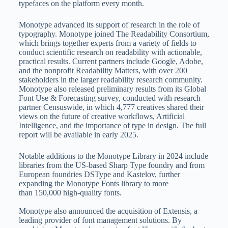
typefaces on the platform every month.
Monotype advanced its support of research in the role of
typography. Monotype joined The Readability Consortium,
which brings together experts from a variety of fields to
conduct scientific research on readability with actionable,
practical results. Current partners include Google, Adobe,
and the nonprofit Readability Matters, with over 200
stakeholders in the larger readability research community.
Monotype also released preliminary results from its Global
Font Use & Forecasting survey, conducted with research
partner Censuswide, in which 4,777 creatives shared their
views on the future of creative workflows, Artificial
Intelligence, and the importance of type in design. The full
report will be available in early 2025.
Notable additions to the Monotype Library in 2024 include
libraries from the US-based Sharp Type foundry and from
European foundries DSType and Kastelov, further
expanding the Monotype Fonts library to more
than 150,000 high-quality fonts.
Monotype also announced the acquisition of Extensis, a
leading provider of font management solutions. By