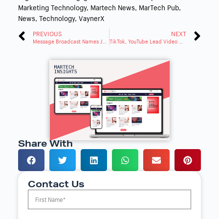
Marketing Technology
,
Martech News
,
MarTech Pub
,
News
,
Technology
,
VaynerX
PREVIOUS
NEXT
Message Broadcast Names Jen Glassburn VP of Human Resources
TikTok, YouTube Lead Video Platforms for Gen Z & Millennials
Share With
Contact Us