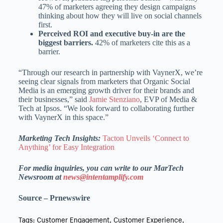
47% of marketers agreeing they design campaigns
thinking about how they will live on social channels
first.
Perceived ROI and executive buy-in are the
biggest barriers.
42% of marketers cite this as a
barrier.
“Through our research in partnership with VaynerX, we’re
seeing clear signals from marketers that Organic Social
Media is an emerging growth driver for their brands and
their businesses,” said
Jamie Stenziano
, EVP of Media &
Tech at Ipsos. “We look forward to collaborating further
with VaynerX in this space.”
Marketing Tech Insights:
Tacton Unveils ‘Connect to
Anything’ for Easy Integration
For media inquiries, you can write to our MarTech
Newsroom at
news@intentamplify.com
Source – Prnewswire
Tags:
Customer Engagement
,
Customer Experience
,