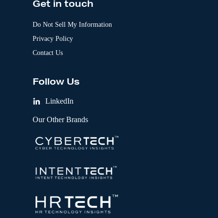
Get in touch
Do Not Sell My Information
Privacy Policy
Contact Us
Follow Us
LinkedIn
Our Other Brands