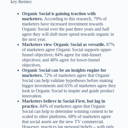
key themes:
Organic Social is gaining traction with
marketers.
According to this research, 79% of
marketers have increased investment towards
Organic Social over the past three years and half
agree they will shift more spend towards organic in
the next year.
Marketers view Organic Social as versatile.
87%
of marketers agree Organic Social supports upper-
funnel objectives; 84% agree for mid-funnel
objectives; and 48% agree for lower-funnel
objectives.
Organic Social can be an insights engine for
marketers.
72% of marketers agree that Organic
Social can help validate hypotheses before making
bigger investments and 65% of marketers agree they
look to Organic Social to inspire and guide product
innovation.
Marketers believe in Social-First, but lag in
practice.
84% of marketers agree that Organic
Social can help to determine winning content to be
scaled to other platforms. 68% of marketers agree
that social assets are the new TV commercial.
However, practices lag personal beliefs – with only