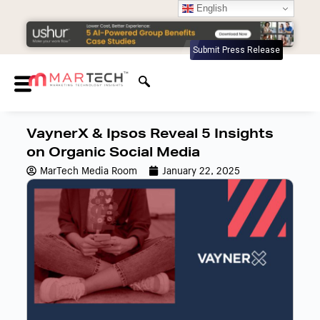
English
Submit Press Release
VaynerX & Ipsos Reveal 5 Insights
on Organic Social Media
MarTech Media Room
January 22, 2025