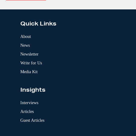
e
A
:
l
t
e
Quick Links
r
n
a
About
t
News
i
v
Newsletter
e
:
Write for Us
Media Kit
Insights
Interviews
Articles
Guest Articles