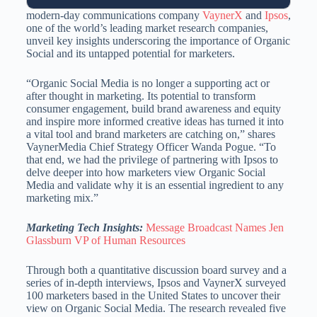
modern-day communications company
VaynerX
and
Ipsos
,
one of the world’s leading market research companies,
unveil key insights underscoring the importance of Organic
Social and its untapped potential for marketers.
“Organic Social Media is no longer a supporting act or
after thought in marketing. Its potential to transform
consumer engagement, build brand awareness and equity
and inspire more informed creative ideas has turned it into
a vital tool and brand marketers are catching on,” shares
VaynerMedia Chief Strategy Officer Wanda Pogue. “To
that end, we had the privilege of partnering with Ipsos to
delve deeper into how marketers view Organic Social
Media and validate why it is an essential ingredient to any
marketing mix.”
Marketing Tech Insights:
Message Broadcast Names Jen
Glassburn VP of Human Resources
Through both a quantitative discussion board survey and a
series of in-depth interviews, Ipsos and VaynerX surveyed
100 marketers based in the United States to uncover their
view on Organic Social Media. The research revealed five