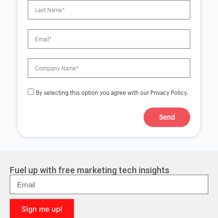
By selecting this option you agree with our Privacy Policy.
Send
A
l
t
e
r
Fuel up with free marketing tech insights
n
a
t
i
Sign me up!
v