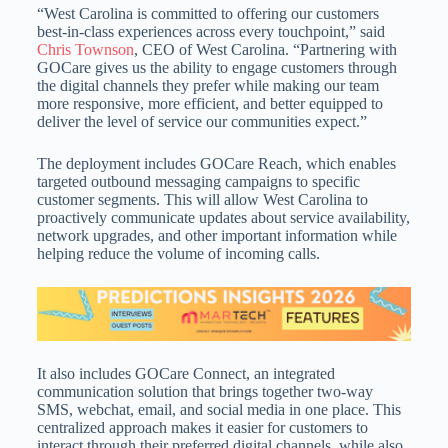
“West Carolina is committed to offering our customers
best-in-class experiences across every touchpoint,” said
Chris Townson
, CEO of West Carolina. “Partnering with
GOCare gives us the ability to engage customers through
the digital channels they prefer while making our team
more responsive, more efficient, and better equipped to
deliver the level of service our communities expect.”
The deployment includes GOCare Reach, which enables
targeted outbound messaging campaigns to specific
customer segments. This will allow West Carolina to
proactively communicate updates about service availability,
network upgrades, and other important information while
helping reduce the volume of incoming calls.
It also includes GOCare Connect, an integrated
communication solution that brings together two-way
SMS, webchat, email, and social media in one place. This
centralized approach makes it easier for customers to
interact through their preferred digital channels, while also