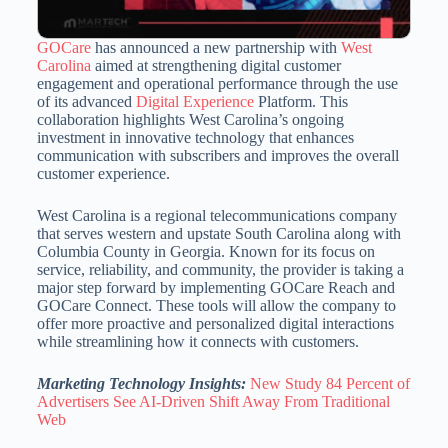
GOCare
has announced a new partnership with
West
Carolina
aimed at strengthening digital customer
engagement and operational performance through the use
of its advanced
Digital Experience
Platform. This
collaboration highlights West Carolina’s ongoing
investment in innovative technology that enhances
communication with subscribers and improves the overall
customer experience.
West Carolina is a regional telecommunications company
that serves western and upstate South Carolina along with
Columbia County in Georgia. Known for its focus on
service, reliability, and community, the provider is taking a
major step forward by implementing GOCare Reach and
GOCare Connect. These tools will allow the company to
offer more proactive and personalized digital interactions
while streamlining how it connects with customers.
Marketing Technology Insights:
New Study 84 Percent of
Advertisers See AI-Driven Shift Away From Traditional
Web