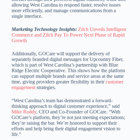
allowing West Carolina to respond faster, resolve issues
more efficiently, and manage communications from a
single interface.
Marketing Technology Insights:
Zilch Unveils Intelligent
Commerce and Zilch Pay To Power Next Phase of Rapid
Growth
Additionally, GOCare will support the delivery of
separately branded digital messages for Upcountry Fiber,
which is part of West Carolina’s partnership with Blue
Ridge Electric Cooperative. This shows how the platform
can support multiple brands and service areas at the same
time, giving providers greater flexibility in their
customer
engagement
strategies.
“West Carolina’s team has demonstrated a forward-
thinking approach to digital customer experience,” said
Mike Roddy
, CEO and Co-Founder of GOCare. “With
GOCare’s platform, they’re not just meeting expectations;
they’re raising the bar. We’re honored to support their
efforts and help bring their digital engagement vision to
life.”