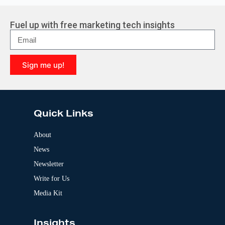
t
e
r
Fuel up with free marketing tech insights
n
a
t
i
Sign me up!
v
e
A
:
l
t
e
Quick Links
r
n
a
About
t
News
i
v
Newsletter
e
:
Write for Us
Media Kit
Insights