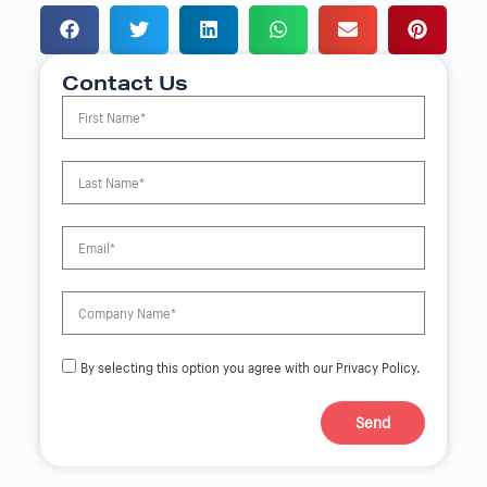
Contact Us
By selecting this option you agree with our Privacy Policy.
Send
A
l