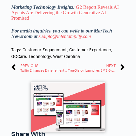
Marketing Technology Insights:
G2 Report Reveals AI
Agents Are Delivering the Growth Generative AI
Promised
For media inquiries, you can write to our MarTech
Newsroom at
sudipto@intentamplify.com
Tags:
Customer Engagement
,
Customer Experience
,
GOCare
,
Technology
,
West Carolina
PREVIOUS
NEXT
Twilio Enhances Engagement Platform With Next-Gen Data Tools for Data Reliability
TrueDialog Launches SMS Grader To Analyzes and Scores Business Text Messaging Maturity
Share With