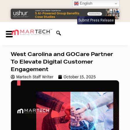
English
Submit Press Release
West Carolina and GOCare Partner
To Elevate Digital Customer
Engagement
Martech Staff Writer
October 15, 2025