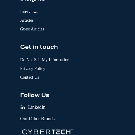
Interviews
Articles
Guest Articles
Get in touch
Do Not Sell My Information
Privacy Policy
Contact Us
Follow Us
LinkedIn
Our Other Brands