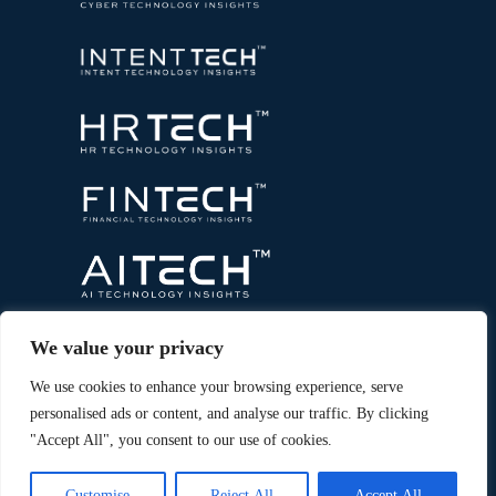
We value your privacy
We use cookies to enhance your browsing experience, serve
personalised ads or content, and analyse our traffic. By clicking
"Accept All", you consent to our use of cookies.
Copyright © 2026 All Rights Reserved. Marketing
®
Technology Insights. An
Intent Amplify
Product.
Customise
Reject All
Accept All