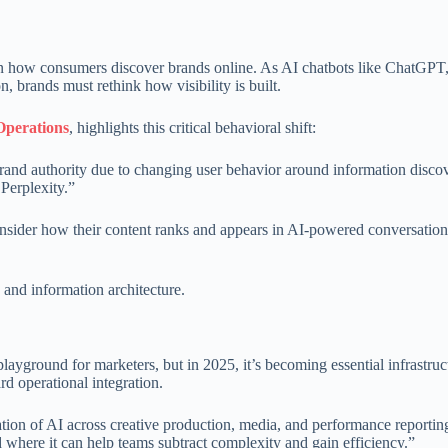
 on how consumers discover brands online. As AI chatbots like ChatGPT,
 brands must rethink how visibility is built.
perations
, highlights this critical behavioral shift:
d brand authority due to changing user behavior around information disco
Perplexity.”
sider how their content ranks and appears in AI-powered conversatio
g and information architecture.
ayground for marketers, but in 2025, it’s becoming essential infrastruc
d operational integration.
ation of AI across creative production, media, and performance reportin
d where it can help teams subtract complexity and gain efficiency.”