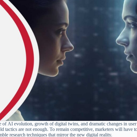
e of AI evolution, growth of digital twins, and dramatic changes in user
d tactics are not enough. To remain competitive, marketers will have to
ble research techniques that mirror the new digital reality.