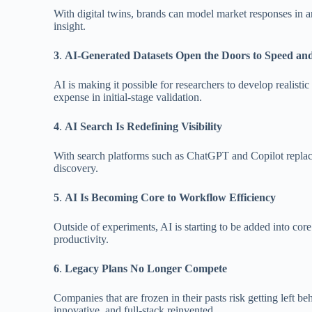
With digital twins, brands can model market responses in an 
insight.
3
.
AI-Generated Datasets Open the Doors to Speed and
AI is making it possible for researchers to develop realisti
expense in initial-stage validation.
4
.
AI Search Is Redefining Visibility
With search platforms such as ChatGPT and Copilot replacing
discovery.
5
.
AI Is Becoming Core to Workflow Efficiency
Outside of experiments, AI is starting to be added into cor
productivity.
6
.
Legacy Plans No Longer Compete
Companies that are frozen in their pasts risk getting left 
innovative, and full-stack reinvented.