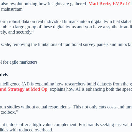
also revolutionizing how insights are gathered.
Matt Bretz, EVP of C
g mainstream.
rm robust data on real individual humans into a digital twin that statist
emble a large group of these digital twins and you have a synthetic aud
vely, and securely.”
 scale, removing the limitations of traditional survey panels and unlock
l for agile marketers.
dels
l intelligence (AI) is expanding how researchers build datasets from the 
 and Strategy at Mod Op
, explains how AI is enhancing both the spee
n run studies without actual respondents. This not only cuts costs and tu
h toolbox.”
t it does offer a high-value complement. For brands seeking fast valid
lities with reduced overhead.