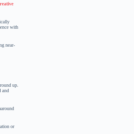
reative
ically
ience with
ing near-
ground up.
d and
rnaround
ation or