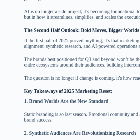
AI is no longer a side project; it’s becoming foundational t
but in how it streamlines, simplifies, and scales the execu
The Second-Half Outlook: Bold Moves, Bigger Worlds
If the first half of 2025 proved anything, it’s that marketing
alignment, synthetic research, and AI-powered operations ar
The brands best positioned for Q3 and beyond won’t be the
entire ecosystems around their audiences, building interc
The question is no longer if change is coming, it’s how read
Key Takeaways of 2025 Marketing Reset:
1.
Brand Worlds Are the New Standard
Static branding is so last season. Emotional continuity an
brand success.
2
.
Synthetic Audiences Are Revolutionizing Research