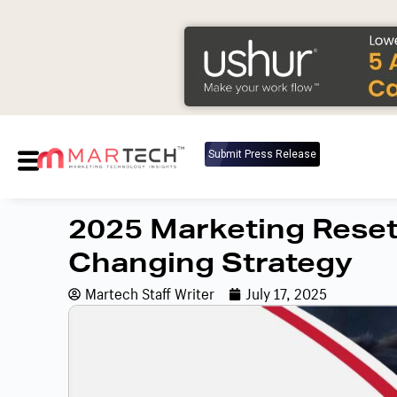
Submit Press Release
2025 Marketing Reset:
Changing Strategy
Martech Staff Writer
July 17, 2025