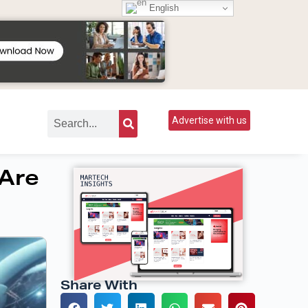
English
Advertise with us
 Are
Share With