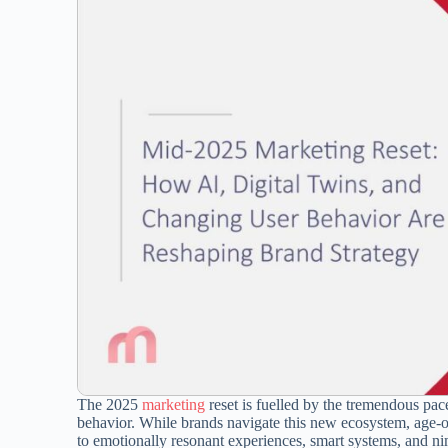
The 2025
marketing
reset is fuelled by the tremendous pac
behavior. While brands navigate this new ecosystem, age-ol
to emotionally resonant experiences, smart systems, and nim