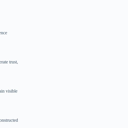
ence
ate trust,
in visible
constructed