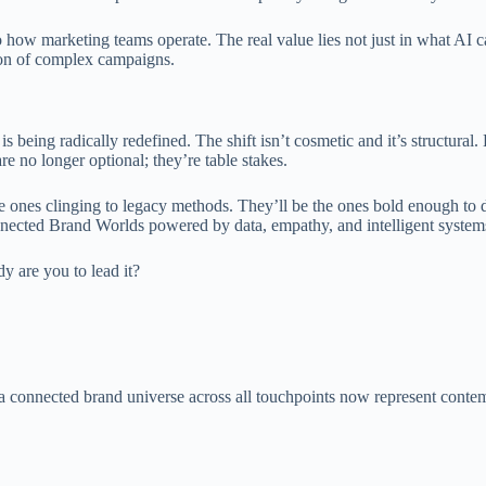
o how marketing teams operate. The real value lies not just in what AI c
tion of complex campaigns.
 is being radically redefined. The shift isn’t cosmetic and it’s structural
e no longer optional; they’re table stakes.
 ones clinging to legacy methods. They’ll be the ones bold enough to 
onnected Brand Worlds powered by data, empathy, and intelligent system
y are you to lead it?
d a connected brand universe across all touchpoints now represent cont