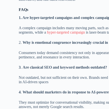
FAQs
1. Are hyper-targeted campaigns and complex campaig
A complex campaign includes many moving parts, such as di
segments, while a
hyper-targeted campaign
is laser-beam t
2.
Why is emotional congruence increasingly crucial i
Consumers today demand consistency not only in appearance
pertinence, and resonance in every interaction.
3
.
Are classical SEO and keyword methods outdated?
Not outdated, but not sufficient on their own. Brands nee
in AI-driven spaces
4
.
What should marketers do in response to AI-power
They must optimize for conversational visibility, making su
answers, not merely Google search results.