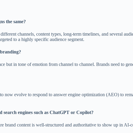
ns the same?
fferent channels, content types, long-term timelines, and several audi
argeted to a highly specific audience segment.
n branding?
 but in tone of emotion from channel to channel. Brands need to gener
d to now evolve to respond to answer engine optimization (AEO) to rema
ed search engines such as ChatGPT or Copilot?
re brand content is well-structured and authoritative to show up in AI-