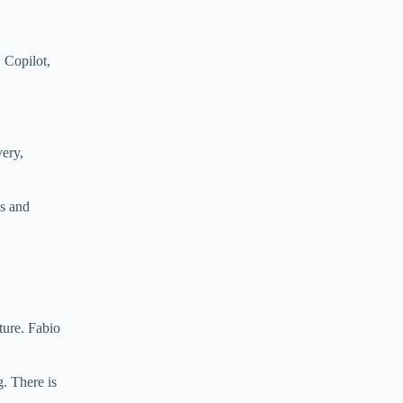
 Copilot,
very,
ns and
ture. Fabio
g. There is