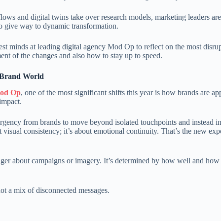
kflows and digital twins take over research models, marketing leaders ar
 to give way to dynamic transformation.
t minds at leading digital agency Mod Op to reflect on the most disrup
ment of the changes and also how to stay up to speed.
 Brand World
Mod Op
, one of the most significant shifts this year is how brands are a
 impact.
gency from brands to move beyond isolated touchpoints and instead inv
t visual consistency; it’s about emotional continuity. That’s the new exp
longer about campaigns or imagery. It’s determined by how well and ho
not a mix of disconnected messages.