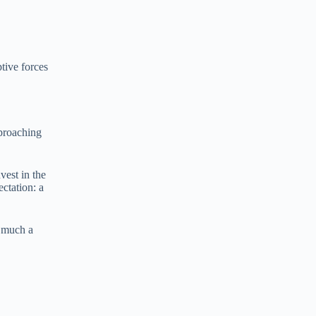
e
e
r
n
a
t
tive forces
i
v
e
:
pproaching
est in the
ectation: a
w much a