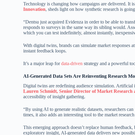
Technology is changing how campaigns are delivered. It is 
Innovation
, sheds light on how synthetic research is goin
“Dentsu just acquired Evidenza in order to be able to transfo
responds to surveys in the same way its sibling would. Ass
which you can test indefinitely, almost instantly, inexpensi
With digital twins, brands can simulate market responses at
instant feedback loops.
It’s a major leap for
data-driven
strategy and a powerful too
AI-Generated Data Sets Are Reinventing Research Mo
Digital twins are redefining audience simulation. Artificia
Lauren Schmidt, Senior Director of Market Research
accessibility of insight gathering.
“By using AI to generate realistic datasets, researchers ca
times, it also adds an interesting tool to the market researc
This emerging approach doesn’t replace human feedback, bu
exploratory insight, AI-generated data delivers new possibi