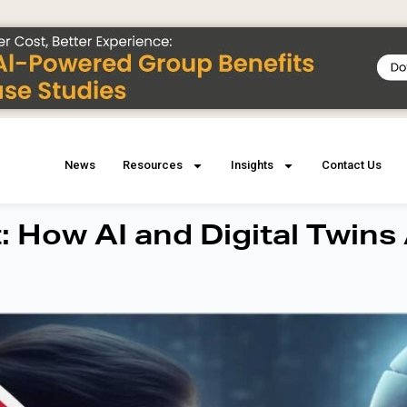
News
Resources
Insights
Contact Us
 How AI and Digital Twins