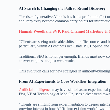
AI Search Is Changing the Path to Brand Discovery
The rise of generative AI tools has had a profound effect
and Perplexity become common entry points for information,
Hannah Woodham, SVP, Paid Channel Marketing & O
“Clients are seeing noticeable shifts in traffic sources an
particularly within AI chatbots like ChatGPT, Copilot, and 
Traditional SEO is no longer enough. Brands must now con
answer engines, not just web results.
This evolution calls for new strategies in authority-buildin
From AI Experiments to Core Workflow Integration
Artificial intelligence
may have started as an experimental pl
Fiss, VP of Technology at Mod Op, sees a clear trend towar
“Clients are shifting from experimentation to deeper integr
growing interest in how AI fits into existing workflows an