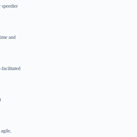
r speedier
 time and
facilitated
t
agile,