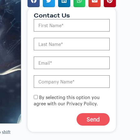
Contact Us
By selecting this option you
agree with our Privacy Policy.
Send
A
 shift
l
t