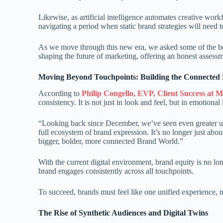
Likewise, as artificial intelligence automates creative wor
navigating a period when static brand strategies will need
As we move through this new era, we asked some of the bes
shaping the future of marketing, offering an honest assess
Moving Beyond Touchpoints: Building the Connected
According to
Philip Congello, EVP, Client Success at 
consistency. It is not just in look and feel, but in emotional
“Looking back since December, we’ve seen even greater ur
full ecosystem of brand expression. It’s no longer just abou
bigger, bolder, more connected Brand World.”
With the current digital environment, brand equity is no 
brand engages consistently across all touchpoints.
To succeed, brands must feel like one unified experience, 
The Rise of Synthetic Audiences and Digital Twins