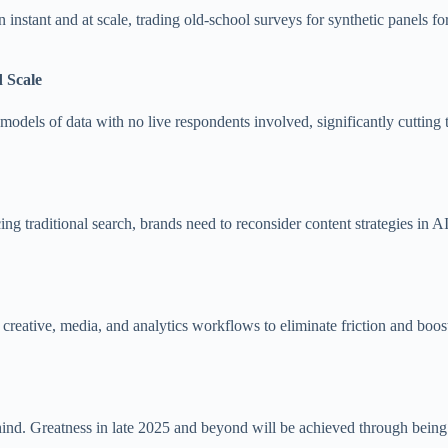
instant and at scale, trading old-school surveys for synthetic panels fo
 Scale
c models of data with no live respondents involved, significantly cutting
 traditional search, brands need to reconsider content strategies in AI-
e creative, media, and analytics workflows to eliminate friction and boos
behind. Greatness in late 2025 and beyond will be achieved through being 