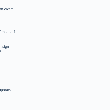
an create,
. Emotional
design
s.
emporary