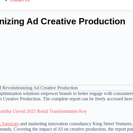
Contact Us
nizing Ad Creative Production
ptimization solutions empower brands to better engage with consumers
n Creative Production. The complete report can be freely accessed here
oshiba Unveil 2025 Retail Transformation Key
t Agencies
and marketing innovation consultancy King Street Ventures,
brands. Covering the impact of AI on creative production, the report p