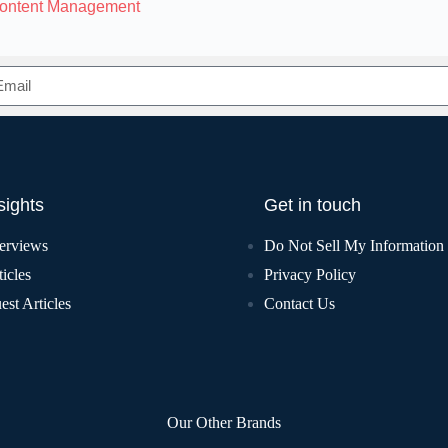
Content Management
sights
Get in touch
terviews
Do Not Sell My Information
icles
Privacy Policy
est Articles
Contact Us
Our Other Brands