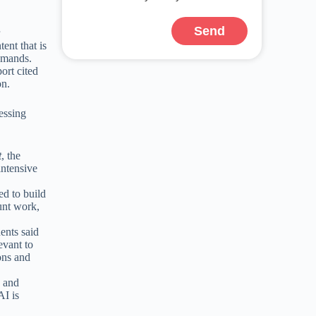
Send
r
ent that is
demands.
ort cited
on.
essing
t
, the
intensive
ed to build
unt work,
ents said
evant to
ons and
s and
AI is