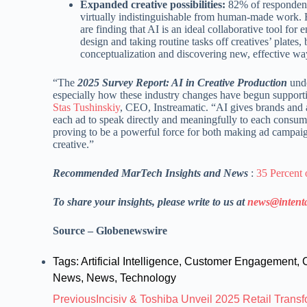
Expanded creative possibilities:
82% of respondents
virtually indistinguishable from human-made work
are finding that AI is an ideal collaborative tool fo
design and taking routine tasks off creatives’ plate
conceptualization and discovering new, effective way
“The
2025 Survey Report: AI in Creative Production
unde
especially how these industry changes have begun support
Stas Tushinskiy
, CEO, Instreamatic. “AI gives brands and ag
each ad to speak directly and meaningfully to each consumer.
proving to be a powerful force for both making ad campai
creative.”
Recommended MarTech Insights and News
:
35 Percent 
To share your insights, please write to us at
news@intent
Source – Globenewswire
Tags:
Artificial Intelligence
,
Customer Engagement
,
News
,
News
,
Technology
Previous
Incisiv & Toshiba Unveil 2025 Retail Trans