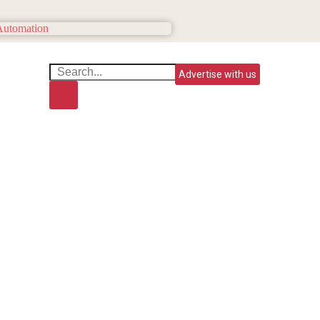
Advertise with us