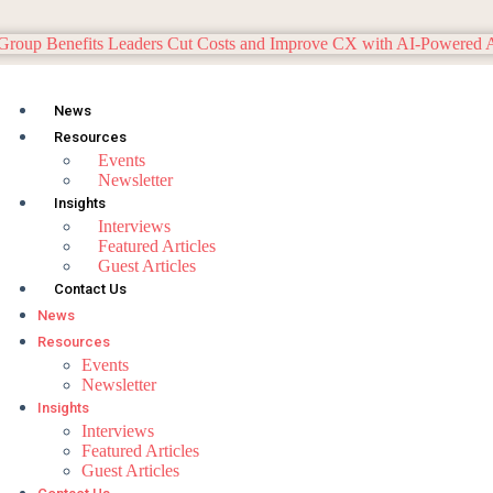
News
Resources
Events
Newsletter
Insights
Interviews
Featured Articles
Guest Articles
Contact Us
News
Resources
Events
Newsletter
Insights
Interviews
Featured Articles
Guest Articles