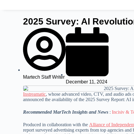
2025 Survey: AI Revolutio
Martech Staff Writer
December 11, 2024
Instreamatic
, whose advanced video, CTV, and audio ads o
announced the availability of the 2025 Survey Report: AI i
Recommended MarTech Insights and News
:
Incisiv & T
Produced in collaboration with the
Alliance of Independen
report surveyed advertising experts from top agencies and 