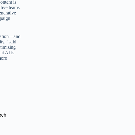
ontent is
tive teams
enerative
mpaign
ization—and
ty,” said
ptimizing
at AI is
more
ech