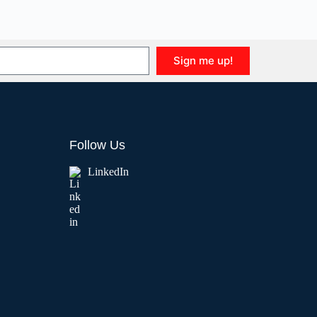
Sign me up!
Follow Us
LinkedIn