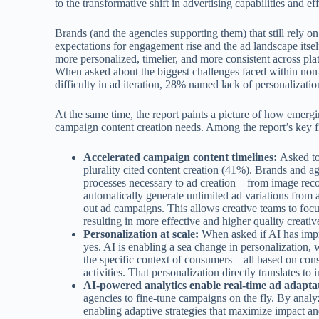
to the transformative shift in advertising capabilities and e
Brands (and the agencies supporting them) that still rely o
expectations for engagement rise and the ad landscape itsel
more personalized, timelier, and more consistent across pla
When asked about the biggest challenges faced within non-
difficulty in ad iteration, 28% named lack of personalizat
At the same time, the report paints a picture of how emergi
campaign content creation needs. Among the report’s key f
Accelerated campaign content timelines:
Asked to
plurality cited content creation (41%). Brands and ag
processes necessary to ad creation—from image recog
automatically generate unlimited ad variations from a 
out ad campaigns. This allows creative teams to focu
resulting in more effective and higher quality creativ
Personalization at scale:
When asked if AI has impr
yes. AI is enabling a sea change in personalization, w
the specific context of consumers—all based on cons
activities. That personalization directly translates 
AI-powered analytics enable real-time ad adapta
agencies to fine-tune campaigns on the fly. By analy
enabling adaptive strategies that maximize impact a