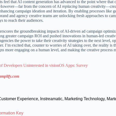
 feel that AI content generation has advanced to the point where that c
. However—far from the concern of AI
replacing
human creativity—crea
r enhancing campaign ideation and iteration. By enabling processes like g
s, brand and agency creative teams are unlocking fresh approaches to ca
s to reach their audiences.
rscores the groundbreaking impacts of AI-driven ad campaign optim
ing greater campaign ROI and pushed innovations in human-led creativi
encies the power to take their creativity strategies to the next level, o
 I’m excited that, counter to worries of AI taking over, the reality is th
gns more engaging on a human level, and making the creative process 
of Developers Uninterested in visionOS Apps: Survey
amplify.com
Customer Experience
,
Instreamatic
,
Marketing Technology
,
Mart
formation Key