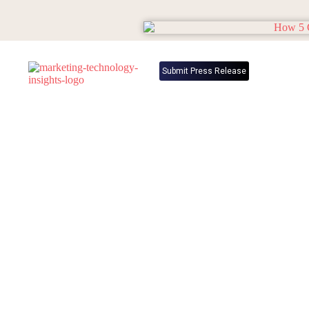
Submit Press Release