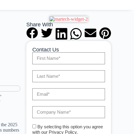
Share With
Contact Us
,
.
 the 2025
By selecting this option you agree
uts numbers
with our Privacy Policy.