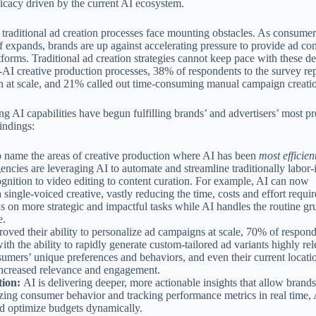
fficacy driven by the current AI ecosystem.
n traditional ad creation processes face mounting obstacles. As consume
f expands, brands are up against accelerating pressure to provide ad cont
tforms. Traditional ad creation strategies cannot keep pace with these 
AI creative production processes, 38% of respondents to the survey rep
ion at scale, and 21% called out time-consuming manual campaign creati
ng AI capabilities have begun fulfilling brands’ and advertisers’ most pr
indings:
 name the areas of creative production where AI has been
most efficien
encies are leveraging AI to automate and streamline traditionally labor-
nition to video editing to content curation. For example, AI can now
single-voiced creative, vastly reducing the time, costs and effort requir
s on more strategic and impactful tasks while AI handles the routine gr
e.
oved their ability to personalize ad campaigns at scale, 70% of respond
ith the ability to rapidly generate custom-tailored ad variants highly rel
umers’ unique preferences and behaviors, and even their current locati
to increased relevance and engagement.
tion:
AI is delivering deeper, more actionable insights that allow brand
zing consumer behavior and tracking performance metrics in real time, 
nd optimize budgets dynamically.