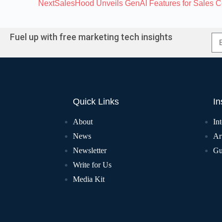
Next
SalesHood Unveils GenAI Features for Sales 
Fuel up with free marketing tech insights
Quick Links
In
About
In
News
Art
Newsletter
Gu
Write for Us
Media Kit