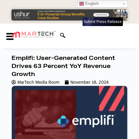
English
Submit Press Release
Emplifi: User-Generated Content
Drives 63 Percent YoY Revenue
Growth
MarTech Media Room
November 18, 2024