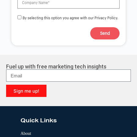
By selecting this option you agree with our Privacy Policy.
Send
A
l
t
e
r
Fuel up with free marketing tech insights
n
a
t
i
Sign me up!
v
e
A
:
l
t
e
Quick Links
r
n
a
About