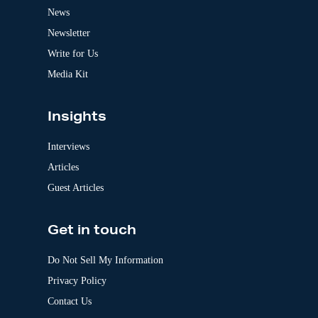
t
News
i
v
Newsletter
e
:
Write for Us
Media Kit
Insights
Interviews
Articles
Guest Articles
Get in touch
Do Not Sell My Information
Privacy Policy
Contact Us