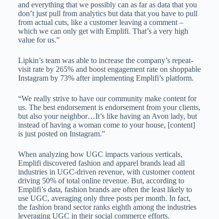
and everything that we possibly can as far as data that you
don’t just pull from analytics but data that you have to pull
from actual cuts, like a customer leaving a comment –
which we can only get with Emplifi. That’s a very high
value for us.”
Lipkin’s team was able to increase the company’s repeat-
visit rate by 265% and boost engagement rate on shoppable
Instagram by 73% after implementing Emplifi’s platform.
“We really strive to have our community make content for
us. The best endorsement is endorsement from your clients,
but also your neighbor…It’s like having an Avon lady, but
instead of having a woman come to your house, [content]
is just posted on Instagram.”
When analyzing how UGC impacts various verticals,
Emplifi discovered fashion and apparel brands lead all
industries in UGC-driven revenue, with customer content
driving 50% of total online revenue. But, according to
Emplifi’s data, fashion brands are often the least likely to
use UGC, averaging only three posts per month. In fact,
the fashion brand sector ranks eighth among the industries
leveraging UGC in their social commerce efforts.