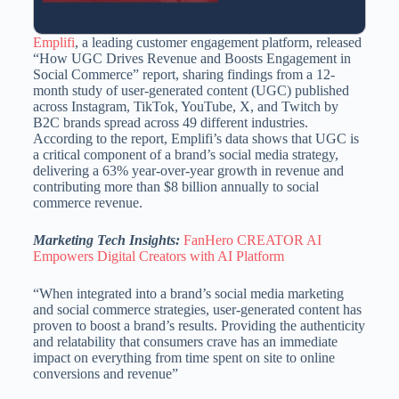
Emplifi
, a leading customer engagement platform, released
“How UGC Drives Revenue and Boosts Engagement in
Social Commerce” report, sharing findings from a 12-
month study of user-generated content (UGC) published
across Instagram, TikTok, YouTube, X, and Twitch by
B2C brands spread across 49 different industries.
According to the report, Emplifi’s data shows that UGC is
a critical component of a brand’s social media strategy,
delivering a 63% year-over-year growth in revenue and
contributing more than $8 billion annually to social
commerce revenue.
Marketing Tech Insights:
FanHero CREATOR AI
Empowers Digital Creators with AI Platform
“When integrated into a brand’s social media marketing
and social commerce strategies, user-generated content has
proven to boost a brand’s results. Providing the authenticity
and relatability that consumers crave has an immediate
impact on everything from time spent on site to online
conversions and revenue”