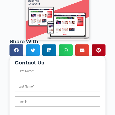
Share With
Contact Us