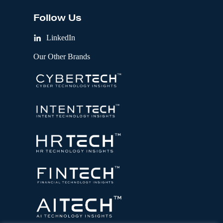
Follow Us
LinkedIn
Our Other Brands