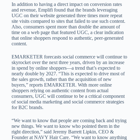
In addition to having a direct impact on conversion rates
and revenue, Emplifi found that the brands leveraging
UGC on their website generated three times more repeat
site visits compared to sites that failed to use such content.
Also, consumers spent more than double the amount of
time on a web page that featured UGC, a clear indication
that online shoppers respond to authentic, peer-generated
content.
EMARKETER forecasts social commerce will continue to
skyrocket over the next three years, driven by an increase
in spend by online shoppers—a trend that’s expected to
nearly double by 2027. “This is expected to drive most of
the sales growth, rather than the acquisition of new
buyers,” reports EMARKETER. With more online
shoppers relying on authentic content from actual
consumers, UGC will continue to be a critical component
of social media marketing and social commerce strategies
for B2C brands.
“We want to know that people are coming back and trying
new things. We want to know who pointed them in the
right direction,” said Jeremy Barrett Lipkin, CEO &
Founder at NAVY Hair Care. “We want to know anything