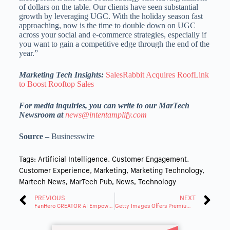
of dollars on the table. Our clients have seen substantial
growth by leveraging UGC. With the holiday season fast
approaching, now is the time to double down on UGC
across your social and e-commerce strategies, especially if
you want to gain a competitive edge through the end of the
year.”
Marketing Tech Insights:
SalesRabbit Acquires RoofLink
to Boost Rooftop Sales
For media inquiries, you can write to our MarTech
Newsroom at
news@intentamplify.com
Source –
Businesswire
Tags:
Artificial Intelligence
,
Customer Engagement
,
Customer Experience
,
Marketing
,
Marketing Technology
,
Martech News
,
MarTech Pub
,
News
,
Technology
PREVIOUS
NEXT
FanHero CREATOR AI Empowers Digital Creators with AI Platform
Getty Images Offers Premium Content for TikTok Ads