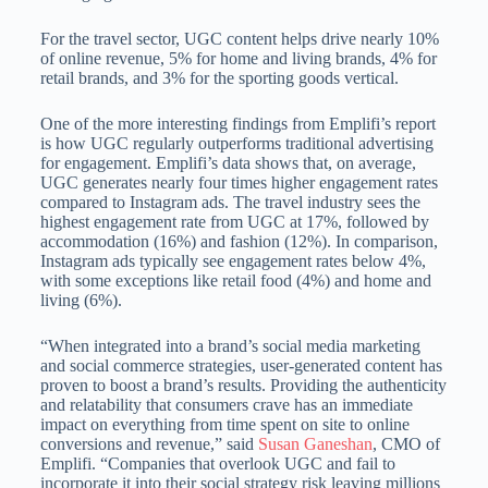
For the travel sector, UGC content helps drive nearly 10%
of online revenue, 5% for home and living brands, 4% for
retail brands, and 3% for the sporting goods vertical.
One of the more interesting findings from Emplifi’s report
is how UGC regularly outperforms traditional advertising
for engagement. Emplifi’s data shows that, on average,
UGC generates nearly four times higher engagement rates
compared to Instagram ads. The travel industry sees the
highest engagement rate from UGC at 17%, followed by
accommodation (16%) and fashion (12%). In comparison,
Instagram ads typically see engagement rates below 4%,
with some exceptions like retail food (4%) and home and
living (6%).
“When integrated into a brand’s social media marketing
and social commerce strategies, user-generated content has
proven to boost a brand’s results. Providing the authenticity
and relatability that consumers crave has an immediate
impact on everything from time spent on site to online
conversions and revenue,” said
Susan Ganeshan
, CMO of
Emplifi. “Companies that overlook UGC and fail to
incorporate it into their social strategy risk leaving millions