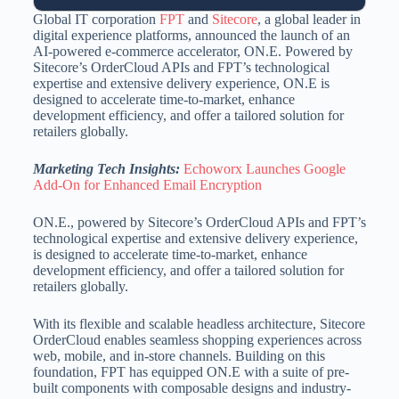
Global IT corporation
FPT
and
Sitecore
, a global leader in
digital experience platforms, announced the launch of an
AI-powered e-commerce accelerator, ON.E. Powered by
Sitecore’s OrderCloud APIs and FPT’s technological
expertise and extensive delivery experience, ON.E is
designed to accelerate time-to-market, enhance
development efficiency, and offer a tailored solution for
retailers globally.
Marketing Tech Insights:
Echoworx Launches Google
Add-On for Enhanced Email Encryption
ON.E., powered by Sitecore’s OrderCloud APIs and FPT’s
technological expertise and extensive delivery experience,
is designed to accelerate time-to-market, enhance
development efficiency, and offer a tailored solution for
retailers globally.
With its flexible and scalable headless architecture, Sitecore
OrderCloud enables seamless shopping experiences across
web, mobile, and in-store channels. Building on this
foundation, FPT has equipped ON.E with a suite of pre-
built components with composable designs and industry-