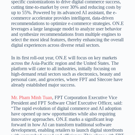
specific customizations to drive digital commerce success,
cutting time-to-market by over 30% and reducing costs by
up to 55%. Powered by its advanced AI assistant, the e-
commerce accelerator provides intelligent, data-driven
recommendations to optimize e-commerce strategies. ON.E
leverages a large language model to analyze user behavior
and synthesize recommendations from multiple engines to
select the most ideal features, thereby enhancing the overall
digital experiences across diverse retail sectors.
In its first roll-out year, ON.E will focus on key markets
across the Asia-Pacific region and the United States. The
platform will cater to all industries, initially focusing on
high-demand retail sectors such as electronics, beauty and
personal care, and groceries, where FPT and Sitecore have
already established major success.
Mr. Pham Minh Tuan
, FPT Corporation Executive Vice
President and FPT Software Chief Executive Officer, said:
“The rapid evolution of digital commerce and AI adoption
have opened up new opportunities while also requiring
innovative approaches. ON.E marks a significant leap
forward in how AI can transform traditional software
development, enabling retailers to launch digital storefronts