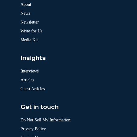
a
About
t
News
i
v
Newsletter
e
:
Write for Us
Media Kit
Insights
Interviews
Articles
Guest Articles
Get in touch
Do Not Sell My Information
Privacy Policy