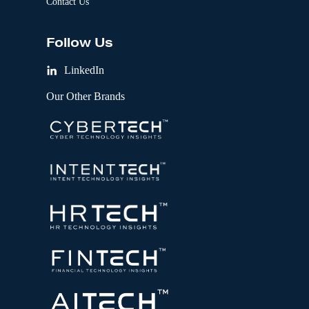
Contact Us
Follow Us
LinkedIn
Our Other Brands