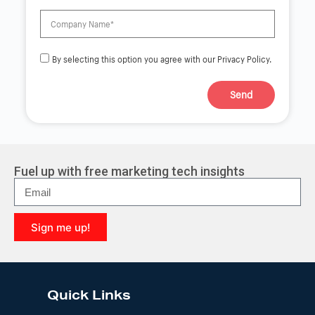
By selecting this option you agree with our Privacy Policy.
Send
A
l
t
e
r
Fuel up with free marketing tech insights
n
a
t
i
Sign me up!
v
e
A
:
l
t
e
Quick Links
r
n