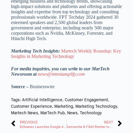
emerging business and technology trends, showcasing
high-impact solutions and platforms and offering actionable
insights and expertise from top technology and consulting
professionals worldwide. FPT Techday 2024 gathered 30
esteemed speakers and 2,500 global leaders from
government and enterprise, including nearly 500 major
corporations such as Nvidia, McKinsey, Forrester, and
Hitachi High Tech.
Marketing Tech Insights:
Martech Weekly Roundup: Key
Insights in Marketing Technology
For media inquiries, you can write to our MarTech
Newsroom at
news@intentamplify.com
Source –
Businesswire
Tags:
Artificial Intelligence
,
Customer Engagement
,
Customer Experience
,
Marketing
,
Marketing Technology
,
Martech News
,
MarTech Pub
,
News
,
Technology
PREVIOUS
NEXT
Echoworx Launches Google Add-On for Enhanced Email Encryption
Samsonite & Fibbl Partner to Enhance Online Experience