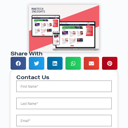
Share With
Contact Us