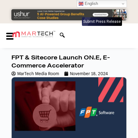
English
Submit Press Release
FPT & Sitecore Launch ON.E, E-
Commerce Accelerator
MarTech Media Room
November 18, 2024