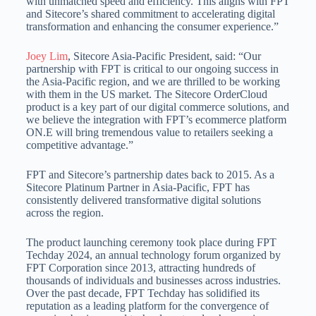
with unmatched speed and efficiency. This aligns with FPT
and Sitecore’s shared commitment to accelerating digital
transformation and enhancing the consumer experience.”
Joey Lim
, Sitecore Asia-Pacific President, said: “Our
partnership with FPT is critical to our ongoing success in
the Asia-Pacific region, and we are thrilled to be working
with them in the US market. The Sitecore OrderCloud
product is a key part of our digital commerce solutions, and
we believe the integration with FPT’s ecommerce platform
ON.E will bring tremendous value to retailers seeking a
competitive advantage.”
FPT and Sitecore’s partnership dates back to 2015. As a
Sitecore Platinum Partner in Asia-Pacific, FPT has
consistently delivered transformative digital solutions
across the region.
The product launching ceremony took place during FPT
Techday 2024, an annual technology forum organized by
FPT Corporation since 2013, attracting hundreds of
thousands of individuals and businesses across industries.
Over the past decade, FPT Techday has solidified its
reputation as a leading platform for the convergence of