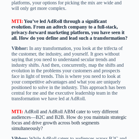
platforms, your options for picking the mix are wide and
will only get more complex.
MTI
:
You’ve led AdRoll through a significant
evolution. From an adtech company to a full-stack,
privacy-forward marketing platform, you have seen it
all. How do you define and lead such a transformation?
Vibhor:
In any transformation, you look at the trifecta of
the customer, the industry, and yourself. It goes without
saying that you need to understand secular trends and
industry shifts. And then, concurrently, map the shifts and
evolution in the problems your customers and prospects
face in light of trends. This is where you need to look at
your competitive advantages and what you are uniquely
positioned to solve in the industry. This approach has been
central for me and the executive leadership team in the
transformation we have led at AdRoll.
MTI
:
AdRoll and AdRoll ABM cater to very different
audiences—B2C and B2B. How do you maintain strategic
focus and drive growth across both segments
simultaneously?
Vibhor:
While AdRoll caters to audiences across B2C and