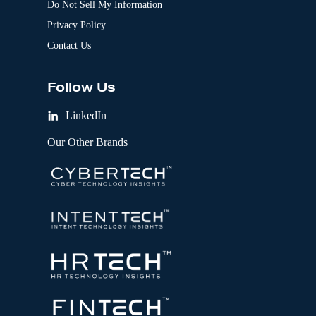
Do Not Sell My Information
Privacy Policy
Contact Us
Follow Us
LinkedIn
Our Other Brands