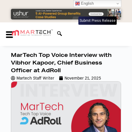
English
Submit Press Release
MarTech Top Voice Interview with
Vibhor Kapoor, Chief Business
Officer at AdRoll
Martech Staff Writer
November 21, 2025