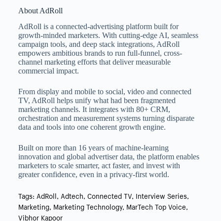
About AdRoll
AdRoll is a connected-advertising platform built for
growth-minded marketers. With cutting-edge AI, seamless
campaign tools, and deep stack integrations, AdRoll
empowers ambitious brands to run full-funnel, cross-
channel marketing efforts that deliver measurable
commercial impact.
From display and mobile to social, video and connected
TV, AdRoll helps unify what had been fragmented
marketing channels. It integrates with 80+ CRM,
orchestration and measurement systems turning disparate
data and tools into one coherent growth engine.
Built on more than 16 years of machine-learning
innovation and global advertiser data, the platform enables
marketers to scale smarter, act faster, and invest with
greater confidence, even in a privacy-first world.
Tags:
AdRoll
,
Adtech
,
Connected TV
,
Interview Series
,
Marketing
,
Marketing Technology
,
MarTech Top Voice
,
Vibhor Kapoor