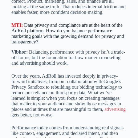
correct. Product, marketing, sales, and finance are all
looking at the same truth. That reduces internal friction and
enables faster, more confident decision-making.
MTI
:
Data privacy and compliance are at the heart of the
AdRoll platform. How do you balance performance
marketing goals with the growing demand for privacy and
transparency?
Vibhor:
Balancing performance with privacy isn’t a trade-
off for us, but the foundation for how modern marketing
and advertising should work.
Over the years, AdRoll has invested deeply in privacy-
forward initiatives, from our collaboration with Google’s
Privacy Sandbox to rebuilding our bidding technology to
reduce our reliance on third-party data. What we’ve
learned is simple: when you focus on creating messages
that matter to your audience and show those messages in
places and at times that are meaningful to them,
advertising
gets better, not worse.
Performance today comes from understanding real signals
like context, engagement, and declared intent, and then