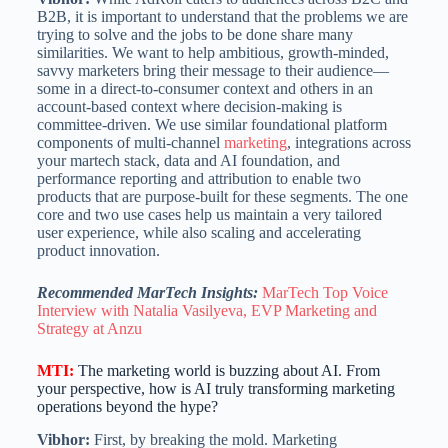
B2B, it is important to understand that the problems we are
trying to solve and the jobs to be done share many
similarities. We want to help ambitious, growth-minded,
savvy marketers bring their message to their audience—
some in a direct-to-consumer context and others in an
account-based context where decision-making is
committee-driven. We use similar foundational platform
components of multi-channel
marketing
, integrations across
your martech stack, data and AI foundation, and
performance reporting and attribution to enable two
products that are purpose-built for these segments. The one
core and two use cases help us maintain a very tailored
user experience, while also scaling and accelerating
product innovation.
Recommended MarTech Insights:
MarTech Top Voice
Interview with Natalia Vasilyeva, EVP Marketing and
Strategy at Anzu
MTI
:
The marketing world is buzzing about AI. From
your perspective, how is AI truly transforming marketing
operations beyond the hype?
Vibhor:
First, by breaking the mold. Marketing