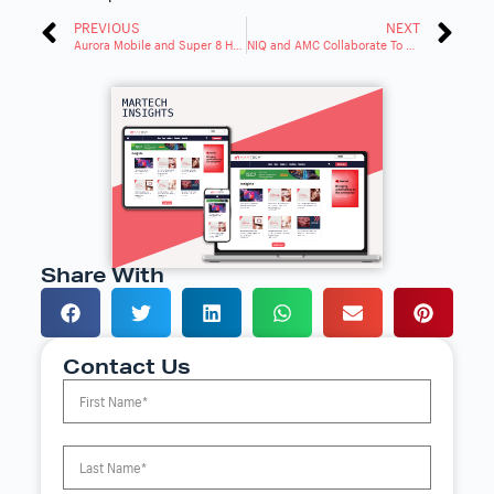
PREVIOUS
NEXT
Aurora Mobile and Super 8 Hotels Partner To Enhance Guest Experience
NIQ and AMC Collaborate To Measure Reach and Impact of Cross-Platform Ad Campaigns in Italy
Share With
Contact Us