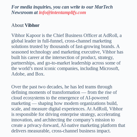
For media inquiries, you can write to our MarTech
Newsroom at
info@intentamplify.com
About
Vibhor
Vibhor Kapoor is the Chief Business Officer at AdRoll, a
global leader in full-funnel, cross-channel marketing
solutions trusted by thousands of fast-growing brands. A
seasoned technology and marketing executive, Vibhor has
built his career at the intersection of product, strategy,
partnerships, and go-to-market leadership across some of
the world’s most iconic companies, including Microsoft,
Adobe, and Box.
Over the past two decades, he has led teams through
defining moments of transformation — from the rise of
cloud ecosystems to the emergence of AI-powered
marketing — shaping how modern organizations build,
scale, and measure digital experiences. At AdRoll, Vibhor
is responsible for driving enterprise strategy, accelerating
innovation, and architecting the company’s mission to
create a privacy-forward, AI-native marketing platform that
delivers measurable, cross-channel business impact.