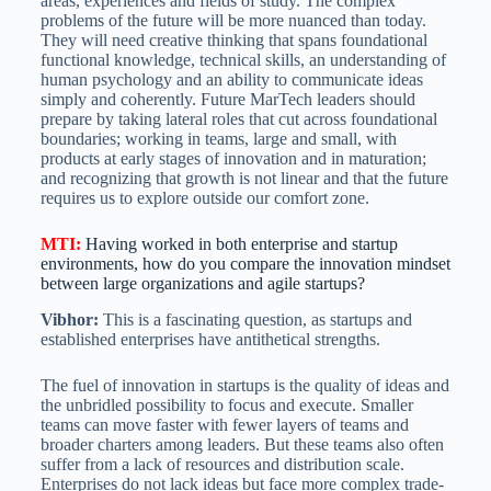
areas, experiences and fields of study. The complex
problems of the future will be more nuanced than today.
They will need creative thinking that spans foundational
functional knowledge, technical skills, an understanding of
human psychology and an ability to communicate ideas
simply and coherently. Future MarTech leaders should
prepare by taking lateral roles that cut across foundational
boundaries; working in teams, large and small, with
products at early stages of innovation and in maturation;
and recognizing that growth is not linear and that the future
requires us to explore outside our comfort zone.
MTI
:
Having worked in both enterprise and startup
environments, how do you compare the innovation mindset
between large organizations and agile startups?
Vibhor:
This is a fascinating question, as startups and
established enterprises have antithetical strengths.
The fuel of innovation in startups is the quality of ideas and
the unbridled possibility to focus and execute. Smaller
teams can move faster with fewer layers of teams and
broader charters among leaders. But these teams also often
suffer from a lack of resources and distribution scale.
Enterprises do not lack ideas but face more complex trade-