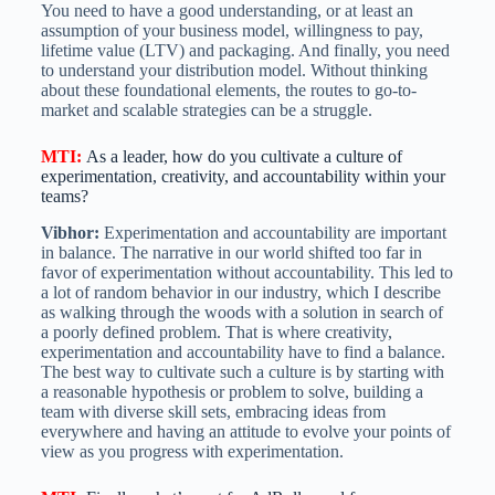
You need to have a good understanding, or at least an
assumption of your business model, willingness to pay,
lifetime value (LTV) and packaging. And finally, you need
to understand your distribution model. Without thinking
about these foundational elements, the routes to go-to-
market and scalable strategies can be a struggle.
MTI
:
As a leader, how do you cultivate a culture of
experimentation, creativity, and accountability within your
teams?
Vibhor:
Experimentation and accountability are important
in balance. The narrative in our world shifted too far in
favor of experimentation without accountability. This led to
a lot of random behavior in our industry, which I describe
as walking through the woods with a solution in search of
a poorly defined problem. That is where creativity,
experimentation and accountability have to find a balance.
The best way to cultivate such a culture is by starting with
a reasonable hypothesis or problem to solve, building a
team with diverse skill sets, embracing ideas from
everywhere and having an attitude to evolve your points of
view as you progress with experimentation.