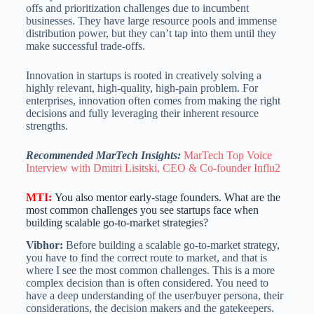
offs and prioritization challenges due to incumbent
businesses. They have large resource pools and immense
distribution power, but they can’t tap into them until they
make successful trade-offs.
Innovation in startups is rooted in creatively solving a
highly relevant, high-quality, high-pain problem. For
enterprises, innovation often comes from making the right
decisions and fully leveraging their inherent resource
strengths.
Recommended MarTech Insights:
MarTech Top Voice
Interview with Dmitri Lisitski, CEO & Co-founder Influ2
MTI
:
You also mentor early-stage founders. What are the
most common challenges you see startups face when
building scalable go-to-market strategies?
Vibhor:
Before building a scalable go-to-market strategy,
you have to find the correct route to market, and that is
where I see the most common challenges. This is a more
complex decision than is often considered. You need to
have a deep understanding of the user/buyer persona, their
considerations, the decision makers and the gatekeepers.