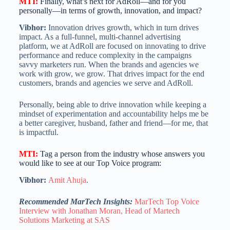
MTI
:
Finally, what’s next for AdRoll—and for you
personally—in terms of growth, innovation, and impact?
Vibhor:
Innovation drives growth, which in turn drives
impact. As a full-funnel, multi-channel advertising
platform, we at AdRoll are focused on innovating to drive
performance and reduce complexity in the campaigns
savvy marketers run. When the brands and agencies we
work with grow, we grow. That drives impact for the end
customers, brands and agencies we serve and AdRoll.
Personally, being able to drive innovation while keeping a
mindset of experimentation and accountability helps me be
a better caregiver, husband, father and friend—for me, that
is impactful.
MTI
:
Tag a person from the industry whose answers you
would like to see at our Top Voice program:
Vibhor:
Amit Ahuja
.
Recommended MarTech Insights:
MarTech Top Voice
Interview with Jonathan Moran, Head of Martech
Solutions Marketing at SAS