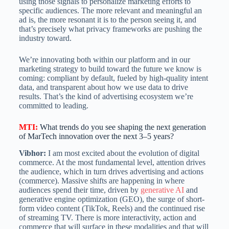
using those signals to personalize marketing efforts to
specific audiences. The more relevant and meaningful an
ad is, the more resonant it is to the person seeing it, and
that’s precisely what privacy frameworks are pushing the
industry toward.
We’re innovating both within our platform and in our
marketing strategy to build toward the future we know is
coming: compliant by default, fueled by high-quality intent
data, and transparent about how we use data to drive
results. That’s the kind of advertising ecosystem we’re
committed to leading.
MTI
:
What trends do you see shaping the next generation
of MarTech innovation over the next 3–5 years?
Vibhor:
I am most excited about the evolution of digital
commerce. At the most fundamental level, attention drives
the audience, which in turn drives advertising and actions
(commerce). Massive shifts are happening in where
audiences spend their time, driven by
generative AI
and
generative engine optimization (GEO), the surge of short-
form video content (TikTok, Reels) and the continued rise
of streaming TV. There is more interactivity, action and
commerce that will surface in these modalities and that will