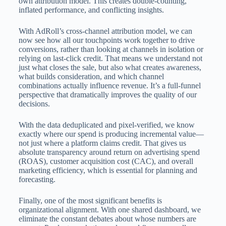
own attribution model. This creates double-counting,
inflated performance, and conflicting insights.
With AdRoll’s cross-channel attribution model, we can
now see how all our touchpoints work together to drive
conversions, rather than looking at channels in isolation or
relying on last-click credit. That means we understand not
just what closes the sale, but also what creates awareness,
what builds consideration, and which channel
combinations actually influence revenue. It’s a full-funnel
perspective that dramatically improves the quality of our
decisions.
With the data deduplicated and pixel-verified, we know
exactly where our spend is producing incremental value—
not just where a platform claims credit. That gives us
absolute transparency around return on advertising spend
(ROAS), customer acquisition cost (CAC), and overall
marketing efficiency, which is essential for planning and
forecasting.
Finally, one of the most significant benefits is
organizational alignment. With one shared dashboard, we
eliminate the constant debates about whose numbers are