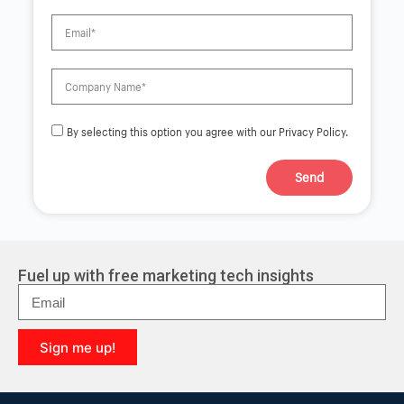
By selecting this option you agree with our Privacy Policy.
Send
A
l
t
e
r
Fuel up with free marketing tech insights
n
a
t
i
Sign me up!
v
e
A
:
l