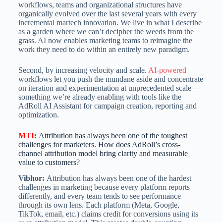
workflows, teams and organizational structures have
organically evolved over the last several years with every
incremental martech innovation. We live in what I describe
as a garden where we can’t decipher the weeds from the
grass. AI now enables marketing teams to reimagine the
work they need to do within an entirely new paradigm.
Second, by increasing velocity and scale.
AI-powered
workflows let you push the mundane aside and concentrate
on iteration and experimentation at unprecedented scale—
something we’re already enabling with tools like the
AdRoll AI Assistant for campaign creation, reporting and
optimization.
MTI
:
Attribution has always been one of the toughest
challenges for marketers. How does AdRoll’s cross-
channel attribution model bring clarity and measurable
value to customers?
Vibhor:
Attribution has always been one of the hardest
challenges in marketing because every platform reports
differently, and every team tends to see performance
through its own lens. Each platform (Meta, Google,
TikTok, email, etc.) claims credit for conversions using its