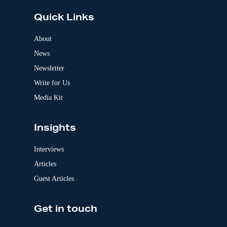
t
e
Quick Links
r
n
a
About
t
News
i
v
Newsletter
e
:
Write for Us
Media Kit
Insights
Interviews
Articles
Guest Articles
Get in touch