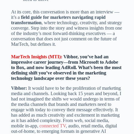
At its core, this conversation is more than an interview —
it’s a
field guide for marketers navigating rapid
transformation
, where technology, creativity, and strategy
converge. Step into the story and witness insights from one
of the industry’s most forward-thinking executives — a
conversation that does not just comment on the future of
MarTech, but defines it.
MarTech Insights (MTI):
Vibhor, you’ve had an
impressive career journey—from Microsoft to Adobe
to Box, and now leading AdRoll. What’s been the most
defining shift you’ve observed in the marketing
technology landscape over these years?
Vibhor:
It would have to be the proliferation of marketing
media and channels. Looking back 15 years and beyond, I
had not imagined the shifts we would undergo in terms of
the media channels that brands and marketers need to
engage with today to convey their message effectively. It
has added as much creativity and excitement in marketing
as it has added complexity. From web, social media,
mobile in-app,
connected TV
, audio, retail media, digital
out-of-home, to emerging formats in generative AI