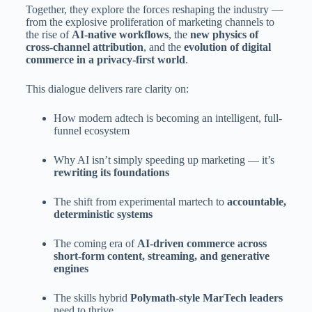
Together, they explore the forces reshaping the industry —
from the explosive proliferation of marketing channels to
the rise of
AI-native workflows
, the
new physics of
cross-channel attribution
, and the
evolution of digital
commerce in a privacy-first world
.
This dialogue delivers rare clarity on:
How modern adtech is becoming an intelligent, full-
funnel ecosystem
Why AI isn’t simply speeding up marketing — it’s
rewriting its foundations
The shift from experimental martech to
accountable,
deterministic systems
The coming era of
AI-driven commerce across
short-form content, streaming, and generative
engines
The skills hybrid
Polymath-style MarTech leaders
need to thrive