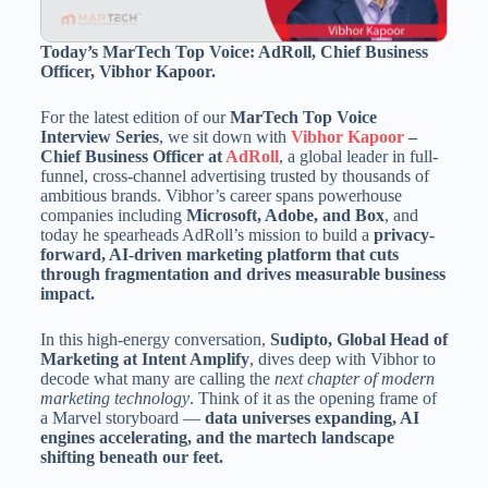
Today’s MarTech Top Voice: AdRoll, Chief Business
Officer, Vibhor Kapoor.
For the latest edition of our
MarTech Top Voice
Interview Series
, we sit down with
Vibhor Kapoor
–
Chief Business Officer at
AdRoll
, a global leader in full-
funnel, cross-channel advertising trusted by thousands of
ambitious brands. Vibhor’s career spans powerhouse
companies including
Microsoft, Adobe, and Box
, and
today he spearheads AdRoll’s mission to build a
privacy-
forward, AI-driven marketing platform that cuts
through fragmentation and drives measurable business
impact.
In this high-energy conversation,
Sudipto, Global Head of
Marketing at Intent Amplify
, dives deep with Vibhor to
decode what many are calling the
next chapter of modern
marketing technology
. Think of it as the opening frame of
a Marvel storyboard —
data universes expanding, AI
engines accelerating, and the martech landscape
shifting beneath our feet.