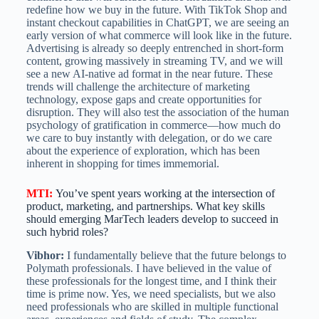
redefine how we buy in the future. With TikTok Shop and
instant checkout capabilities in ChatGPT, we are seeing an
early version of what commerce will look like in the future.
Advertising is already so deeply entrenched in short-form
content, growing massively in streaming TV, and we will
see a new AI-native ad format in the near future. These
trends will challenge the architecture of marketing
technology, expose gaps and create opportunities for
disruption. They will also test the association of the human
psychology of gratification in commerce—how much do
we care to buy instantly with delegation, or do we care
about the experience of exploration, which has been
inherent in shopping for times immemorial.
MTI
:
You’ve spent years working at the intersection of
product, marketing, and partnerships. What key skills
should emerging MarTech leaders develop to succeed in
such hybrid roles?
Vibhor:
I fundamentally believe that the future belongs to
Polymath professionals. I have believed in the value of
these professionals for the longest time, and I think their
time is prime now. Yes, we need specialists, but we also
need professionals who are skilled in multiple functional