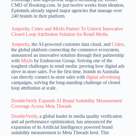
CMO of Booking.com. In just twelve weeks from ideation,
Epiminds already signed major agencies that manage over
240 brands in their platform.
Amperity, Criteo and MixIn Partner To Unlock Innovative
Closed Loop Attribution Solution for Retail Media
Amperity
, the AI-powered customer data cloud, and
Criteo
,
the global platform connecting the commerce ecosystem,
announced an innovative solution through their partnership
with
MixIn
by Endeavour Group. Solving one of the
toughest challenges in retail media: proving how digital ads
drive in-store sales. For the first time, brands in Australia
can directly connect in-store sales with
digital advertising
campaigns, solving the long-standing challenge of closed
loop attribution at scale.
DoubleVerify Expands AI Brand Suitability Measurement
Coverage Across Meta Threads
DoubleVerify
, a global leader in media quality verification
and ad performance optimization, has announced the
expansion of its Artificial Intelligence powered brand
suitability measurement to Meta Threads feed. This