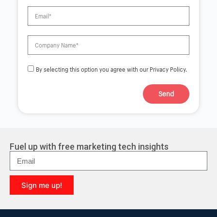
By selecting this option you agree with our Privacy Policy.
Send
A
l
t
e
r
Fuel up with free marketing tech insights
n
a
t
i
Sign me up!
v
e
A
:
l
t