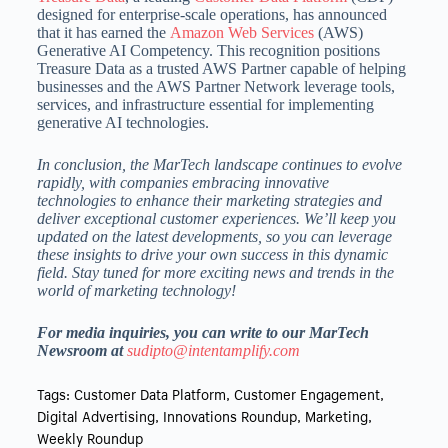
designed for enterprise-scale operations, has announced
that it has earned the
Amazon Web Services
(AWS)
Generative AI Competency. This recognition positions
Treasure Data as a trusted AWS Partner capable of helping
businesses and the AWS Partner Network leverage tools,
services, and infrastructure essential for implementing
generative AI technologies.
In conclusion, the MarTech landscape continues to evolve
rapidly, with companies embracing innovative
technologies to enhance their marketing strategies and
deliver exceptional customer experiences. We’ll keep you
updated on the latest developments, so you can leverage
these insights to drive your own success in this dynamic
field. Stay tuned for more exciting news and trends in the
world of marketing technology!
For media inquiries, you can write to our MarTech
Newsroom at
sudipto@intentamplify.com
Tags:
Customer Data Platform
,
Customer Engagement
,
Digital Advertising
,
Innovations Roundup
,
Marketing
,
Weekly Roundup