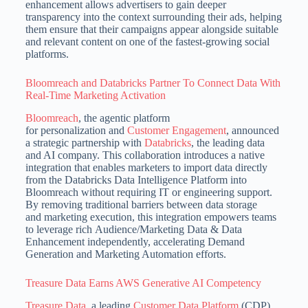
enhancement allows advertisers to gain deeper
transparency into the context surrounding their ads, helping
them ensure that their campaigns appear alongside suitable
and relevant content on one of the fastest-growing social
platforms.
Bloomreach and Databricks Partner To Connect Data With
Real-Time Marketing Activation
Bloomreach
, the agentic platform
for personalization and
Customer Engagement
, announced
a strategic partnership with
Databricks
, the leading data
and AI company. This collaboration introduces a native
integration that enables marketers to import data directly
from the Databricks Data Intelligence Platform into
Bloomreach without requiring IT or engineering support.
By removing traditional barriers between data storage
and marketing execution, this integration empowers teams
to leverage rich Audience/Marketing Data & Data
Enhancement independently, accelerating Demand
Generation and Marketing Automation efforts.
Treasure Data Earns AWS Generative AI Competency
Treasure Data
, a leading
Customer Data Platform
(CDP)