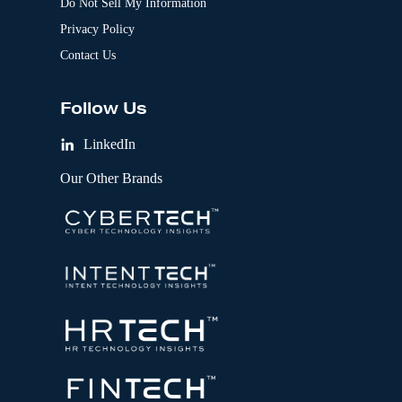
Do Not Sell My Information
Privacy Policy
Contact Us
Follow Us
LinkedIn
Our Other Brands