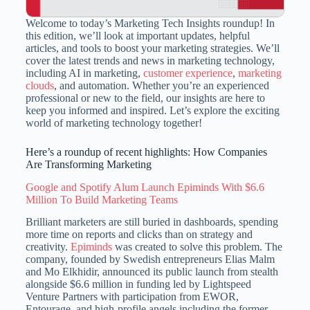
Welcome to today’s Marketing Tech Insights roundup! In
this edition, we’ll look at important updates, helpful
articles, and tools to boost your marketing strategies. We’ll
cover the latest trends and news in marketing technology,
including AI in marketing,
customer experience
,
marketing
clouds
, and automation. Whether you’re an experienced
professional or new to the field, our insights are here to
keep you informed and inspired. Let’s explore the exciting
world of marketing technology together!
Here’s a roundup of recent highlights: How Companies
Are Transforming Marketing
Google and Spotify Alum Launch Epiminds With $6.6
Million To Build Marketing Teams
Brilliant marketers are still buried in dashboards, spending
more time on reports and clicks than on strategy and
creativity.
Epiminds
was created to solve this problem. The
company, founded by Swedish entrepreneurs Elias Malm
and Mo Elkhidir, announced its public launch from stealth
alongside $6.6 million in funding led by Lightspeed
Venture Partners with participation from EWOR,
Entourage, and high-profile angels including the former