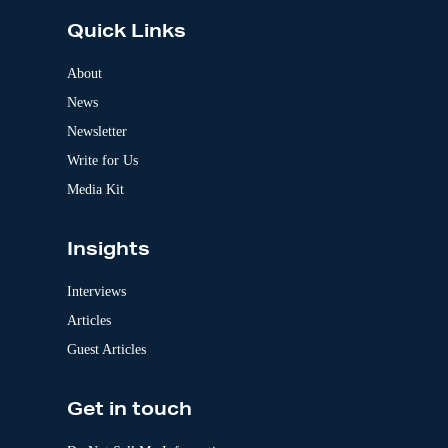
e
Quick Links
r
n
a
About
t
News
i
v
Newsletter
e
:
Write for Us
Media Kit
Insights
Interviews
Articles
Guest Articles
Get in touch