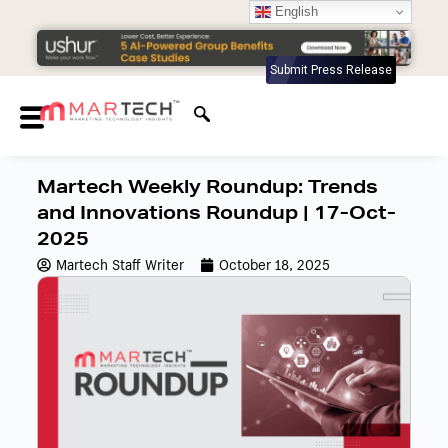
English
Submit Press Release
Martech Weekly Roundup: Trends
and Innovations Roundup | 17-Oct-
2025
Martech Staff Writer
October 18, 2025