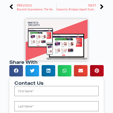
PREVIOUS
NEXT
Beyond Impressions: The New CTV Metric That Matters
Capacity Bridges Agent Guidance and Automation Gap With Creovai Acquisition
Share With
Contact Us