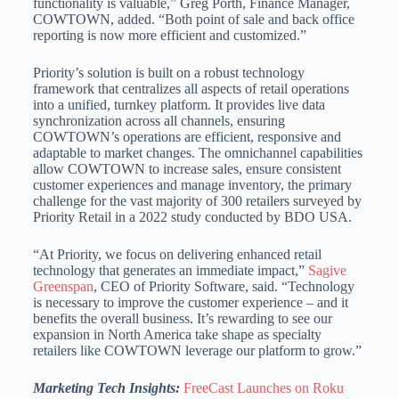
functionality is valuable,” Greg Porth, Finance Manager,
COWTOWN, added. “Both point of sale and back office
reporting is now more efficient and customized.”
Priority’s solution is built on a robust technology
framework that centralizes all aspects of retail operations
into a unified, turnkey platform. It provides live data
synchronization across all channels, ensuring
COWTOWN’s operations are efficient, responsive and
adaptable to market changes. The omnichannel capabilities
allow COWTOWN to increase sales, ensure consistent
customer experiences and manage inventory, the primary
challenge for the vast majority of 300 retailers surveyed by
Priority Retail in a 2022 study conducted by BDO USA.
“At Priority, we focus on delivering enhanced retail
technology that generates an immediate impact,”
Sagive
Greenspan
, CEO of Priority Software, said. “Technology
is necessary to improve the customer experience – and it
benefits the overall business. It’s rewarding to see our
expansion in North America take shape as specialty
retailers like COWTOWN leverage our platform to grow.”
Marketing Tech Insights:
FreeCast Launches on Roku