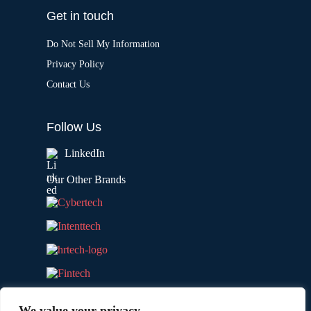
Get in touch
Do Not Sell My Information
Privacy Policy
Contact Us
Follow Us
LinkedIn
Our Other Brands
We value your privacy