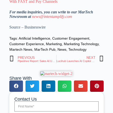
With FAST and Pay Channels
For media inquiries, you can write to our MarTech
Newsroom at
news@intentamplify.com
Source – Businesswire
Tags:
Artificial Intelligence
,
Customer Engagement
,
Customer Experience
,
Marketing
,
Marketing Technology
,
Martech News
,
MarTech Pub
,
News
,
Technology
PREVIOUS
NEXT
Pipedrive Report: Sales AI Users Not Expanding Integration
Lucihub Launches AI Copilot & Voice Studio for Video
Share With
Contact Us