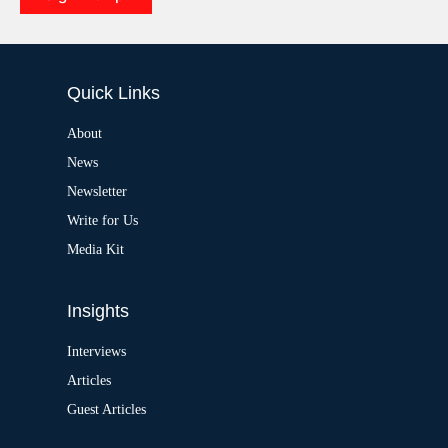
e
A
:
l
t
e
Quick Links
r
n
a
About
t
News
i
v
Newsletter
e
:
Write for Us
Media Kit
Insights
Interviews
Articles
Guest Articles