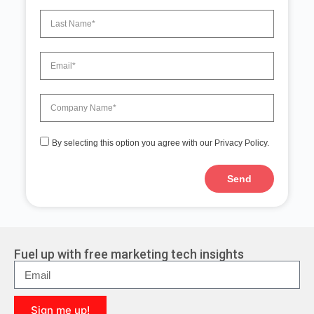
By selecting this option you agree with our Privacy Policy.
Send
A
l
t
e
r
Fuel up with free marketing tech insights
n
a
t
i
Sign me up!
v