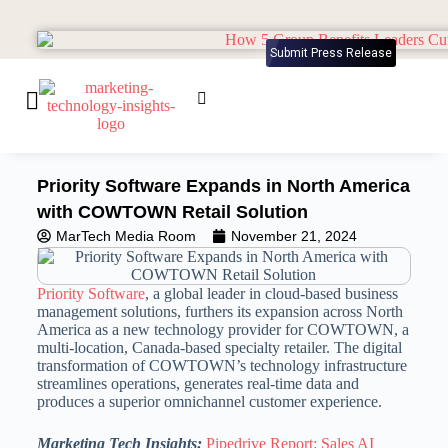
Submit Press Release
Priority Software Expands in North America
with COWTOWN Retail Solution
MarTech Media Room
November 21, 2024
Priority Software
, a global leader in cloud-based business
management solutions, furthers its expansion across North
America as a new technology provider for COWTOWN, a
multi-location, Canada-based specialty retailer. The digital
transformation of COWTOWN’s technology infrastructure
streamlines operations, generates real-time data and
produces a superior omnichannel customer experience.
Marketing Tech Insights:
Pipedrive Report: Sales AI