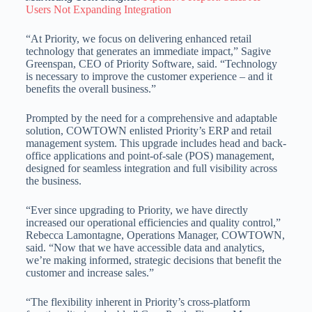
Users Not Expanding Integration
“At Priority, we focus on delivering enhanced retail
technology that generates an immediate impact,” Sagive
Greenspan, CEO of Priority Software, said. “Technology
is necessary to improve the customer experience – and it
benefits the overall business.”
Prompted by the need for a comprehensive and adaptable
solution, COWTOWN enlisted Priority’s ERP and retail
management system. This upgrade includes head and back-
office applications and point-of-sale (POS) management,
designed for seamless integration and full visibility across
the business.
“Ever since upgrading to Priority, we have directly
increased our operational efficiencies and quality control,”
Rebecca Lamontagne, Operations Manager, COWTOWN,
said. “Now that we have accessible data and analytics,
we’re making informed, strategic decisions that benefit the
customer and increase sales.”
“The flexibility inherent in Priority’s cross-platform