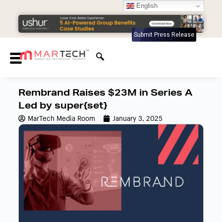
English
Submit Press Release
Rembrand Raises $23M in Series A
Led by super{set}
MarTech Media Room
January 3, 2025