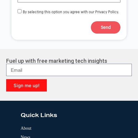
By selecting this option you agree with our Privacy Policy.
Send
A
l
t
e
r
Fuel up with free marketing tech insights
n
a
t
i
Sign me up!
v
e
A
:
l
t
e
Quick Links
r
n
a
About
t
News