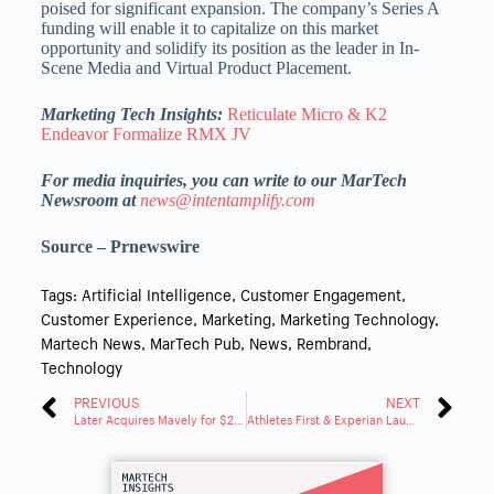
poised for significant expansion. The company’s Series A
funding will enable it to capitalize on this market
opportunity and solidify its position as the leader in In-
Scene Media and Virtual Product Placement.
Marketing Tech Insights:
Reticulate Micro & K2
Endeavor Formalize RMX JV
For media inquiries, you can write to our MarTech
Newsroom at
news@intentamplify.com
Source – Prnewswire
Tags:
Artificial Intelligence
,
Customer Engagement
,
Customer Experience
,
Marketing
,
Marketing Technology
,
Martech News
,
MarTech Pub
,
News
,
Rembrand
,
Technology
PREVIOUS
NEXT
Later Acquires Mavely for $250 M, Boosting Social ROI
Athletes First & Experian Launch Campaign Featuring NFL Stars