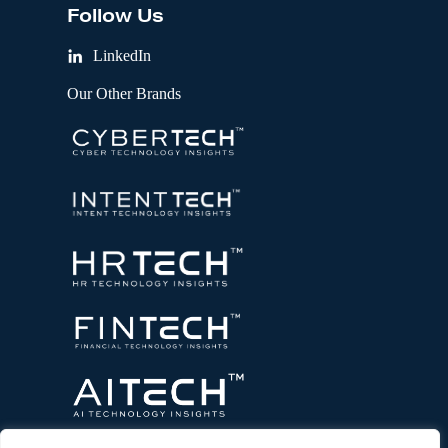
Follow Us
LinkedIn
Our Other Brands