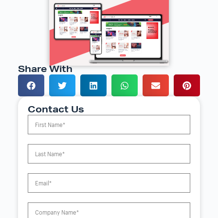
Share With
Contact Us