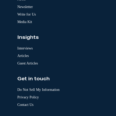
i
v
Newsletter
e
:
Write for Us
Media Kit
Insights
Interviews
Articles
Guest Articles
Get in touch
Do Not Sell My Information
Privacy Policy
Contact Us