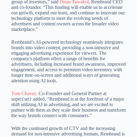
group of investors,” said
Omar Tawakol
, Rembrand CEO
and co-founder. “This funding will enable us to accelerate
our growth, expand our team, and continue to innovate our
technology platform to meet the evolving needs of
advertisers and content owners across the broader video
marketplace.”
Rembrand’s AI-powered technology seamlessly integrates
brands into video content, providing a non-intrusive and
engaging advertising experience for viewers. The
company’s platform offers a range of benefits for
advertisers, including increased brand awareness, improved
engagement, and access to premium video inventory with
longer time-on-screen and additional ways of generating
attention using AI tools.
Tom Chavez,
Co-Founder and General Partner at
super{set} added, “Rembrand is at the forefront of a major
shift utilizing AI in advertising, and we are excited to
partner with them as they scale their business and transform
the way brands connect with consumers.”
With the continued growth of CTV and the increasing
demand for non-intrusive advertising formats, Rembrand is