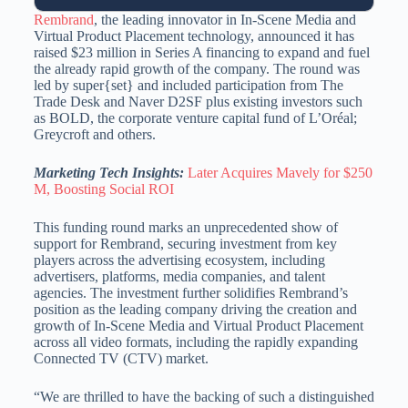
Rembrand
, the leading innovator in In-Scene Media and
Virtual Product Placement technology, announced it has
raised $23 million in Series A financing to expand and fuel
the already rapid growth of the company. The round was
led by super{set} and included participation from The
Trade Desk and Naver D2SF plus existing investors such
as BOLD, the corporate venture capital fund of L’Oréal;
Greycroft and others.
Marketing Tech Insights:
Later Acquires Mavely for $250
M, Boosting Social ROI
This funding round marks an unprecedented show of
support for Rembrand, securing investment from key
players across the advertising ecosystem, including
advertisers, platforms, media companies, and talent
agencies. The investment further solidifies Rembrand’s
position as the leading company driving the creation and
growth of In-Scene Media and Virtual Product Placement
across all video formats, including the rapidly expanding
Connected TV (CTV) market.
“We are thrilled to have the backing of such a distinguished