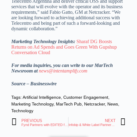
Telecentro Argentina and deliver critical OSS and support
services that will evolve with the operator and its business
requirements,” said Fabio Gatto, GM at Netcracker. “We
are looking forward to achieving additional success with
Telecentro and being part of such a forward-looking and
dynamic collaboration.”
Marketing Technology Insights:
Sharaf DG Boosts
Returns on Ad Spends and Goes Green With Gupshup
Conversation Cloud
For media inquiries, you can write to our MarTech
Newsroom at
news@intentamplify.com
Source – Businesswire
Tags:
Artificial Intelligence
,
Customer Engagement
,
Marketing Technology
,
MarTech Pub
,
Netcracker
,
News
,
Technology
PREVIOUS
NEXT
Fynd Partners with EDITED for Retail Intelligence
Infobip & White Label Partner for CPaaS, SaaS Solutions