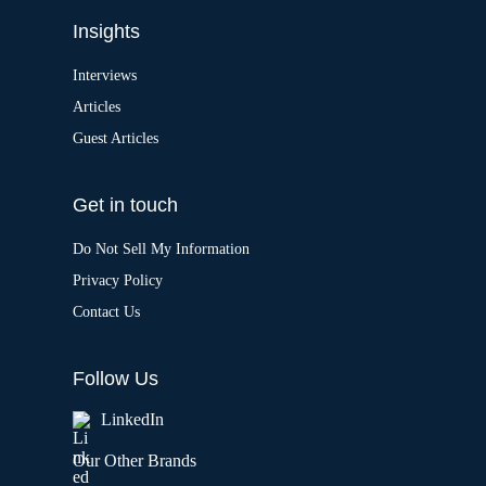
Insights
Interviews
Articles
Guest Articles
Get in touch
Do Not Sell My Information
Privacy Policy
Contact Us
Follow Us
LinkedIn
Our Other Brands