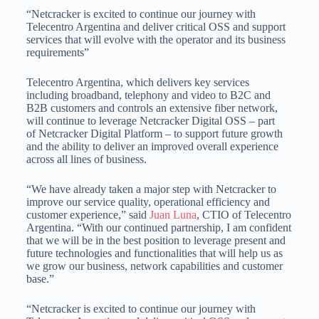
“Netcracker is excited to continue our journey with
Telecentro Argentina and deliver critical OSS and support
services that will evolve with the operator and its business
requirements”
Telecentro Argentina, which delivers key services
including broadband, telephony and video to B2C and
B2B customers and controls an extensive fiber network,
will continue to leverage Netcracker Digital OSS – part
of Netcracker Digital Platform – to support future growth
and the ability to deliver an improved overall experience
across all lines of business.
“We have already taken a major step with Netcracker to
improve our service quality, operational efficiency and
customer experience,” said
Juan Luna
, CTIO of Telecentro
Argentina. “With our continued partnership, I am confident
that we will be in the best position to leverage present and
future technologies and functionalities that will help us as
we grow our business, network capabilities and customer
base.”
“Netcracker is excited to continue our journey with