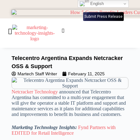
English
Submit Press Release
Telecentro Argentina Expands Netcracker
OSS & Support
Martech Staff Writer
February 11, 2025
Netcracker Technology
announced that Telecentro
Argentina has committed to a multi-year engagement that
will give the operator a stable IT platform and support and
maintenance services as it plans for additional capabilities
and improvements to benefit its business and customers.
Marketing Technology Insights:
Fynd Partners with
EDITED for Retail Intelligence