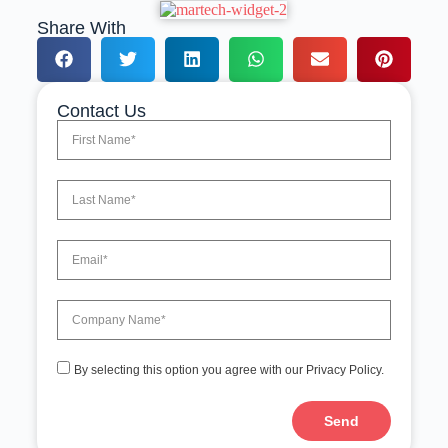
Share With
Contact Us
By selecting this option you agree with our Privacy Policy.
Send