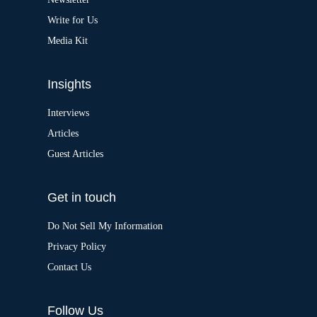
e
:
Write for Us
Media Kit
Insights
Interviews
Articles
Guest Articles
Get in touch
Do Not Sell My Information
Privacy Policy
Contact Us
Follow Us