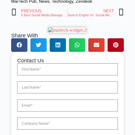
MarTech Pub
,
News
,
Technology
,
Zendesk
PREVIOUS
NEXT
5 Best Social Media Management Tools: Hootsuite Alternatives
Search Engine Vs. Social Media: Will Social Media Take Over Google?
Share With
Contact Us