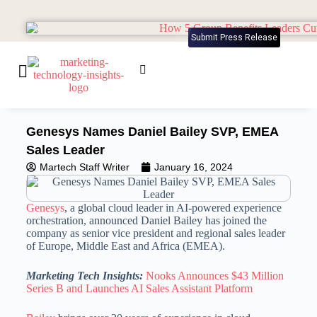
Submit Press Release
Genesys Names Daniel Bailey SVP, EMEA
Sales Leader
Martech Staff Writer
January 16, 2024
Genesys
, a global cloud leader in AI-powered experience
orchestration, announced Daniel Bailey has joined the
company as senior vice president and regional sales leader
of Europe, Middle East and Africa (EMEA).
Marketing Tech Insights:
Nooks Announces $43 Million
Series B and Launches AI Sales Assistant Platform