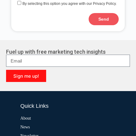
By selecting this option you agree with our Privacy Policy.
Send
A
l
t
e
r
Fuel up with free marketing tech insights
n
a
t
i
Sign me up!
v
e
A
:
l
t
e
Quick Links
r
n
a
About
t
News
i
v
Newsletter