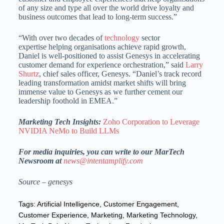
of any size and type all over the world drive loyalty and
business outcomes that lead to long-term success.”
“With over two decades of
technology
sector
expertise helping organisations achieve rapid growth,
Daniel is well-positioned to assist Genesys in accelerating
customer demand for experience orchestration,” said
Larry
Shurtz
, chief sales officer, Genesys. “Daniel’s track record
leading transformation amidst market shifts will bring
immense value to Genesys as we further cement our
leadership foothold in EMEA.”
Marketing Tech Insights:
Zoho Corporation to Leverage
NVIDIA NeMo to Build LLMs
For media inquiries, you can write to our MarTech
Newsroom at
news@intentamplify.com
Source – genesys
Tags:
Artificial Intelligence
,
Customer Engagement
,
Customer Experience
,
Marketing
,
Marketing Technology
,