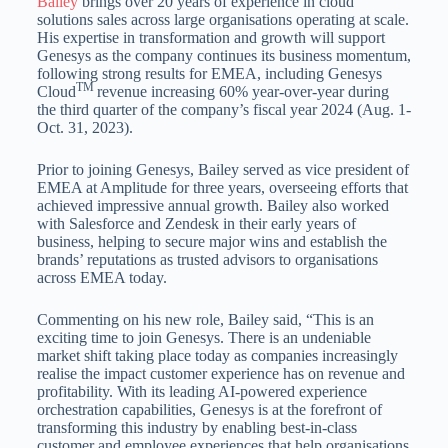
Bailey
brings over 20 years of experience in cloud
solutions sales across large organisations operating at scale.
His expertise in transformation and growth will support
Genesys as the company continues its business momentum,
following strong results for EMEA, including Genesys
TM
Cloud
revenue increasing 60% year-over-year during
the third quarter of the company’s fiscal year 2024 (Aug. 1-
Oct. 31, 2023).
Prior to joining Genesys, Bailey served as vice president of
EMEA at Amplitude for three years, overseeing efforts that
achieved impressive annual growth. Bailey also worked
with Salesforce and Zendesk in their early years of
business, helping to secure major wins and establish the
brands’ reputations as trusted advisors to organisations
across EMEA today.
Commenting on his new role, Bailey said, “This is an
exciting time to join Genesys. There is an undeniable
market shift taking place today as companies increasingly
realise the impact customer experience has on revenue and
profitability. With its leading AI-powered experience
orchestration capabilities, Genesys is at the forefront of
transforming this industry by enabling best-in-class
customer and employee experiences that help organisations