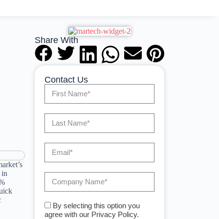
Share With
Contact Us
market’s
 in
5%
uick
c
By selecting this option you
agree with our Privacy Policy.