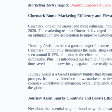
Marketing Tech Insights:
Dealsby Empowers Local
Cinemark Boosts Marketing Efficiency and Elevat
Cinemark, one of the largest and most influential movi
2020. The marketing team at Cinemark leveraged Jour
on optimization and acceleration to improve custome
“Journey Assist has been a game-changer for our tea
Cinemark. “It not only streamlines the initial stages
seen around 8-15% reduction in the effort required to
campaigns. Plus, it’s introduced our team to innovati
time saved and the new insights gained have really 
Journey Assist is a GenAI journey builder that stream
prompts. Its intuitive interface allows marketers to d
complex workflows to enhancing overall efficiency, J
the globe:
Journey Assist Sparks Creativity and Boosts Eff
Nextdoor, the essential neighborhood network, elevate