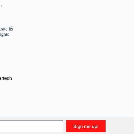
r
ur
ate its
ights
rtech
Sign me up!