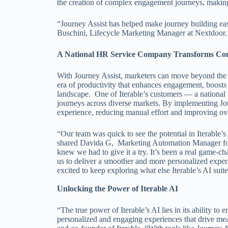
the creation of complex engagement journeys, making i
“Journey Assist has helped make journey building eas
Buschini, Lifecycle Marketing Manager at Nextdoor
A National HR Service Company Transforms Compl
With Journey Assist, marketers can move beyond the
era of productivity that enhances engagement, boosts 
landscape. One of Iterable’s customers — a nationa
journeys across diverse markets. By implementing Jou
experience, reducing manual effort and improving ove
“Our team was quick to see the potential in Iterable’
shared Davida G, Marketing Automation Manager fo
knew we had to give it a try. It’s been a real game-
us to deliver a smoother and more personalized expe
excited to keep exploring what else Iterable’s AI suit
Unlocking the Power of Iterable AI
“The true power of Iterable’s AI lies in its ability to
personalized and engaging experiences that drive mea