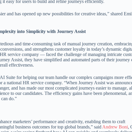
t easy for users to build and refine journeys efficiently.
ier and has opened up new possibilities for creative ideas,” shared Emi
.
exity into Simplicity with Journey Assist
 tedious and time-consuming task of manual journey creation, embraci
conversions, and strengthens customer loyalty in today’s dynamic digit
l HR service company — faced the challenge of managing intricate cus
rney Assist, they have simplified and automated parts of their journey 
rall effectiveness.
s AI Suite for helping our team handle our complex campaigns more effic
r a national HR service company. “When Journey Assist was announc
changer, and has made our most complicated journeys easier to manage, 
rience to our candidates. The efficiency gains have been phenomenal, a
e can do.”
 enhance marketers’ performance and creativity, enabling them to craft
ningful business outcomes for top global brands,” said
Andrew Boni
,