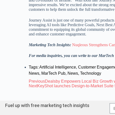
and co-founder of Iterable. “With tools like Journey 
impressive results. We’re excited about the strong re
customers to help them unlock the full transformative 
Journey Assist is just one of many powerful products
leveraging AI tools like Predictive Goals, Next Best
commitment to equipping its global community of over
and enhance customer engagement.
Marketing Tech Insights:
Nuqleous Strengthens Ca
For media inquiries, you can write to our MarTec
Tags:
Artificial Intelligence
,
Customer Engagem
News
,
MarTech Pub
,
News
,
Technology
Previous
Dealsby Empowers Local Biz Growth 
Next
KeyShot launches Design-to-Market Suite 
Fuel up with free marketing tech insights