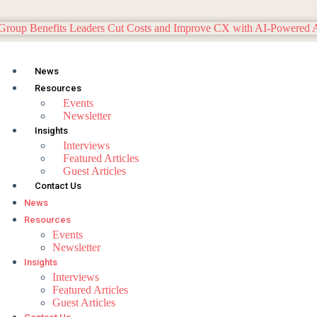
News
Resources
Events
Newsletter
Insights
Interviews
Featured Articles
Guest Articles
Contact Us
News
Resources
Events
Newsletter
Insights
Interviews
Featured Articles
Guest Articles