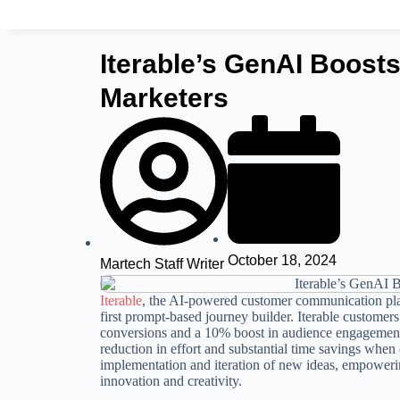
Iterable’s GenAI Boost
Marketers
October 18, 2024
Martech Staff Writer
Iterable
, the AI-powered customer communication plat
first prompt-based journey builder. Iterable customer
conversions and a 10% boost in audience engagemen
reduction in effort and substantial time savings when
implementation and iteration of new ideas, empoweri
innovation and creativity.