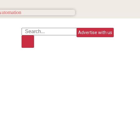
Advertise with us