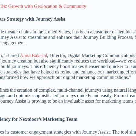
 Biz Growth with Geolocation & Community
es Strategy with Journey Assist
e theater chains in the United States, has been a customer of Iterable s
ney Assist to streamline and enhance their Journey Building Process, 
r engagement.
m,” shared
Anna Bayacal
, Director, Digital Marketing Communications 
 of journey creation but also significantly reduces the workload—we’ve a
 build journeys. This efficiency boost makes it easier and quicker to l
ve strategies that have helped us refine and enhance our marketing effor
transformed how we approach our digital marketing communications.”
lines the creation of complex, multi-channel journeys using natural lan
esign and optimize sophisticated journeys quickly and easily. From strea
ourney Assist is proving to be an invaluable asset for marketing teams
iciency for Nextdoor’s Marketing Team
s its customer engagement strategies with Journey Assist. The tool sim