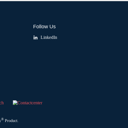
Follow Us
LinkedIn
®
y
Product.