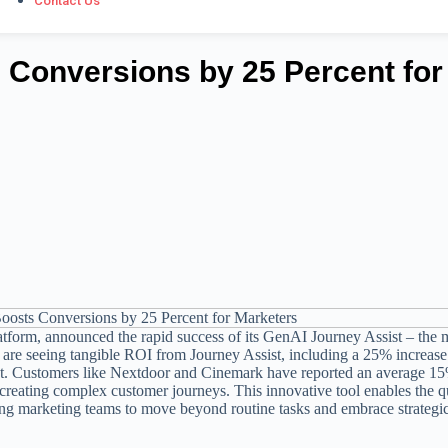
Contact Us
s Conversions by 25 Percent for
form, announced the rapid success of its GenAI Journey Assist – the 
s are seeing tangible ROI from Journey Assist, including a 25% increase
t. Customers like Nextdoor and Cinemark have reported an average 1
 creating complex customer journeys. This innovative tool enables the q
ng marketing teams to move beyond routine tasks and embrace strategi