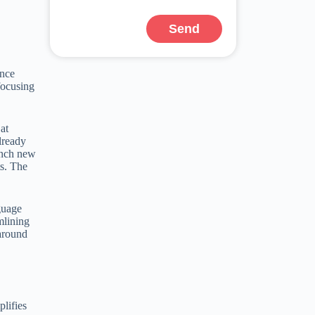
Send
ince
focusing
at
lready
aunch new
ts. The
guage
mlining
 around
plifies