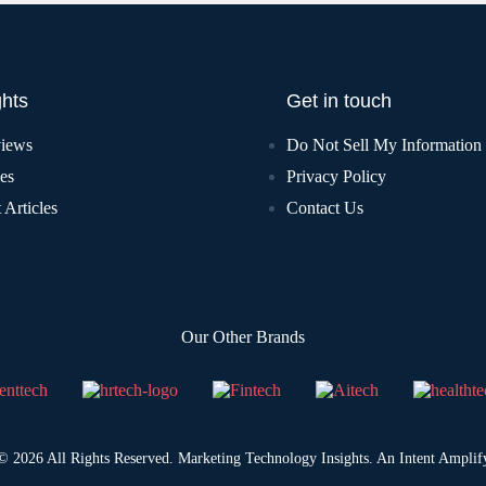
ghts
Get in touch
views
Do Not Sell My Information
les
Privacy Policy
 Articles
Contact Us
Our Other Brands
© 2026 All Rights Reserved. Marketing Technology Insights. An
Intent Amplif