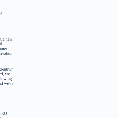
ly
ng a new
al
tomer
creation
iently,”
ed, we
allowing
nd we’re
 CEO