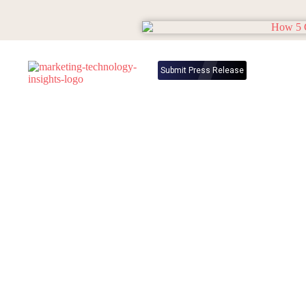
Submit Press Release