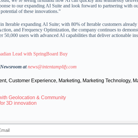
Assist, we’re seeing firsthand how AI can quickly and seamlessly delive
sponse to our expanding AI Suite and look forward to partnering with o
potential of these innovations.”
 in Iterable expanding AI Suite; with 80% of Iterable customers already
 Action, and Frequency Optimization, the company continues to demonstr
 50,000 users with advanced AI capabilities that deliver actionable ins
nadian Lead with SpringBoard Buy
h Newsroom at
news@intentamplify.com
ent
,
Customer Experience
,
Marketing
,
Marketing Technology
,
Ma
with Geolocation & Community
for 3D innovation