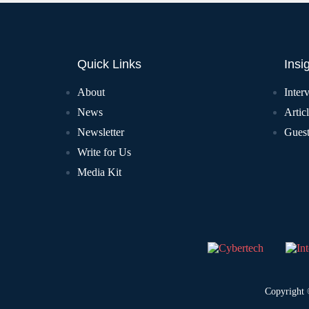
Quick Links
Insi
About
Inter
News
Artic
Newsletter
Guest
Write for Us
Media Kit
Copyright 