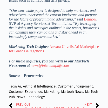
issues such as ad fraud and data privacy.
“Our new white paper is designed to help marketers and
advertisers understand the current landscape and prepare
for the future of programmatic advertising,”
said
Lennon
,
SVP of Agency Services at Techint Labs.
“By leveraging
the insights and strategies outlined in the report, businesses
can optimize their campaigns and stay ahead in an
increasingly competitive market.”
Marketing Tech Insights:
Anvara Unveils Ad Marketplace
for Brands & Agencies
For media inquiries, you can write to our MarTech
Newsroom at
news@intentamplify.com
Source –
Prnewswire
Tags:
Ai
,
Artificial Intelligence
,
Customer Engagement
,
Customer Experience
,
Marketing
,
Martech News
,
MarTech
Pub
,
News
,
Technology
PREVIOUS
NEXT