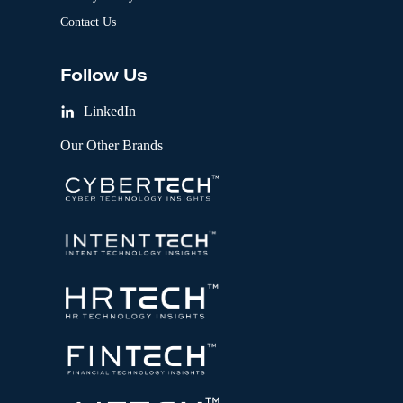
Contact Us
Follow Us
LinkedIn
Our Other Brands