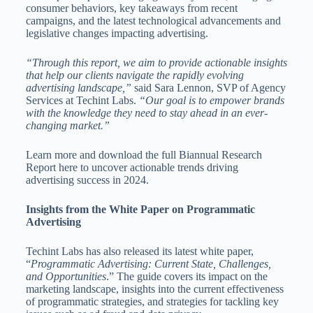
consumer behaviors, key takeaways from recent
campaigns, and the latest technological advancements and
legislative changes impacting advertising.
“Through this report, we aim to provide actionable insights
that help our clients navigate the rapidly evolving
advertising landscape,”
said Sara Lennon, SVP of Agency
Services at Techint Labs.
“Our goal is to empower brands
with the knowledge they need to stay ahead in an ever-
changing market.”
Learn more and download the full Biannual Research
Report here to uncover actionable trends driving
advertising success in 2024.
Insights from the White Paper on Programmatic
Advertising
Techint Labs has also released its latest white paper,
“
Programmatic Advertising: Current State, Challenges,
and Opportunities
.” The guide covers its impact on the
marketing landscape, insights into the current effectiveness
of programmatic strategies, and strategies for tackling key