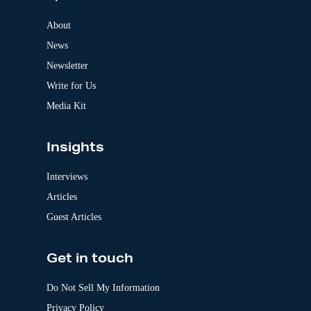
n
a
About
t
News
i
v
Newsletter
e
:
Write for Us
Media Kit
Insights
Interviews
Articles
Guest Articles
Get in touch
Do Not Sell My Information
Privacy Policy