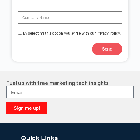
By selecting this option you agree with our Privacy Policy.
Send
A
l
t
e
r
Fuel up with free marketing tech insights
n
a
t
i
Sign me up!
v
e
A
:
l
t
e
Quick Links
r