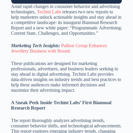
Amid rapid changes in consumer behavior and advertising
technologies,
Techint Labs
releases two new reports to
help marketers unlock actionable insights and stay ahead in
a competitive landscape: its inaugural Biannual Research
Report and a new white paper: “Programmatic Advertising:
Current State, Challenges, and Opportunities.”
Marketing Tech Insights:
Pallion Group Enhances
Jewellery Business with Boomi
These publications are designed for marketing
professionals, advertisers, and business leaders seeking to
stay ahead in digital advertising. Techint Labs provides
data-driven insights on industry trends and best practices to
help these audiences make informed decisions and
maximize their advertising impact.
A Sneak Peek Inside Techint Labs’ First Biannual
Research Report
The report thoroughly analyzes advertising trends,
consumer behavior shifts, and technological advancements.
This report explores emerging industry trends, changing