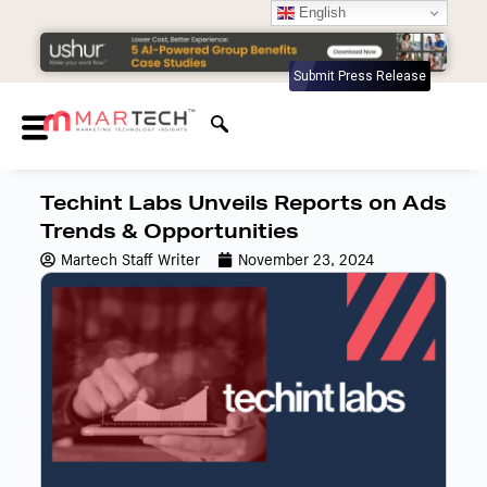
English
Submit Press Release
Techint Labs Unveils Reports on Ads
Trends & Opportunities
Martech Staff Writer
November 23, 2024