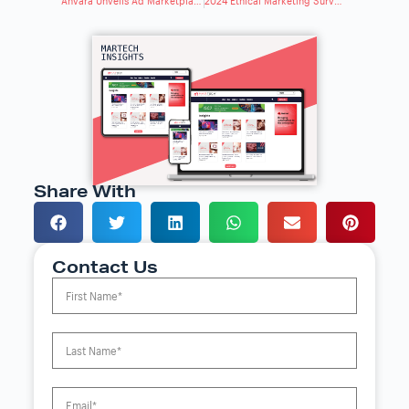
Anvara Unveils Ad Marketplace for Brands & Agencies
2024 Ethical Marketing Survey: Expectations & Concerns
Share With
Contact Us