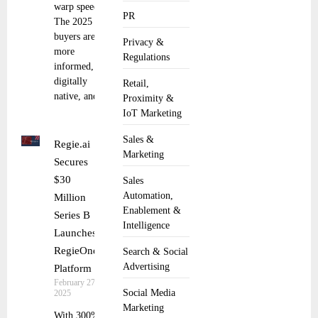
warp speed.
PR
The 2025
buyers are
Privacy &
more
Regulations
informed,
digitally
Retail,
native, and
Proximity &
IoT Marketing
Sales &
Regie.ai
Marketing
Secures
$30
Sales
Automation,
Million
Enablement &
Series B
Intelligence
Launches
RegieOne
Search & Social
Advertising
Platform
February 27,
Social Media
2025
Marketing
With 300%