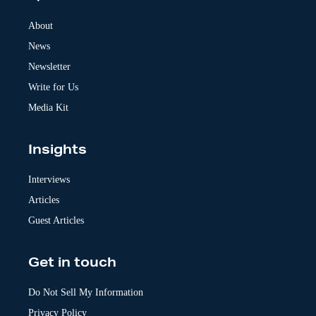
n
a
About
t
News
i
v
Newsletter
e
:
Write for Us
Media Kit
Insights
Interviews
Articles
Guest Articles
Get in touch
Do Not Sell My Information
Privacy Policy