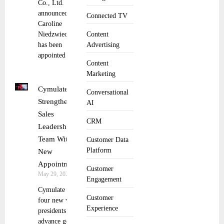
Co., Ltd.
announced that
Connected TV
Caroline
Niedzwiecki
Content
has been
Advertising
appointed
Content
Marketing
Cymulate
Conversational
Strengthens
AI
Sales
CRM
Leadership
Team With
Customer Data
Platform
New
Appointments
Customer
May 29, 2025
Engagement
Cymulate adds
Customer
four new vice
Experience
presidents to
advance go-to-