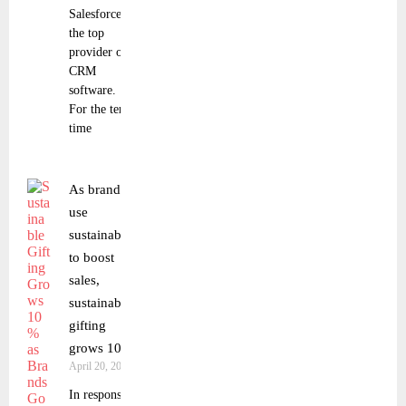
Salesforce as
the top
provider of
CRM
software.
For the tenth
time
As brands
use
sustainability
to boost
sales,
sustainable
gifting
grows 10%.
April 20, 2023
In response to