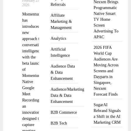
February 27,
Nexxen Brings
Referrals
2026
Programmatic
Native Smart
Momentum
Affiliate
TV Home
has
Marketing &
Screen
introduced a
Management
Advertising To
new
APAC
Analytics
approach to
conversation
2026 FIFA
Artificial
intelligence
World Cup
Intelligence
with the
Audiences Are
beta launch
Moving Across
Audience Data
of
Screens and
& Data
Momentum
Dayparts in
Enhancement
Native
Singapore,
Google
Nexxen
Audience/Marketing
Meet
Forecast Finds
Data & Data
Recording,
Enhancement
SugarAI
an
Rebrand Signals
innovation
B2B Commerce
a Shift in the AI
designed to
Marketing CRM
B2B Tech
capture
meeting