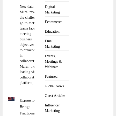
New data from
Digital
Mural reveals
Marketing
the challenges
Ecommerce
go-to-market
teams face in
Education
meeting
business
Email
objectives due
Marketing
to breakdowns
in
Events,
collaboration.
Meetings &
Mural, the
Webinars
leading visual
Featured
collaboration
platform,
Global News
Guest Articles
Expansion
Influencer
Brings
Marketing
Fractional