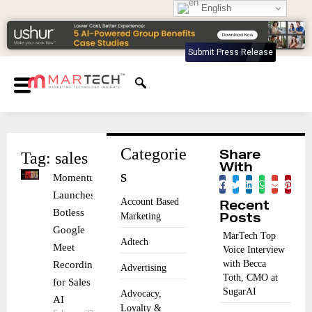
English
Submit Press Release
Categorie
Tag: sales
Share
With
s
Momentum
Launches
Account Based
Recent
Botless
Marketing
Posts
Google
MarTech Top
Adtech
Meet
Voice Interview
with Becca
Recording
Advertising
Toth, CMO at
for Sales
SugarAI
Advocacy,
AI
Loyalty &