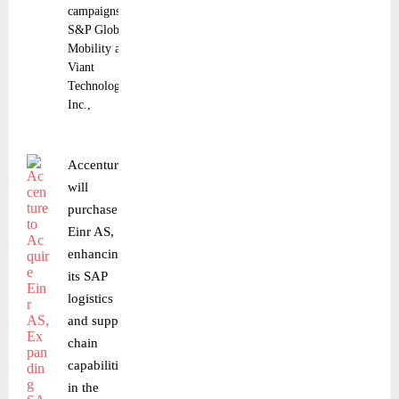
campaigns
S&P Global
Mobility and
Viant
Technology
Inc.,
Accenture
will
purchase
Einr AS,
enhancing
its SAP
logistics
and supply
chain
capabilities
in the