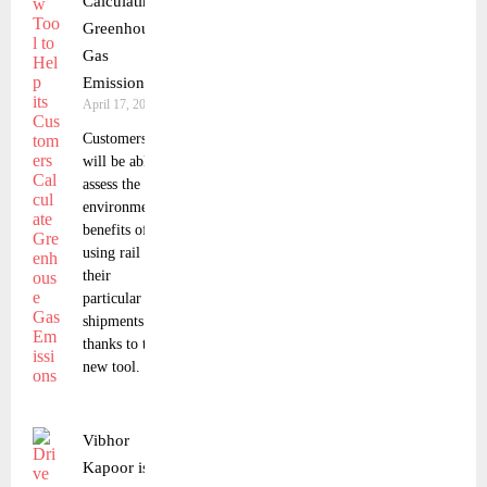
Calculating
Greenhouse
Gas
Emissions
April 17, 2023
Customers
will be able to
assess the
environmental
benefits of
using rail for
their
particular
shipments
thanks to the
new tool.
Vibhor
Kapoor is