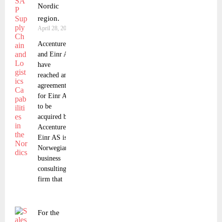
Nordic
region.
April 28, 2023
Accenture
and Einr AS
have
reached an
agreement
for Einr AS
to be
acquired by
Accenture.
Einr AS is a
Norwegian
business
consulting
firm that
For the