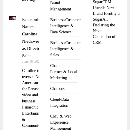
SugarCRM
Brand
Unveils New
Management
Brand Identity a
Panasonic
SugarAI,
Business/Customer
Declaring the
Intelligence &
Names
Next
Data Science
Caroline
Generation of
Niedzwiecki
CRM
Business/Customer
as Director of
Intelligence &
Sales
Sales
June 16, 2025
Channel,
Caroline to
Partner & Local
oversee North
Marketing
American sales
Chatbots
for Panasonic’s
video and audio
Cloud/Data
business
Integration
Panasonic
Entertainment
CMS & Web
&
Experience
Communication
Management