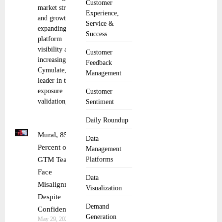
Customer
market strategy
Experience,
and growth,
Service &
expanding
Success
platform
visibility and
Customer
increasing sales
Feedback
Cymulate, the
Management
leader in threat
exposure
Customer
validation,
Sentiment
Daily Roundup
Mural, 85
Data
Percent of
Management
GTM Teams
Platforms
Face
Data
Misalignment
Visualization
Despite
Demand
Confidence
Generation
May 29, 2025