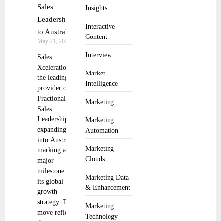
Sales
Insights
Leadership
Interactive
to Australia
Content
May 21, 2025
Interview
Sales
Xceleration,
Market
the leading
Intelligence
provider of
Fractional
Marketing
Sales
Leadership, is
Marketing
expanding
Automation
into Australia,
Marketing
marking a
Clouds
major
milestone in
Marketing Data
its global
& Enhancement
growth
strategy. This
Marketing
move reflects
Technology