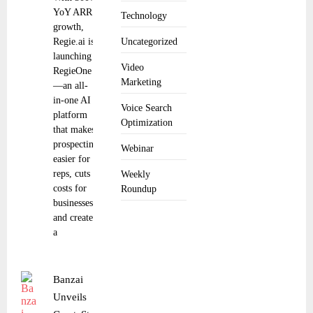
YoY ARR
Technology
growth,
Regie.ai is
Uncategorized
launching
Video
RegieOne
Marketing
—an all-
in-one AI
Voice Search
platform
Optimization
that makes
prospecting
Webinar
easier for
reps, cuts
Weekly
costs for
Roundup
businesses
and creates
a
Banzai
Unveils