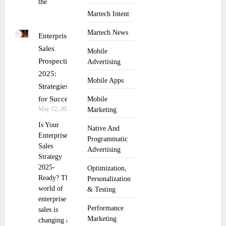
the
Martech Intent
Martech News
Enterprise
Sales
Mobile
Prospecting
Advertising
2025:
Mobile Apps
Strategies
for Success
Mobile
May 12, 2025
Marketing
Is Your
Native And
Enterprise
Programmatic
Sales
Advertising
Strategy
2025-
Optimization,
Ready? The
Personalization
world of
& Testing
enterprise
Performance
sales is
Marketing
changing at