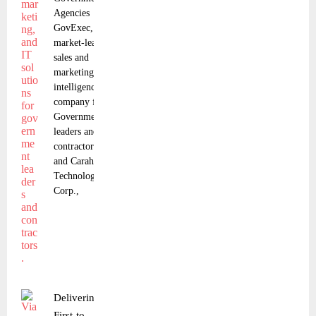
Agencies
GovExec, the
market-leading
sales and
marketing
intelligence
company for
Government
leaders and
contractors,
and Carahsoft
Technology
Corp.,
Delivering a
First-to-