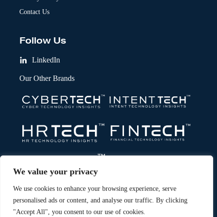
Contact Us
Follow Us
LinkedIn
Our Other Brands
We value your privacy
We use cookies to enhance your browsing experience, serve
personalised ads or content, and analyse our traffic. By clicking
"Accept All", you consent to our use of cookies.