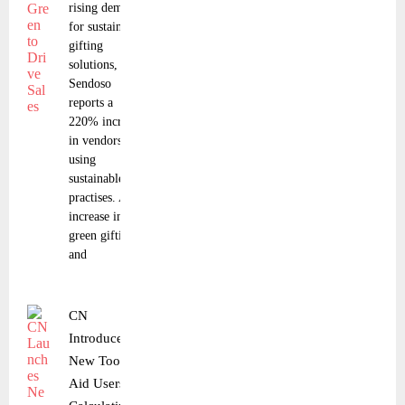
rising demand
for sustainable
gifting
solutions,
Sendoso
reports a
220% increase
in vendors
using
sustainable
practises. An
increase in
green gifting
and
CN
Introduces a
New Tool to
Aid Users in