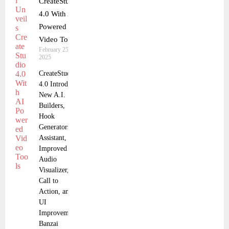
CreateStudio
4.0 With AI
Powered
Video Tools
February 25,
2025
CreateStudio
4.0 Introduces
New A.I.
Builders,
Hook
Generators &
Assistant, and
Improved
Audio
Visualizer,
Call to
Action, and
UI
Improvements
Banzai