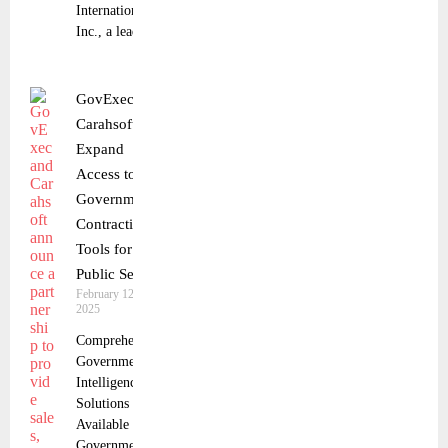
International,
Inc., a leading
GovExec and
Carahsoft
Expand
Access to
Government
Contracting
Tools for the
Public Sector
February 12,
2025
Comprehensive
Government
Intelligence
Solutions Now
Available to
Government