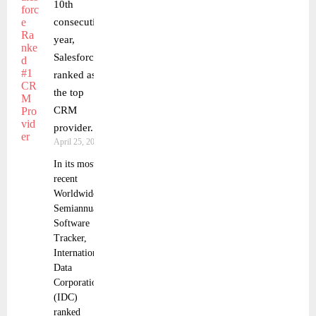
10th
consecutive
year,
Salesforce
ranked as
the top
CRM
provider.
April 25, 2023
In its most
recent
Worldwide
Semiannual
Software
Tracker,
International
Data
Corporation
(IDC)
ranked