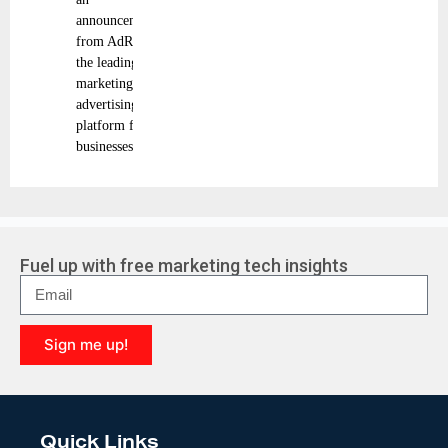
announcement
from AdRoll,
the leading
marketing and
advertising
platform for
businesses
Fuel up with free marketing tech insights
Sign me up!
A
l
t
e
Quick Links
r