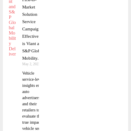
Market
Solution for
Service
Campaign
Effectiveness
is Viant and
S&P Global
Mobility.
May 2, 2023
Vehicle
service-level
insights enable
auto
advertisers
and their
retailers to
evaluate the
true impact of
vehicle service