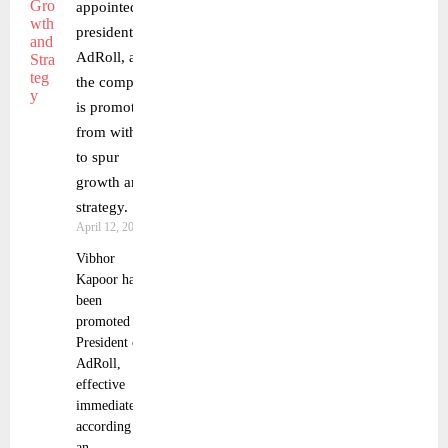
appointed
president of
AdRoll, and
the company
is promoting
from within
to spur
growth and
strategy.
April 12, 2023
Vibhor
Kapoor has
been
promoted to
President of
AdRoll,
effective
immediately,
according to
an